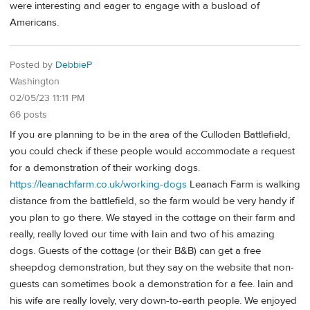
were interesting and eager to engage with a busload of
Americans.
Posted by
DebbieP
Washington
02/05/23 11:11 PM
66 posts
If you are planning to be in the area of the Culloden Battlefield,
you could check if these people would accommodate a request
for a demonstration of their working dogs.
https://leanachfarm.co.uk/working-dogs
Leanach Farm is walking
distance from the battlefield, so the farm would be very handy if
you plan to go there. We stayed in the cottage on their farm and
really, really loved our time with Iain and two of his amazing
dogs. Guests of the cottage (or their B&B) can get a free
sheepdog demonstration, but they say on the website that non-
guests can sometimes book a demonstration for a fee. Iain and
his wife are really lovely, very down-to-earth people. We enjoyed