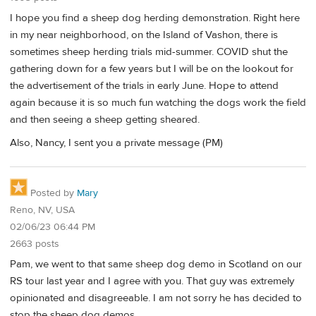
I hope you find a sheep dog herding demonstration. Right here
in my near neighborhood, on the Island of Vashon, there is
sometimes sheep herding trials mid-summer. COVID shut the
gathering down for a few years but I will be on the lookout for
the advertisement of the trials in early June. Hope to attend
again because it is so much fun watching the dogs work the field
and then seeing a sheep getting sheared.
Also, Nancy, I sent you a private message (PM)
Posted by
Mary
Reno, NV, USA
02/06/23 06:44 PM
2663 posts
Pam, we went to that same sheep dog demo in Scotland on our
RS tour last year and I agree with you. That guy was extremely
opinionated and disagreeable. I am not sorry he has decided to
stop the sheep dog demos.