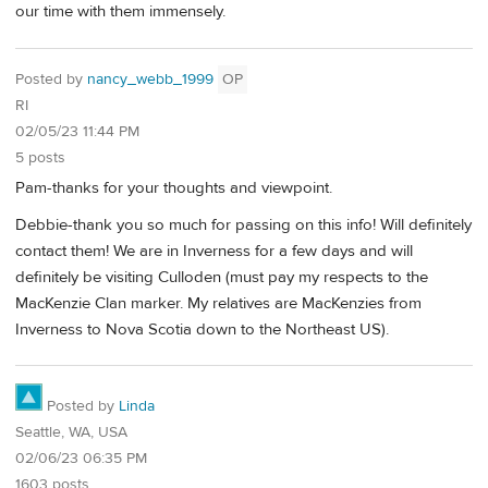
our time with them immensely.
Posted by
nancy_webb_1999
OP
RI
02/05/23 11:44 PM
5 posts
Pam-thanks for your thoughts and viewpoint.
Debbie-thank you so much for passing on this info! Will definitely
contact them! We are in Inverness for a few days and will
definitely be visiting Culloden (must pay my respects to the
MacKenzie Clan marker. My relatives are MacKenzies from
Inverness to Nova Scotia down to the Northeast US).
Posted by
Linda
Seattle, WA, USA
02/06/23 06:35 PM
1603 posts