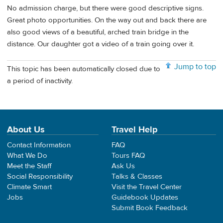
No admission charge, but there were good descriptive signs.
Great photo opportunities. On the way out and back there are
also good views of a beautiful, arched train bridge in the
distance. Our daughter got a video of a train going over it.
Jump to top
This topic has been automatically closed due to
a period of inactivity.
About Us
Travel Help
Contact Information
FAQ
What We Do
Tours FAQ
Meet the Staff
Ask Us
Social Responsibility
Talks & Classes
Climate Smart
Visit the Travel Center
Jobs
Guidebook Updates
Submit Book Feedback