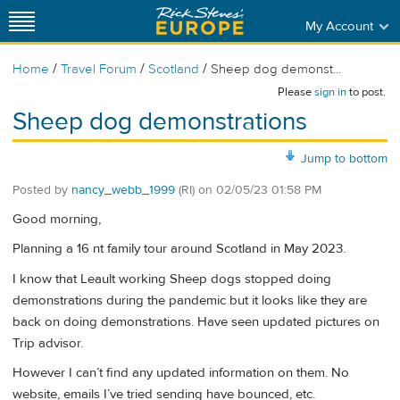
My Account
/
/
/
Home
Travel Forum
Scotland
Sheep dog demonst...
Please
sign in
to post.
Sheep dog demonstrations
Jump to bottom
Posted by
nancy_webb_1999
(RI)
on
02/05/23 01:58 PM
Good morning,
Planning a 16 nt family tour around Scotland in May 2023.
I know that Leault working Sheep dogs stopped doing
demonstrations during the pandemic but it looks like they are
back on doing demonstrations. Have seen updated pictures on
Trip advisor.
However I can’t find any updated information on them. No
website, emails I’ve tried sending have bounced, etc.