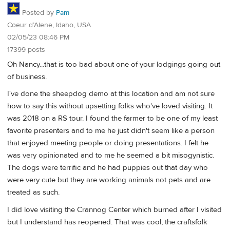
Posted by
Pam
Coeur d’Alene, Idaho, USA
02/05/23 08:46 PM
17399 posts
Oh Nancy...that is too bad about one of your lodgings going out
of business.
I've done the sheepdog demo at this location and am not sure
how to say this without upsetting folks who've loved visiting. It
was 2018 on a RS tour. I found the farmer to be one of my least
favorite presenters and to me he just didn't seem like a person
that enjoyed meeting people or doing presentations. I felt he
was very opinionated and to me he seemed a bit misogynistic.
The dogs were terrific and he had puppies out that day who
were very cute but they are working animals not pets and are
treated as such.
I did love visiting the Crannog Center which burned after I visited
but I understand has reopened. That was cool, the craftsfolk