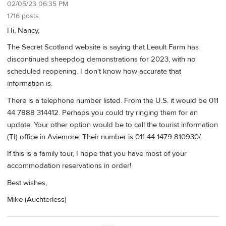
02/05/23 06:35 PM
1716 posts
Hi, Nancy,
The Secret Scotland website is saying that Leault Farm has
discontinued sheepdog demonstrations for 2023, with no
scheduled reopening. I don't know how accurate that
information is.
There is a telephone number listed. From the U.S. it would be 011
44 7888 314412. Perhaps you could try ringing them for an
update. Your other option would be to call the tourist information
(TI) office in Aviemore. Their number is 011 44 1479 810930/.
If this is a family tour, I hope that you have most of your
accommodation reservations in order!
Best wishes,
Mike (Auchterless)