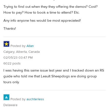
Trying to find out when they they offering the demos? Cost?
How to pay? How to book a time to attend? Etc.
Any info anyone has would be most appreciated!
Thanks!
Posted by
Allan
Calgary, Alberta, Canada
02/05/23 03:47 PM
6022 posts
I was having this same issue last year and I tracked down an RS
guide who told me that Leault Sheepdogs are doing group
tours only.
Posted by
auchterless
Delaware