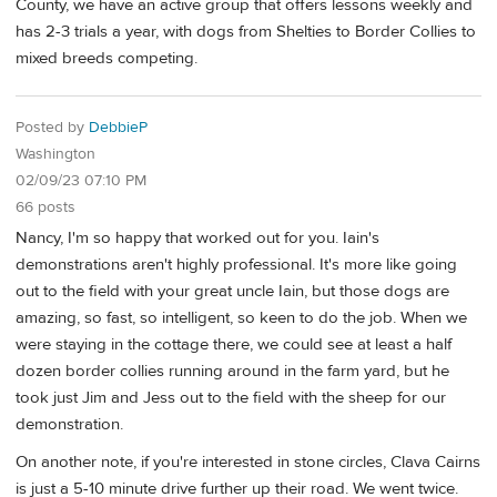
County, we have an active group that offers lessons weekly and
has 2-3 trials a year, with dogs from Shelties to Border Collies to
mixed breeds competing.
Posted by
DebbieP
Washington
02/09/23 07:10 PM
66 posts
Nancy, I'm so happy that worked out for you. Iain's
demonstrations aren't highly professional. It's more like going
out to the field with your great uncle Iain, but those dogs are
amazing, so fast, so intelligent, so keen to do the job. When we
were staying in the cottage there, we could see at least a half
dozen border collies running around in the farm yard, but he
took just Jim and Jess out to the field with the sheep for our
demonstration.
On another note, if you're interested in stone circles, Clava Cairns
is just a 5-10 minute drive further up their road. We went twice.