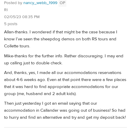
Posted by
nancy_webb_1999
OP
RI
02/05/23 08:35 PM
5 posts
Allan-thanks. I wondered if that might be the case because I
know I’ve seen the sheepdog demos on both RS tours and
Collette tours.
Mike-thanks for the further info. Rather discouraging. I may end
up calling just to double check.
And, thanks, yes, I made all our accommodations reservations
about 4-6 weeks ago. Even at that point there were a few places
that it was hard to find appropriate accommodations for our
group (me, husband and 2 adult kids).
Then just yesterday I got an email saying that our
accommodation in Callander was going out of business! So had
to hurry and find an alternative and try and get my deposit back!