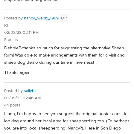
Posted by
nancy_webb_1999
OP
RI
02/08/23 02:11 PM
5 posts
DebbieP-thanks so much for suggesting the alternative Sheep
farm! Was able to make arrangements with them for a visit and
sheep dog demo during our time in Inverness!
Thanks again!
Posted by
sallybic
02/09/23 02:46 AM
44 posts
Linda, I’m happy to see you suggest the original poster consider
looking around her local area for sheepherding too. (Or perhaps
you are into local sheepherding, Nancy?). Here in San Diego