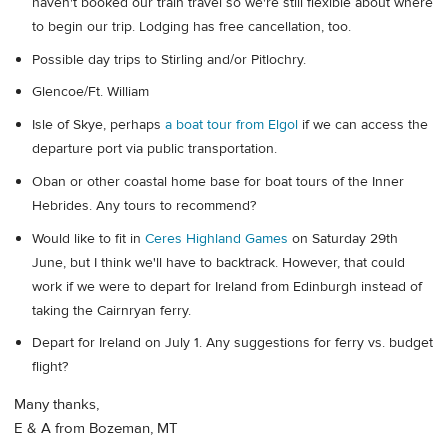
haven't booked our train travel so we're still flexible about where
to begin our trip. Lodging has free cancellation, too.
Possible day trips to Stirling and/or Pitlochry.
Glencoe/Ft. William
Isle of Skye, perhaps
a boat tour from Elgol
if we can access the
departure port via public transportation.
Oban or other coastal home base for boat tours of the Inner
Hebrides. Any tours to recommend?
Would like to fit in
Ceres Highland Games
on Saturday 29th
June, but I think we'll have to backtrack. However, that could
work if we were to depart for Ireland from Edinburgh instead of
taking the Cairnryan ferry.
Depart for Ireland on July 1. Any suggestions for ferry vs. budget
flight?
Many thanks,
E & A from Bozeman, MT