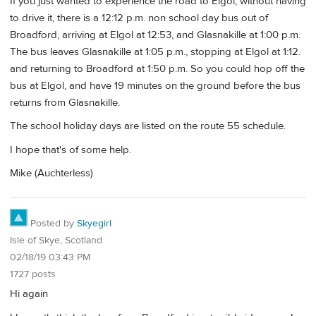
If you just wanted to experience the road to Elgol, without having
to drive it, there is a 12:12 p.m. non school day bus out of
Broadford, arriving at Elgol at 12:53, and Glasnakille at 1:00 p.m.
The bus leaves Glasnakille at 1:05 p.m., stopping at Elgol at 1:12.
and returning to Broadford at 1:50 p.m. So you could hop off the
bus at Elgol, and have 19 minutes on the ground before the bus
returns from Glasnakille.
The school holiday days are listed on the route 55 schedule.
I hope that's of some help.
Mike (Auchterless)
Posted by
Skyegirl
Isle of Skye, Scotland
02/18/19 03:43 PM
1727 posts
Hi again