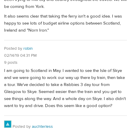
be coming from York.
It also seems clear that taking the ferry isn't a good idea. I was
happy to see lots of budget airline options between Scotland,
Ireland and "Norn Iron."
Posted by
robin
02/14/19 04:31 PM
9 posts
I am going to Scotland in May. I wanted to see the Isle of Skye
and we were going to work our way up there by train, then take
a tour. We've decided to take a Rabbies 3 day tour from
Glasgow to Skye. Seemed easier than the train and you get to
see things along the way. And a whole day on Skye. I also didn't
want to try and drive. Does this seem like a good option?
Posted by
auchterless