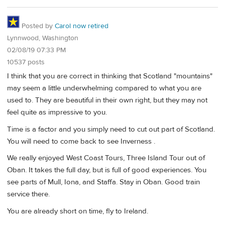
Posted by
Carol now retired
Lynnwood, Washington
02/08/19 07:33 PM
10537 posts
I think that you are correct in thinking that Scotland "mountains"
may seem a little underwhelming compared to what you are
used to. They are beautiful in their own right, but they may not
feel quite as impressive to you.
Time is a factor and you simply need to cut out part of Scotland.
You will need to come back to see Inverness .
We really enjoyed West Coast Tours, Three Island Tour out of
Oban. It takes the full day, but is full of good experiences. You
see parts of Mull, Iona, and Staffa. Stay in Oban. Good train
service there.
You are already short on time, fly to Ireland.