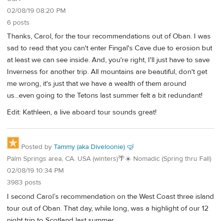
02/08/19 08:20 PM
6 posts
Thanks, Carol, for the tour recommendations out of Oban. I was
sad to read that you can't enter Fingal's Cave due to erosion but
at least we can see inside. And, you're right, I'll just have to save
Inverness for another trip. All mountains are beautiful, don't get
me wrong, it's just that we have a wealth of them around
us...even going to the Tetons last summer felt a bit redundant!
Edit: Kathleen, a live aboard tour sounds great!
Posted by
Tammy (aka Diveloonie) 🤿
Palm Springs area, CA. USA (winters)🌴☀️ Nomadic (Spring thru Fall)
02/08/19 10:34 PM
3983 posts
I second Carol’s recommendation on the West Coast three island
tour out of Oban. That day, while long, was a highlight of our 12
night trip to Scotland last summer.