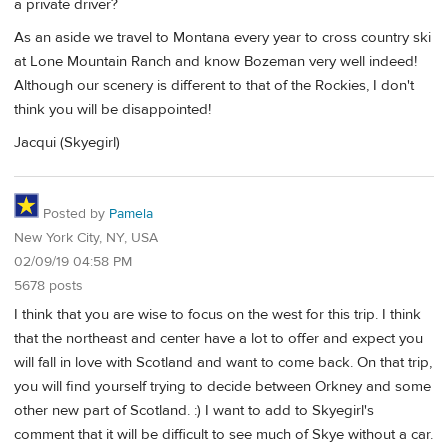
a private driver?
As an aside we travel to Montana every year to cross country ski
at Lone Mountain Ranch and know Bozeman very well indeed!
Although our scenery is different to that of the Rockies, I don't
think you will be disappointed!
Jacqui (Skyegirl)
Posted by
Pamela
New York City, NY, USA
02/09/19 04:58 PM
5678 posts
I think that you are wise to focus on the west for this trip. I think
that the northeast and center have a lot to offer and expect you
will fall in love with Scotland and want to come back. On that trip,
you will find yourself trying to decide between Orkney and some
other new part of Scotland. :) I want to add to Skyegirl's
comment that it will be difficult to see much of Skye without a car.