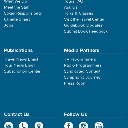
What We Do
Tours FAQ
Meet the Staff
Ask Us
Social Responsibility
Talks & Classes
Climate Smart
Visit the Travel Center
Jobs
Guidebook Updates
Submit Book Feedback
Publications
Media Partners
Travel News Email
TV Programmers
Tour News Email
Radio Programmers
Subscription Center
Syndicated Content
Symphonic Journey
Press Room
Contact Us
Follow Us