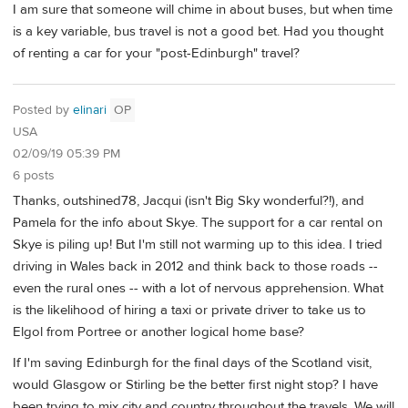
I am sure that someone will chime in about buses, but when time
is a key variable, bus travel is not a good bet. Had you thought
of renting a car for your "post-Edinburgh" travel?
Posted by
elinari
OP
USA
02/09/19 05:39 PM
6 posts
Thanks, outshined78, Jacqui (isn't Big Sky wonderful?!), and
Pamela for the info about Skye. The support for a car rental on
Skye is piling up! But I'm still not warming up to this idea. I tried
driving in Wales back in 2012 and think back to those roads --
even the rural ones -- with a lot of nervous apprehension. What
is the likelihood of hiring a taxi or private driver to take us to
Elgol from Portree or another logical home base?
If I'm saving Edinburgh for the final days of the Scotland visit,
would Glasgow or Stirling be the better first night stop? I have
been trying to mix city and country throughout the travels. We will