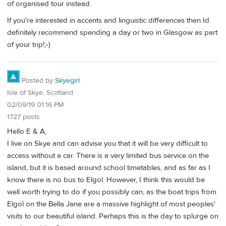
of organised tour instead.
If you're interested in accents and linguistic differences then Id
definitely recommend spending a day or two in Glasgow as part
of your trip!;-)
Posted by
Skyegirl
Isle of Skye, Scotland
02/09/19 01:16 PM
1727 posts
Hello E & A,
I live on Skye and can advise you that it will be very difficult to
access without a car. There is a very limited bus service on the
island, but it is based around school timetables, and as far as I
know there is no bus to Elgol. However, I think this would be
well worth trying to do if you possibly can, as the boat trips from
Elgol on the Bella Jane are a massive highlight of most peoples'
visits to our beautiful island. Perhaps this is the day to splurge on