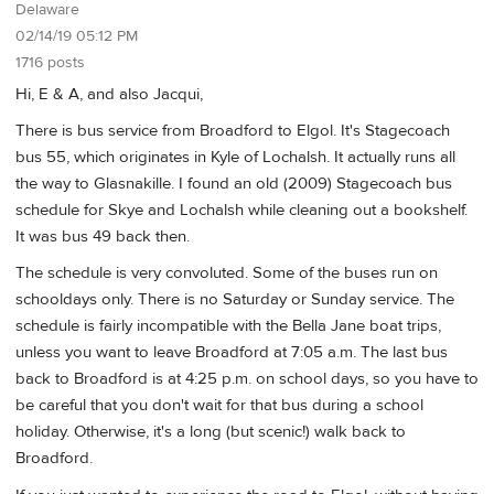
Delaware
02/14/19 05:12 PM
1716 posts
Hi, E & A, and also Jacqui,
There is bus service from Broadford to Elgol. It's Stagecoach
bus 55, which originates in Kyle of Lochalsh. It actually runs all
the way to Glasnakille. I found an old (2009) Stagecoach bus
schedule for Skye and Lochalsh while cleaning out a bookshelf.
It was bus 49 back then.
The schedule is very convoluted. Some of the buses run on
schooldays only. There is no Saturday or Sunday service. The
schedule is fairly incompatible with the Bella Jane boat trips,
unless you want to leave Broadford at 7:05 a.m. The last bus
back to Broadford is at 4:25 p.m. on school days, so you have to
be careful that you don't wait for that bus during a school
holiday. Otherwise, it's a long (but scenic!) walk back to
Broadford.