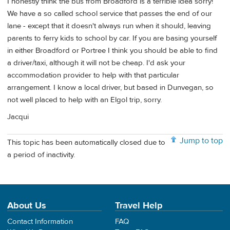
I honestly think the bus from Broadford is a terrible idea sorry!
We have a so called school service that passes the end of our
lane - except that it doesn't always run when it should, leaving
parents to ferry kids to school by car. If you are basing yourself
in either Broadford or Portree I think you should be able to find
a driver/taxi, although it will not be cheap. I'd ask your
accommodation provider to help with that particular
arrangement. I know a local driver, but based in Dunvegan, so
not well placed to help with an Elgol trip, sorry.
Jacqui
Jump to top
This topic has been automatically closed due to
a period of inactivity.
About Us
Travel Help
Contact Information
FAQ