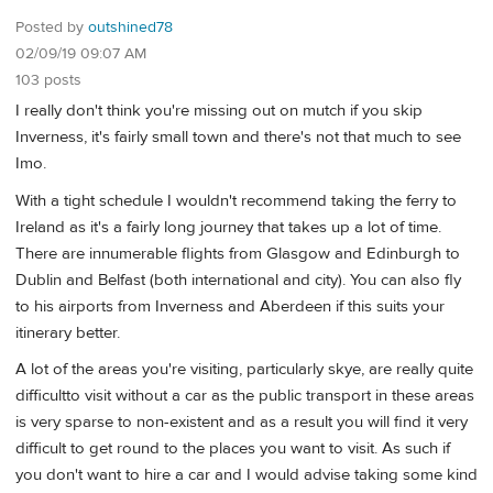
Posted by
outshined78
02/09/19 09:07 AM
103 posts
I really don't think you're missing out on mutch if you skip
Inverness, it's fairly small town and there's not that much to see
Imo.
With a tight schedule I wouldn't recommend taking the ferry to
Ireland as it's a fairly long journey that takes up a lot of time.
There are innumerable flights from Glasgow and Edinburgh to
Dublin and Belfast (both international and city). You can also fly
to his airports from Inverness and Aberdeen if this suits your
itinerary better.
A lot of the areas you're visiting, particularly skye, are really quite
difficultto visit without a car as the public transport in these areas
is very sparse to non-existent and as a result you will find it very
difficult to get round to the places you want to visit. As such if
you don't want to hire a car and I would advise taking some kind