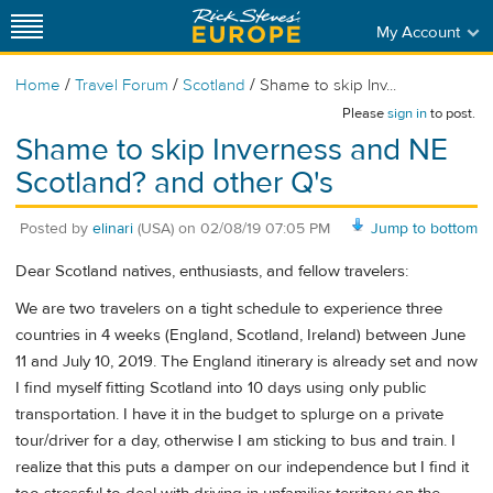
My Account
/
/
/
Home
Travel Forum
Scotland
Shame to skip Inv...
Please
sign in
to post.
Shame to skip Inverness and NE
Scotland? and other Q's
Posted by
elinari
(USA)
on
02/08/19 07:05 PM
Jump to bottom
Dear Scotland natives, enthusiasts, and fellow travelers:
We are two travelers on a tight schedule to experience three
countries in 4 weeks (England, Scotland, Ireland) between June
11 and July 10, 2019. The England itinerary is already set and now
I find myself fitting Scotland into 10 days using only public
transportation. I have it in the budget to splurge on a private
tour/driver for a day, otherwise I am sticking to bus and train. I
realize that this puts a damper on our independence but I find it