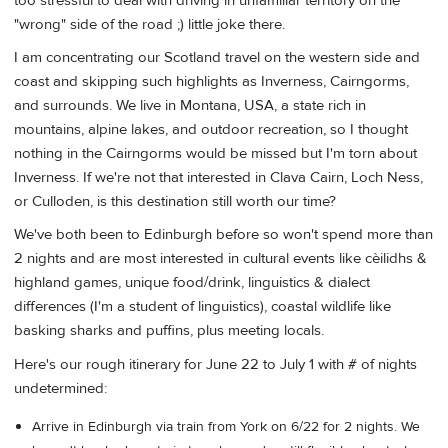
too stressful to deal with driving in unfamiliar territory on the
"wrong" side of the road ;) little joke there.
I am concentrating our Scotland travel on the western side and
coast and skipping such highlights as Inverness, Cairngorms,
and surrounds. We live in Montana, USA, a state rich in
mountains, alpine lakes, and outdoor recreation, so I thought
nothing in the Cairngorms would be missed but I'm torn about
Inverness. If we're not that interested in Clava Cairn, Loch Ness,
or Culloden, is this destination still worth our time?
We've both been to Edinburgh before so won't spend more than
2 nights and are most interested in cultural events like cèilidhs &
highland games, unique food/drink, linguistics & dialect
differences (I'm a student of linguistics), coastal wildlife like
basking sharks and puffins, plus meeting locals.
Here's our rough itinerary for June 22 to July 1 with # of nights
undetermined:
Arrive in Edinburgh via train from York on 6/22 for 2 nights. We