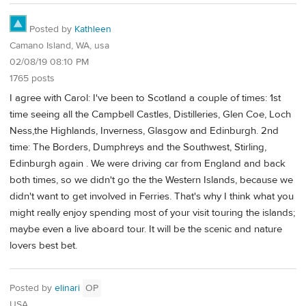
Posted by
Kathleen
Camano Island, WA, usa
02/08/19 08:10 PM
1765 posts
I agree with Carol: I've been to Scotland a couple of times: 1st
time seeing all the Campbell Castles, Distilleries, Glen Coe, Loch
Ness,the Highlands, Inverness, Glasgow and Edinburgh. 2nd
time: The Borders, Dumphreys and the Southwest, Stirling,
Edinburgh again . We were driving car from England and back
both times, so we didn't go the the Western Islands, because we
didn't want to get involved in Ferries. That's why I think what you
might really enjoy spending most of your visit touring the islands;
maybe even a live aboard tour. It will be the scenic and nature
lovers best bet.
Posted by
elinari
OP
USA