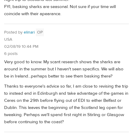
FYI, basking sharks are seasonal. Not sure if your time will
coincide with their apearance.
Posted by
elinari
OP
USA
02/08/19 10:44 PM
6 posts
Very good to know. My scant research shows the sharks are
around in the summer but I haven't seen specifics. We will also
be in Ireland...perhaps better to see them basking there?
Thanks to everyone's advice so far, I am close to revising the trip
to instead end in Edinburgh and take advantage of the games in
Ceres on the 29th before flying out of EDI to either Belfast or
Dublin. This leaves the beginning of the Scotland leg open for
tweaking. Perhaps we'll spend first night in Stirling or Glasgow
before continuing to the coast?