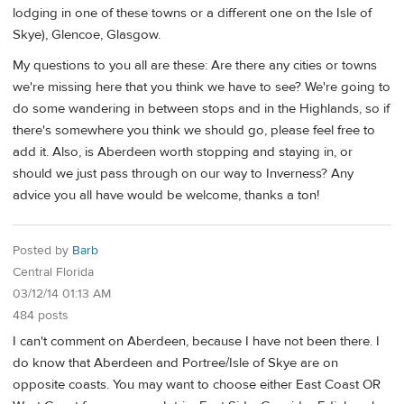
lodging in one of these towns or a different one on the Isle of
Skye), Glencoe, Glasgow.
My questions to you all are these: Are there any cities or towns
we're missing here that you think we have to see? We're going to
do some wandering in between stops and in the Highlands, so if
there's somewhere you think we should go, please feel free to
add it. Also, is Aberdeen worth stopping and staying in, or
should we just pass through on our way to Inverness? Any
advice you all have would be welcome, thanks a ton!
Posted by
Barb
Central Florida
03/12/14 01:13 AM
484 posts
I can't comment on Aberdeen, because I have not been there. I
do know that Aberdeen and Portree/Isle of Skye are on
opposite coasts. You may want to choose either East Coast OR