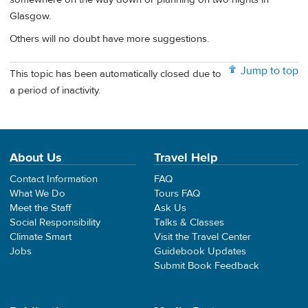
Glasgow.
Others will no doubt have more suggestions.
Jump to top
This topic has been automatically closed due to
a period of inactivity.
About Us
Travel Help
Contact Information
FAQ
What We Do
Tours FAQ
Meet the Staff
Ask Us
Social Responsibility
Talks & Classes
Climate Smart
Visit the Travel Center
Jobs
Guidebook Updates
Submit Book Feedback