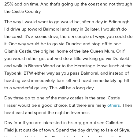
25% add on time. And that's going up the coast and not through
the Castle Country.
The way I would want to go would be, after a day in Edinburgh,
I'd drive up toward Balmoral and stay in Ballater. I wouldn't do
the coast. It's a scenic drive, there a couple of ways you could do
it. One way would be to go via Dundee and stop off to see
Glamis Castle, the original home of the late Queen Mum. Or if
you would rather get out and do a little walking go via Dunkeld
and walk in Birnam Wood or to the Hermitage. Have lunch at the
Taybank. BTW either way as you pass Balmoral, and instead of
heading east immediately, turn left and head immediately up hill
to a wonderful gallery. This will be a long day.
Day three go to one of the many castles in the area. Castle
Fraser would be a good choice, but there are many
others
. Then
head east and spend the night in Inverness.
Day four If you are interested in history, go out see Culloden
Field just outside of town. Spend the day driving to Isle of Skye.