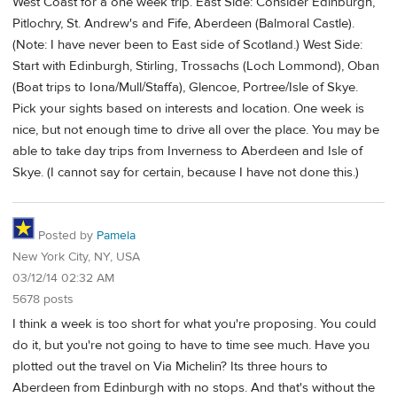
West Coast for a one week trip. East Side: Consider Edinburgh,
Pitlochry, St. Andrew's and Fife, Aberdeen (Balmoral Castle).
(Note: I have never been to East side of Scotland.) West Side:
Start with Edinburgh, Stirling, Trossachs (Loch Lommond), Oban
(Boat trips to Iona/Mull/Staffa), Glencoe, Portree/Isle of Skye.
Pick your sights based on interests and location. One week is
nice, but not enough time to drive all over the place. You may be
able to take day trips from Inverness to Aberdeen and Isle of
Skye. (I cannot say for certain, because I have not done this.)
Posted by
Pamela
New York City, NY, USA
03/12/14 02:32 AM
5678 posts
I think a week is too short for what you're proposing. You could
do it, but you're not going to have to time see much. Have you
plotted out the travel on Via Michelin? Its three hours to
Aberdeen from Edinburgh with no stops. And that's without the