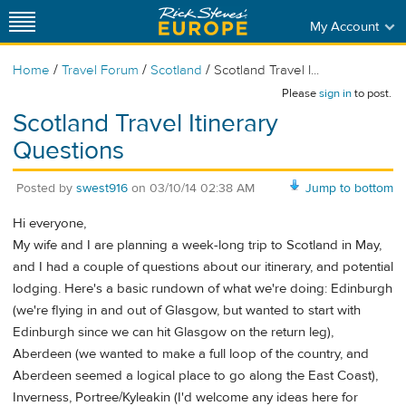
My Account
/
/
/
Home
Travel Forum
Scotland
Scotland Travel I...
Please
sign in
to post.
Scotland Travel Itinerary
Questions
Posted by
swest916
on
03/10/14 02:38 AM
Jump to bottom
Hi everyone,
My wife and I are planning a week-long trip to Scotland in May,
and I had a couple of questions about our itinerary, and potential
lodging. Here's a basic rundown of what we're doing: Edinburgh
(we're flying in and out of Glasgow, but wanted to start with
Edinburgh since we can hit Glasgow on the return leg),
Aberdeen (we wanted to make a full loop of the country, and
Aberdeen seemed a logical place to go along the East Coast),
Inverness, Portree/Kyleakin (I'd welcome any ideas here for