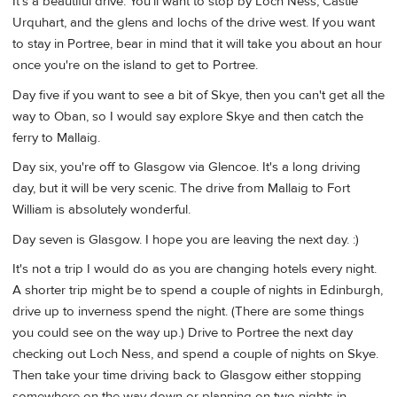
It's a beautiful drive. You'll want to stop by Loch Ness, Castle
Urquhart, and the glens and lochs of the drive west. If you want
to stay in Portree, bear in mind that it will take you about an hour
once you're on the island to get to Portree.
Day five if you want to see a bit of Skye, then you can't get all the
way to Oban, so I would say explore Skye and then catch the
ferry to Mallaig.
Day six, you're off to Glasgow via Glencoe. It's a long driving
day, but it will be very scenic. The drive from Mallaig to Fort
William is absolutely wonderful.
Day seven is Glasgow. I hope you are leaving the next day. :)
It's not a trip I would do as you are changing hotels every night.
A shorter trip might be to spend a couple of nights in Edinburgh,
drive up to inverness spend the night. (There are some things
you could see on the way up.) Drive to Portree the next day
checking out Loch Ness, and spend a couple of nights on Skye.
Then take your time driving back to Glasgow either stopping
somewhere on the way down or planning on two nights in