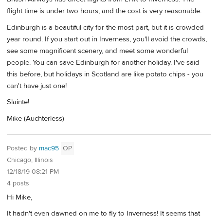
flight time is under two hours, and the cost is very reasonable.
Edinburgh is a beautiful city for the most part, but it is crowded
year round. If you start out in Inverness, you'll avoid the crowds,
see some magnificent scenery, and meet some wonderful
people. You can save Edinburgh for another holiday. I've said
this before, but holidays in Scotland are like potato chips - you
can't have just one!
Slainte!
Mike (Auchterless)
Posted by
mac95
OP
Chicago, Illinois
12/18/19 08:21 PM
4 posts
Hi Mike,
It hadn't even dawned on me to fly to Inverness! It seems that