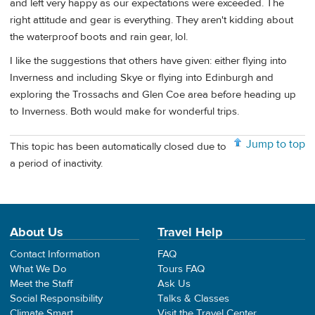
and left very happy as our expectations were exceeded. The
right attitude and gear is everything. They aren't kidding about
the waterproof boots and rain gear, lol.
I like the suggestions that others have given: either flying into
Inverness and including Skye or flying into Edinburgh and
exploring the Trossachs and Glen Coe area before heading up
to Inverness. Both would make for wonderful trips.
Jump to top
This topic has been automatically closed due to
a period of inactivity.
About Us
Travel Help
Contact Information
FAQ
What We Do
Tours FAQ
Meet the Staff
Ask Us
Social Responsibility
Talks & Classes
Climate Smart
Visit the Travel Center