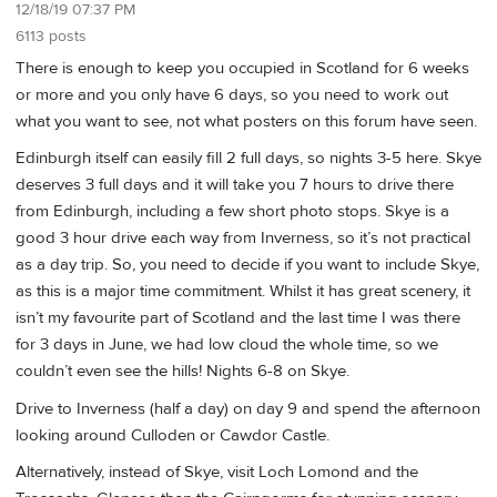
12/18/19 07:37 PM
6113 posts
There is enough to keep you occupied in Scotland for 6 weeks
or more and you only have 6 days, so you need to work out
what you want to see, not what posters on this forum have seen.
Edinburgh itself can easily fill 2 full days, so nights 3-5 here. Skye
deserves 3 full days and it will take you 7 hours to drive there
from Edinburgh, including a few short photo stops. Skye is a
good 3 hour drive each way from Inverness, so it’s not practical
as a day trip. So, you need to decide if you want to include Skye,
as this is a major time commitment. Whilst it has great scenery, it
isn’t my favourite part of Scotland and the last time I was there
for 3 days in June, we had low cloud the whole time, so we
couldn’t even see the hills! Nights 6-8 on Skye.
Drive to Inverness (half a day) on day 9 and spend the afternoon
looking around Culloden or Cawdor Castle.
Alternatively, instead of Skye, visit Loch Lomond and the