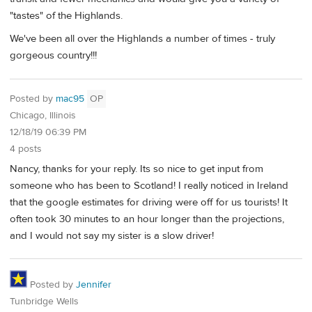
"tastes" of the Highlands.
We've been all over the Highlands a number of times - truly
gorgeous country!!!
Posted by
mac95
OP
Chicago, Illinois
12/18/19 06:39 PM
4 posts
Nancy, thanks for your reply. Its so nice to get input from
someone who has been to Scotland! I really noticed in Ireland
that the google estimates for driving were off for us tourists! It
often took 30 minutes to an hour longer than the projections,
and I would not say my sister is a slow driver!
Posted by
Jennifer
Tunbridge Wells