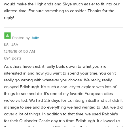
would make the Highlands and Skye much easier to fit into our
allotted time. For sure something to consider. Thanks for the
reply!
Posted by
Julie
KS, USA
12/19/19 01:50 AM
694 posts
As others have said, it really boils down to what you are
interested in and how you want to spend your time. You can't
really go wrong with whatever you choose. We really, really
enjoyed Edinburgh. It's such a cool city to explore with lots of
things to see and do. It's one of my favorite European cities
we've visited. We had 2.5 days for Edinburgh itself and still didn't
manage to see and do everything we had wanted to. But, we did
cover a lot of things. In addition to that time, we used Rabbie's
for their Outlander Castle day trip from Edinburgh. It allowed us