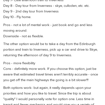
Day 7- Late afternoon train to Inverness
Day 8 - Day tour from Inverness - skye, culloden, etc. etc.
Day 9 - 2nd day tour from Inverness
Day 10 - Fly home.
Pros - not a lot of mental work - just book and go and less
moving around.
Downside - not as flexible.
The other option would be to take a day from the Edinburgh
portion and train to Inverness, pick up a car and drive to Skye,
returning the afternoon of day 9 to Inverness.
Pros - more flexibility
Cons - definitely more work. If you choose this option, just be
aware that estimated travel times aren't terribly accurate - once
you get off the main highways the going is a bit slower!!!
Both options work- but again, it really depends upon your
priorities and how you like to travel. Since the trip is about
"quality" I would personally vote for option one. Less time in
transit and fewer mechanics and would give you a variety of