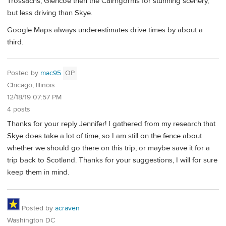
Trossachs, Glencoe then the Cairngorms for stunning scenery,
but less driving than Skye.
Google Maps always underestimates drive times by about a
third.
Posted by
mac95
OP
Chicago, Illinois
12/18/19 07:57 PM
4 posts
Thanks for your reply Jennifer! I gathered from my research that
Skye does take a lot of time, so I am still on the fence about
whether we should go there on this trip, or maybe save it for a
trip back to Scotland. Thanks for your suggestions, I will for sure
keep them in mind.
Posted by
acraven
Washington DC