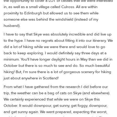
the opportunity to cover a LOT of castles that we were interested
in, as well as a small village called Culross. All are within
proximity to Edinburgh but allowed us to see them while
someone else was behind the windshield (instead of my
husband).
I have to say that Skye was absolutely incredible and did live up
to the hype. I have no regrets about fitting it into our itinerary. We
did a lot of hiking while we were there and would love to go
back to keep exploring. I would definitely say three days at a
minimum. You'll have longer daylight hours in May than we did in
October but there is so much to see and do. So much beautiful
hiking! But, I'm sure there is a lot of gorgeous scenery for hiking
just about anywhere in Scotland!
From what I have gathered from the research I did before our
trip, the weather can be a bag of cats on Skye (and elsewhere).
We certainly experienced that while we were on Skye this
October. It would downpour, get sunny, get foggy, downpour,
and get sunny again. We went prepared, expecting the worst,