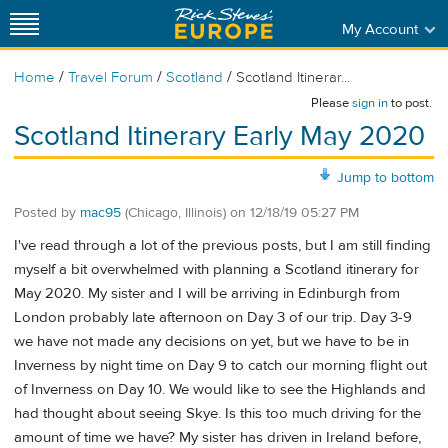
My Account
/
/
/
Home
Travel Forum
Scotland
Scotland Itinerar...
Please
sign in
to post.
Scotland Itinerary Early May 2020
Jump to bottom
Posted by
mac95
(Chicago, Illinois)
on
12/18/19 05:27 PM
I've read through a lot of the previous posts, but I am still finding
myself a bit overwhelmed with planning a Scotland itinerary for
May 2020. My sister and I will be arriving in Edinburgh from
London probably late afternoon on Day 3 of our trip. Day 3-9
we have not made any decisions on yet, but we have to be in
Inverness by night time on Day 9 to catch our morning flight out
of Inverness on Day 10. We would like to see the Highlands and
had thought about seeing Skye. Is this too much driving for the
amount of time we have? My sister has driven in Ireland before,