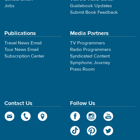
Jobs
Guidebook Updates
Submit Book Feedback
Publications
Media Partners
Travel News Email
TV Programmers
Tour News Email
Radio Programmers
Subscription Center
Syndicated Content
Symphonic Journey
Press Room
Contact Us
Follow Us