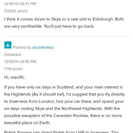
12/18/19 08:13 PM
30632 posts
I think it comes down to Skye or a real visit to Edinburgh. Both
are very worthwhile. You'll just have to go back.
Posted by
auchterless
Delaware
12/18/19 08:18 PM
1716 posts
Hi, mac95,
If you have only six days in Scotland, and your main interest is
the Highlands (As it should be!), I'd suggest that you fly directly
to Inverness from London, hire your car there, and spend your
six days visiting Skye and the Northwest Highlands. With the
possible exception of the Canadian Rockies, there is no more
beautiful place on Earth.
British Airways has direct flights from LHR to Inverness. The