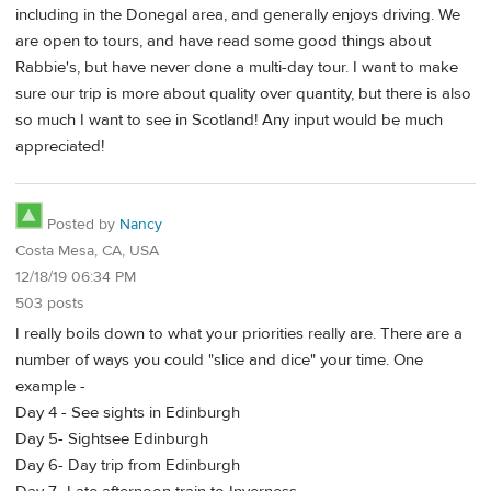
including in the Donegal area, and generally enjoys driving. We
are open to tours, and have read some good things about
Rabbie's, but have never done a multi-day tour. I want to make
sure our trip is more about quality over quantity, but there is also
so much I want to see in Scotland! Any input would be much
appreciated!
Posted by
Nancy
Costa Mesa, CA, USA
12/18/19 06:34 PM
503 posts
I really boils down to what your priorities really are. There are a
number of ways you could "slice and dice" your time. One
example -
Day 4 - See sights in Edinburgh
Day 5- Sightsee Edinburgh
Day 6- Day trip from Edinburgh