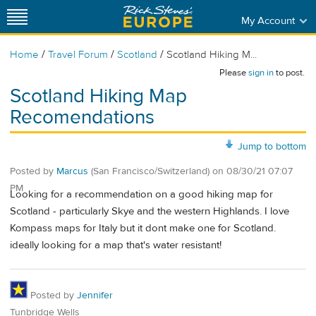
My Account
/
/
/
Home
Travel Forum
Scotland
Scotland Hiking M...
Please
sign in
to post.
Scotland Hiking Map
Recomendations
Jump to bottom
Posted by
Marcus
(San Francisco/Switzerland)
on
08/30/21 07:07
PM
Looking for a recommendation on a good hiking map for
Scotland - particularly Skye and the western Highlands. I love
Kompass maps for Italy but it dont make one for Scotland.
ideally looking for a map that's water resistant!
Posted by
Jennifer
Tunbridge Wells