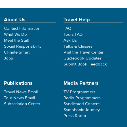
About Us
Travel Help
Contact Information
FAQ
What We Do
Tours FAQ
Meet the Staff
Ask Us
Social Responsibility
Talks & Classes
Climate Smart
Visit the Travel Center
Jobs
Guidebook Updates
Submit Book Feedback
Publications
Media Partners
Travel News Email
TV Programmers
Tour News Email
Radio Programmers
Subscription Center
Syndicated Content
Symphonic Journey
Press Room