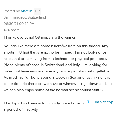
Posted by
Marcus
OP
San Francisco/Switzerland
08/30/21 09:42 PM
474 posts
Thanks everyone! OS maps are the winner!
Sounds like there are some hikers/walkers on this thread. Any
shorter (<3 hrs) that are not to be missed? I'm not looking for
hikes that are amazing from a technical or physical perspective
(done plenty of those in Switzerland and Italy); I'm looking for
hikes that have amazing scenery or are just plain unforgettable.
As much as I'd like to spend a week in Scotland just hiking, this
is our first trip there, so we have to winnow things down a bit so
we can also enjoy some of the normal scenic tourist stuff :-(
Jump to top
This topic has been automatically closed due to
a period of inactivity.