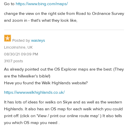
Go to
https://www.bing.com/maps/
change the view on the right side from Road to Ordnance Survey
and zoom in - that's what they look like,
Posted by
wasleys
Lincolnshire, UK
08/30/21 09:09 PM
3107 posts
As already pointed out the OS Explorer maps are the best. (They
are the hillwalker's bible!)
Have you found the Walk Highlands website?
https://www.walkhighlands.co.uk/
It has lots of ideas for walks on Skye and as well as the western
Highlands. It also has an OS map for each walk which you could
print off. (click on 'View / print our online route map' ) It also tells
you which OS map you need .