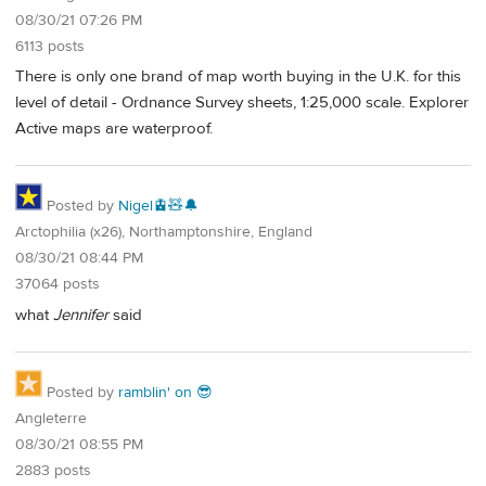
08/30/21 07:26 PM
6113 posts
There is only one brand of map worth buying in the U.K. for this
level of detail - Ordnance Survey sheets, 1:25,000 scale. Explorer
Active maps are waterproof.
Posted by
Nigel🚊🧸🔔
Arctophilia (x26), Northamptonshire, England
08/30/21 08:44 PM
37064 posts
what
Jennifer
said
Posted by
ramblin' on 😎
Angleterre
08/30/21 08:55 PM
2883 posts