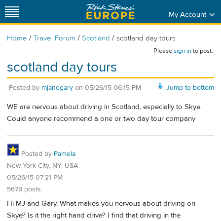
My Account
/
/
/
Home
Travel Forum
Scotland
scotland day tours
Please
sign in
to post.
scotland day tours
Posted by
mjandgary
on
05/26/15 06:15 PM
Jump to bottom
WE are nervous about driving in Scotland, especially to Skye.
Could anyone recommend a one or two day tour company
Posted by
Pamela
New York City, NY, USA
05/26/15 07:21 PM
5678 posts
Hi MJ and Gary, What makes you nervous about driving on
Skye? Is it the right hand drive? I find that driving in the