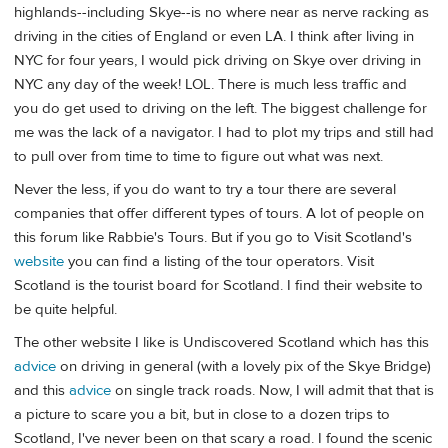
highlands--including Skye--is no where near as nerve racking as
driving in the cities of England or even LA. I think after living in
NYC for four years, I would pick driving on Skye over driving in
NYC any day of the week! LOL. There is much less traffic and
you do get used to driving on the left. The biggest challenge for
me was the lack of a navigator. I had to plot my trips and still had
to pull over from time to time to figure out what was next.
Never the less, if you do want to try a tour there are several
companies that offer different types of tours. A lot of people on
this forum like Rabbie's Tours. But if you go to Visit Scotland's
website
you can find a listing of the tour operators. Visit
Scotland is the tourist board for Scotland. I find their website to
be quite helpful.
The other website I like is Undiscovered Scotland which has this
advice
on driving in general (with a lovely pix of the Skye Bridge)
and this
advice
on single track roads. Now, I will admit that that is
a picture to scare you a bit, but in close to a dozen trips to
Scotland, I've never been on that scary a road. I found the scenic