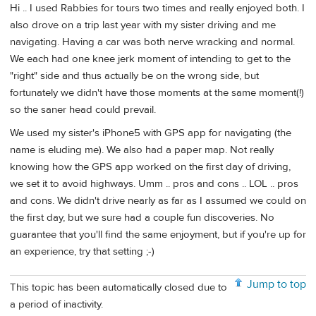
Hi .. I used Rabbies for tours two times and really enjoyed both. I
also drove on a trip last year with my sister driving and me
navigating. Having a car was both nerve wracking and normal.
We each had one knee jerk moment of intending to get to the
"right" side and thus actually be on the wrong side, but
fortunately we didn't have those moments at the same moment(!)
so the saner head could prevail.
We used my sister's iPhone5 with GPS app for navigating (the
name is eluding me). We also had a paper map. Not really
knowing how the GPS app worked on the first day of driving,
we set it to avoid highways. Umm .. pros and cons .. LOL .. pros
and cons. We didn't drive nearly as far as I assumed we could on
the first day, but we sure had a couple fun discoveries. No
guarantee that you'll find the same enjoyment, but if you're up for
an experience, try that setting ;-)
Jump to top
This topic has been automatically closed due to
a period of inactivity.