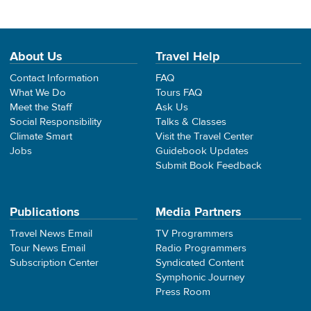
About Us
Travel Help
Contact Information
FAQ
What We Do
Tours FAQ
Meet the Staff
Ask Us
Social Responsibility
Talks & Classes
Climate Smart
Visit the Travel Center
Jobs
Guidebook Updates
Submit Book Feedback
Publications
Media Partners
Travel News Email
TV Programmers
Tour News Email
Radio Programmers
Subscription Center
Syndicated Content
Symphonic Journey
Press Room