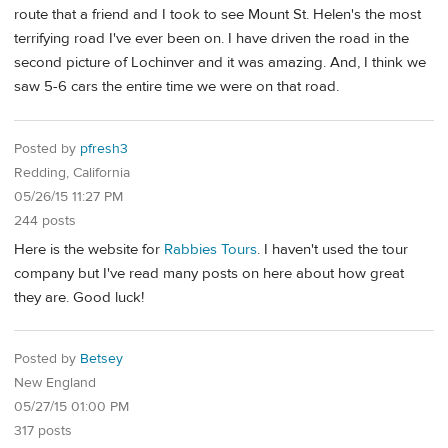
route that a friend and I took to see Mount St. Helen's the most
terrifying road I've ever been on. I have driven the road in the
second picture of Lochinver and it was amazing. And, I think we
saw 5-6 cars the entire time we were on that road.
Posted by
pfresh3
Redding, California
05/26/15 11:27 PM
244 posts
Here is the website for
Rabbies Tours
. I haven't used the tour
company but I've read many posts on here about how great
they are. Good luck!
Posted by
Betsey
New England
05/27/15 01:00 PM
317 posts