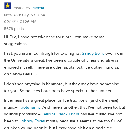
Posted by
Pamela
New York City, NY, USA
02/14/14 01:26 AM
5678 posts
Hi Eric, I have not taken the tour, but I can make some
suggestions.
First, you are in Edinburgh for two nights.
Sandy Bell's
over near
the University is great. I've been a couple of times and always
enjoyed myself. There are other spots, but I've gotten hung up
on Sandy Bell's. :)
I don't see anything in Kenmore, but they may have something
for you. Sometimes hotel bars have special in the summer.
Inverness has a great place for live traditional (and otherwise)
music--
Hootananny
. And here's another, that I've not been to, but
sounds promising--
Gellions
.
Black Friars
has live music. I've not
been to
Johnny Foxes
mostly because it seems to be too full of
drunken young people, but I may have hit it on a bad time.