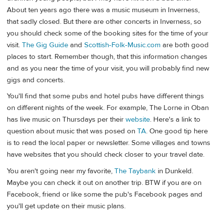
About ten years ago there was a music museum in Inverness,
that sadly closed. But there are other concerts in Inverness, so
you should check some of the booking sites for the time of your
visit.
The Gig Guide
and
Scottish-Folk-Music.com
are both good
places to start. Remember though, that this information changes
and as you near the time of your visit, you will probably find new
gigs and concerts.
You'll find that some pubs and hotel pubs have different things
on different nights of the week. For example, The Lorne in Oban
has live music on Thursdays per their
website
. Here's a link to
question about music that was posed on
TA
. One good tip here
is to read the local paper or newsletter. Some villages and towns
have websites that you should check closer to your travel date.
You aren't going near my favorite,
The Taybank
in Dunkeld.
Maybe you can check it out on another trip. BTW if you are on
Facebook, friend or like some the pub's Facebook pages and
you'll get update on their music plans.