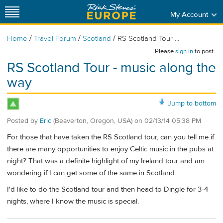
My Account
/
/
/
Home
Travel Forum
Scotland
RS Scotland Tour ...
Please
sign in
to post.
RS Scotland Tour - music along the
way
Jump to bottom
Posted by
Eric
(Beaverton, Oregon, USA)
on
02/13/14 05:38 PM
For those that have taken the RS Scotland tour, can you tell me if
there are many opportunities to enjoy Celtic music in the pubs at
night? That was a definite highlight of my Ireland tour and am
wondering if I can get some of the same in Scotland.
I'd like to do the Scotland tour and then head to Dingle for 3-4
nights, where I know the music is special.