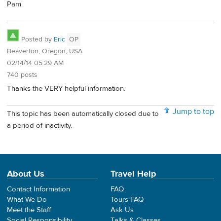
Pam
Posted by
Eric
OP
Beaverton, Oregon, USA
02/14/14 05:29 AM
740 posts
Thanks the VERY helpful information.
Jump to top
This topic has been automatically closed due to
a period of inactivity.
About Us
Travel Help
Contact Information
FAQ
What We Do
Tours FAQ
Meet the Staff
Ask Us
Social Responsibility
Talks & Classes