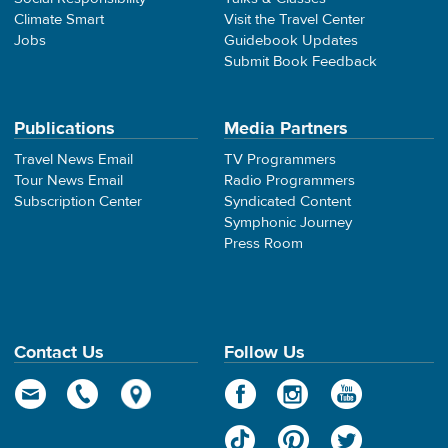
Climate Smart
Visit the Travel Center
Jobs
Guidebook Updates
Submit Book Feedback
Publications
Media Partners
Travel News Email
TV Programmers
Tour News Email
Radio Programmers
Subscription Center
Syndicated Content
Symphonic Journey
Press Room
Contact Us
Follow Us