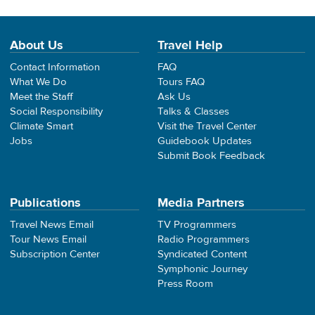
About Us
Travel Help
Contact Information
FAQ
What We Do
Tours FAQ
Meet the Staff
Ask Us
Social Responsibility
Talks & Classes
Climate Smart
Visit the Travel Center
Jobs
Guidebook Updates
Submit Book Feedback
Publications
Media Partners
Travel News Email
TV Programmers
Tour News Email
Radio Programmers
Subscription Center
Syndicated Content
Symphonic Journey
Press Room