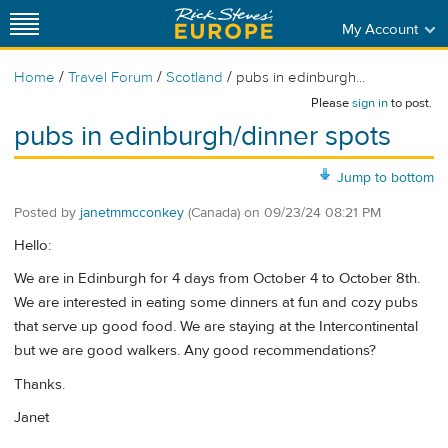
My Account
/
/
/
Home
Travel Forum
Scotland
pubs in edinburgh...
Please
sign in
to post.
pubs in edinburgh/dinner spots
Jump to bottom
Posted by
janetmmcconkey
(Canada)
on
09/23/24 08:21 PM
Hello:
We are in Edinburgh for 4 days from October 4 to October 8th.
We are interested in eating some dinners at fun and cozy pubs
that serve up good food. We are staying at the Intercontinental
but we are good walkers. Any good recommendations?
Thanks.
Janet