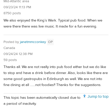
Mid-Atlantic area
09/23/24 11:13 PM
8750 posts
We also enjoyed the King’s Wark. Typical pub food. When we
were there there was live music. It made for a fun evening.
Posted by
janetmmcconkey
OP
Canada
09/24/24 12:38 PM
59 posts
Thanks all. We are not really into pub food either but we do like
to stop and have a drink before dinner. Also, looks like there are
some good gastropubs in Edinburgh as well. We are not into
fine dining at all .......not foodies!! Thanks for the suggestions.
Jump to top
This topic has been automatically closed due to
a period of inactivity.