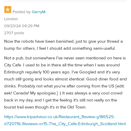
Posted by
GerryM
London
09/23/24 09:29 PM
2707 posts
Now the robots have been banished, just to give your thread a
bump for others, I feel I should add something semi-useful.
Not a pub, but somewhere I've never seen mentioned on here is
City Cafe. I used to be in there all the time when I was around
Edinburgh regularly 100 years ago. I've Googled and it's very
much still going and looks almost identical. Good diner food and
drinks. Probably not what you're after coming from the US [edit:
eek! Canada! My apologies.] :) It was always a very cool crowd
back in my day, and I get the feeling it's still not really on the
tourist trail even though it's in the Old Town.
https://www.tripadvisor.co.uk/Restaurant_Review-g186525-
d720716-Reviews-or15-The_City_Cafe-Edinburgh_Scotland.html