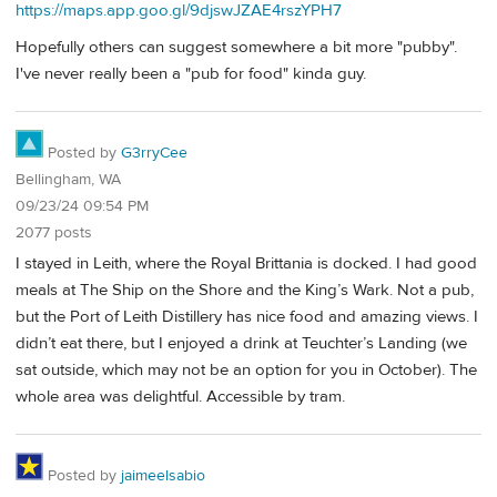
https://maps.app.goo.gl/9djswJZAE4rszYPH7
Hopefully others can suggest somewhere a bit more "pubby".
I've never really been a "pub for food" kinda guy.
Posted by
G3rryCee
Bellingham, WA
09/23/24 09:54 PM
2077 posts
I stayed in Leith, where the Royal Brittania is docked. I had good
meals at The Ship on the Shore and the King’s Wark. Not a pub,
but the Port of Leith Distillery has nice food and amazing views. I
didn’t eat there, but I enjoyed a drink at Teuchter’s Landing (we
sat outside, which may not be an option for you in October). The
whole area was delightful. Accessible by tram.
Posted by
jaimeelsabio