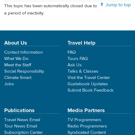
Jump to top
This topic has been automatically closed due to
a period of inactivity.
About Us
Travel Help
Contact Information
FAQ
What We Do
Tours FAQ
Meet the Staff
Ask Us
Social Responsibility
Talks & Classes
Climate Smart
Visit the Travel Center
Jobs
Guidebook Updates
Submit Book Feedback
Publications
Media Partners
Travel News Email
TV Programmers
Tour News Email
Radio Programmers
Subscription Center
Syndicated Content