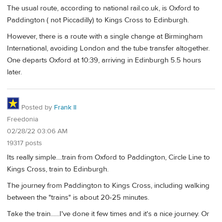
The usual route, according to national rail.co.uk, is Oxford to
Paddington ( not Piccadilly) to Kings Cross to Edinburgh.
However, there is a route with a single change at Birmingham
International, avoiding London and the tube transfer altogether.
One departs Oxford at 10:39, arriving in Edinburgh 5.5 hours
later.
Posted by
Frank II
Freedonia
02/28/22 03:06 AM
19317 posts
Its really simple....train from Oxford to Paddington, Circle Line to
Kings Cross, train to Edinburgh.
The journey from Paddington to Kings Cross, including walking
between the "trains" is about 20-25 minutes.
Take the train......I've done it few times and it's a nice journey. Or