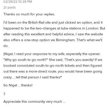
02/28/22 10:28 PM
21 posts
Thanks so much for your replies.
I'd been on the British Rail site and just clicked an option, and it
happened to be the two-changes at tube stations in London. But
after reading this excellent and helpful advice, I saw the website
also offers a one-stop option via Birmingham. That's what we'll
do.
(Nigel, I read your response to my wife, especially the opener:
"Why go south to go north?" She said, 'That's you exactly! If we
booked convoluted south-to-go-north tickets and then figured
out there was a more-direct route, you would have been going
crazy ... tell that person I said thanks!"
So Nigel ... thanks!
:)
Appreciate this community very much ...