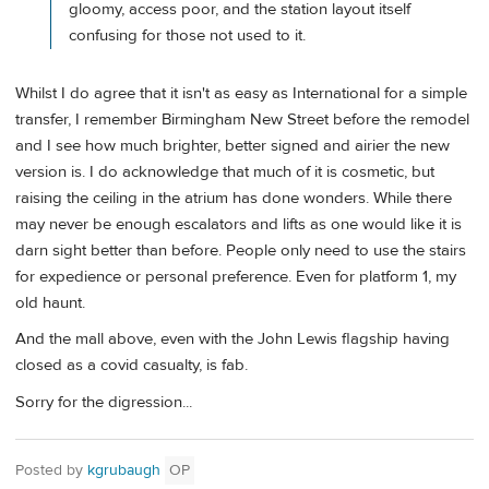
gloomy, access poor, and the station layout itself
confusing for those not used to it.
Whilst I do agree that it isn't as easy as International for a simple
transfer, I remember Birmingham New Street before the remodel
and I see how much brighter, better signed and airier the new
version is. I do acknowledge that much of it is cosmetic, but
raising the ceiling in the atrium has done wonders. While there
may never be enough escalators and lifts as one would like it is
darn sight better than before. People only need to use the stairs
for expedience or personal preference. Even for platform 1, my
old haunt.
And the mall above, even with the John Lewis flagship having
closed as a covid casualty, is fab.
Sorry for the digression...
Posted by
kgrubaugh
OP