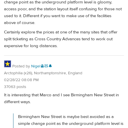
change point as the underground platform level is gloomy,
access poor, and the station layout itself confusing for those not
used to it. Different if you want to make use of the facilities
above of course.
Certainly explore the prices at one of the many sites that offer
split ticketing as Cross Country Advances tend to work out
expensive for long distances.
Posted by
Nigel🚊🧸🔔
Arctophilia (x26), Northamptonshire, England
02/28/22 08:08 PM
37063 posts
It is interesting that Marco and I see Birmingham New Street in
different ways.
Birmingham New Street is maybe best avoided as a
simple change point as the underground platform level is