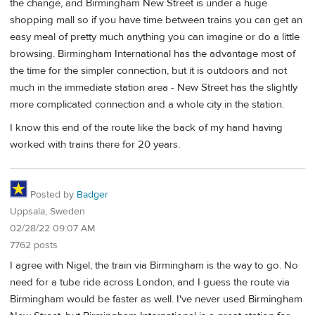
the change, and Birmingham New Street is under a huge
shopping mall so if you have time between trains you can get an
easy meal of pretty much anything you can imagine or do a little
browsing. Birmingham International has the advantage most of
the time for the simpler connection, but it is outdoors and not
much in the immediate station area - New Street has the slightly
more complicated connection and a whole city in the station.
I know this end of the route like the back of my hand having
worked with trains there for 20 years.
Posted by
Badger
Uppsala, Sweden
02/28/22 09:07 AM
7762 posts
I agree with Nigel, the train via Birmingham is the way to go. No
need for a tube ride across London, and I guess the route via
Birmingham would be faster as well. I've never used Birmingham