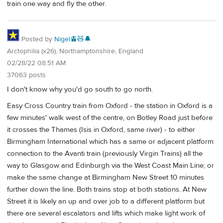
train one way and fly the other.
Posted by
Nigel🚊🧸🔔
Arctophilia (x26), Northamptonshire, England
02/28/22 08:51 AM
37063 posts
I don't know why you'd go south to go north.
Easy Cross Country train from Oxford - the station in Oxford is a
few minutes' walk west of the centre, on Botley Road just before
it crosses the Thames (Isis in Oxford, same river) - to either
Birmingham International which has a same or adjacent platform
connection to the Avanti train (previously Virgin Trains) all the
way to Glasgow and Edinburgh via the West Coast Main Line; or
make the same change at Birmingham New Street 10 minutes
further down the line. Both trains stop at both stations. At New
Street it is likely an up and over job to a different platform but
there are several escalators and lifts which make light work of