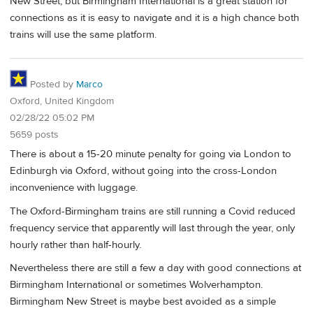
New Street, but Birmingham International is a great station for
connections as it is easy to navigate and it is a high chance both
trains will use the same platform.
Posted by
Marco
Oxford, United Kingdom
02/28/22 05:02 PM
5659 posts
There is about a 15-20 minute penalty for going via London to
Edinburgh via Oxford, without going into the cross-London
inconvenience with luggage.
The Oxford-Birmingham trains are still running a Covid reduced
frequency service that apparently will last through the year, only
hourly rather than half-hourly.
Nevertheless there are still a few a day with good connections at
Birmingham International or sometimes Wolverhampton.
Birmingham New Street is maybe best avoided as a simple