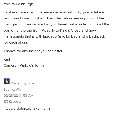
train to Edinburgh.
Cost and time are in the same general ballpark, give or take a
few pounds and maybe 90 minutes. We're leaning toward the
train (just a more civilized way to travel) but wondering about the
portion of the trip from Picadilly to King's Cross and how
manageable that is with luggage (a roller bag and a backpack
for each of us).
Thanks for any insight you can offer!
Karl
Cameron Park, California
Posted by
Lola
Seattle, WA
02/28/22 01:53 AM
17612 posts
I would definitely take the train.