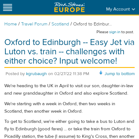
My Account
/
/
/
Home
Travel Forum
Scotland
Oxford to Edinbur...
Please
sign in
to post.
Oxford to Edinburgh -- Easy Jet via
Luton vs. train -- challenges with
either choice? Input welcome!
Posted by
kgrubaugh
on
02/27/22 11:38 PM
Jump to bottom
We're heading to the UK in April to visit our son, daughter-in-law
and new granddaughter in Oxford and also explore Scotland.
We're starting with a week in Oxford, then two weeks in
Scotland, then another week in Oxford.
To get to Scotland, we're either going to take a bus to Luton and
fly to Edinburgh (good fares) ... or take the train from Oxford to
Picadilly station, the tube (I assume) to King's Cross, then another