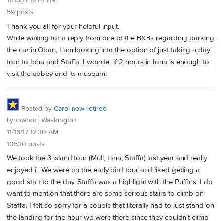
11/16/17 12:01 AM
59 posts
Thank you all for your helpful input.
While waiting for a reply from one of the B&Bs regarding parking
the car in Oban, I am looking into the option of just taking a day
tour to Iona and Staffa. I wonder if 2 hours in Iona is enough to
visit the abbey and its museum.
Posted by
Carol now retired
Lynnwood, Washington
11/16/17 12:30 AM
10530 posts
We took the 3 island tour (Mull, Iona, Staffa) last year and really
enjoyed it. We were on the early bird tour and liked getting a
good start to the day. Staffa was a highlight with the Puffins. I do
want to mention that there are some serious stairs to climb on
Staffa. I felt so sorry for a couple that literally had to just stand on
the landing for the hour we were there since they couldn't climb