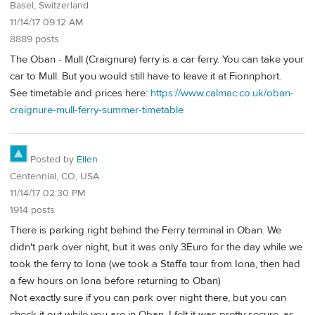
Basel, Switzerland
11/14/17 09:12 AM
8889 posts
The Oban - Mull (Craignure) ferry is a car ferry. You can take your
car to Mull. But you would still have to leave it at Fionnphort.
See timetable and prices here:
https://www.calmac.co.uk/oban-
craignure-mull-ferry-summer-timetable
Posted by
Ellen
Centennial, CO, USA
11/14/17 02:30 PM
1914 posts
There is parking right behind the Ferry terminal in Oban. We
didn't park over night, but it was only 3Euro for the day while we
took the ferry to Iona (we took a Staffa tour from Iona, then had
a few hours on Iona before returning to Oban)
Not exactly sure if you can park over night there, but you can
check it out while you are in Oban. I felt it was pretty secure, as