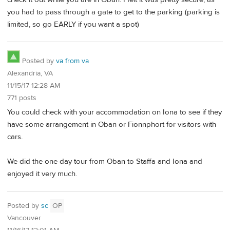
you had to pass through a gate to get to the parking (parking is
limited, so go EARLY if you want a spot)
Posted by
va from va
Alexandria, VA
11/15/17 12:28 AM
771 posts
You could check with your accommodation on Iona to see if they
have some arrangement in Oban or Fionnphort for visitors with
cars.
We did the one day tour from Oban to Staffa and Iona and
enjoyed it very much.
Posted by
sc
OP
Vancouver