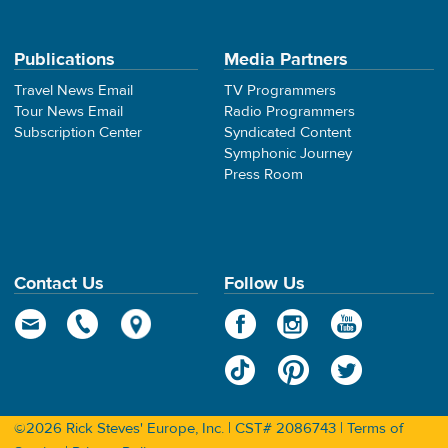
Publications
Media Partners
Travel News Email
TV Programmers
Tour News Email
Radio Programmers
Subscription Center
Syndicated Content
Symphonic Journey
Press Room
Contact Us
Follow Us
©2026 Rick Steves' Europe, Inc. | CST# 2086743 |
Terms of