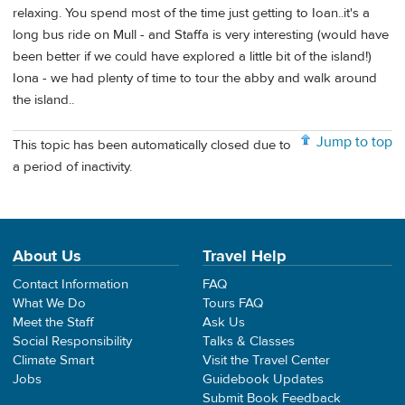
relaxing. You spend most of the time just getting to Ioan..it's a
long bus ride on Mull - and Staffa is very interesting (would have
been better if we could have explored a little bit of the island!)
Iona - we had plenty of time to tour the abby and walk around
the island..
Jump to top
This topic has been automatically closed due to
a period of inactivity.
About Us
Travel Help
Contact Information
FAQ
What We Do
Tours FAQ
Meet the Staff
Ask Us
Social Responsibility
Talks & Classes
Climate Smart
Visit the Travel Center
Jobs
Guidebook Updates
Submit Book Feedback