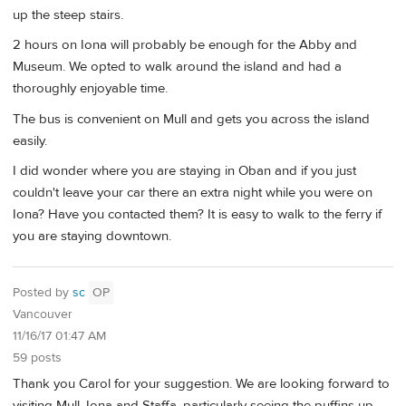
up the steep stairs.
2 hours on Iona will probably be enough for the Abby and
Museum. We opted to walk around the island and had a
thoroughly enjoyable time.
The bus is convenient on Mull and gets you across the island
easily.
I did wonder where you are staying in Oban and if you just
couldn't leave your car there an extra night while you were on
Iona? Have you contacted them? It is easy to walk to the ferry if
you are staying downtown.
Posted by
sc
OP
Vancouver
11/16/17 01:47 AM
59 posts
Thank you Carol for your suggestion. We are looking forward to
visiting Mull, Iona and Staffa, particularly seeing the puffins up