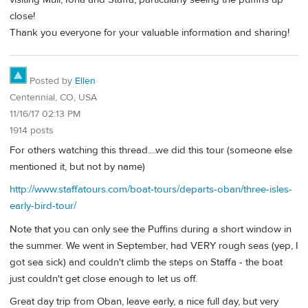
close!
Thank you everyone for your valuable information and sharing!
Posted by
Ellen
Centennial, CO, USA
11/16/17 02:13 PM
1914 posts
For others watching this thread....we did this tour (someone else
mentioned it, but not by name)
http://www.staffatours.com/boat-tours/departs-oban/three-isles-
early-bird-tour/
Note that you can only see the Puffins during a short window in
the summer. We went in September, had VERY rough seas (yep, I
got sea sick) and couldn't climb the steps on Staffa - the boat
just couldn't get close enough to let us off.
Great day trip from Oban, leave early, a nice full day, but very