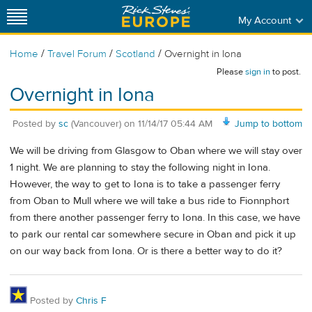
My Account
/
/
/
Home
Travel Forum
Scotland
Overnight in Iona
Please
sign in
to post.
Overnight in Iona
Posted by
sc
(Vancouver)
on
11/14/17 05:44 AM
Jump to bottom
We will be driving from Glasgow to Oban where we will stay over
1 night. We are planning to stay the following night in Iona.
However, the way to get to Iona is to take a passenger ferry
from Oban to Mull where we will take a bus ride to Fionnphort
from there another passenger ferry to Iona. In this case, we have
to park our rental car somewhere secure in Oban and pick it up
on our way back from Iona. Or is there a better way to do it?
Posted by
Chris F