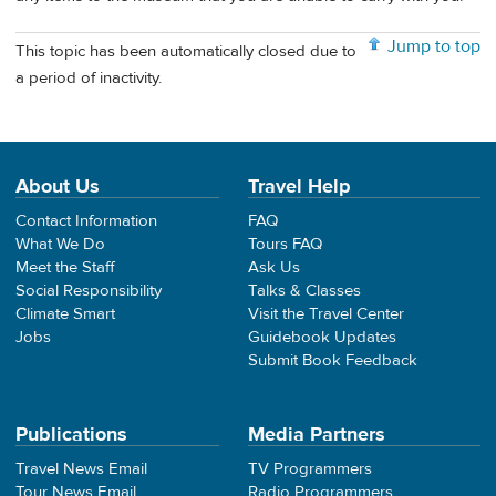
Jump to top
This topic has been automatically closed due to
a period of inactivity.
About Us
Travel Help
Contact Information
FAQ
What We Do
Tours FAQ
Meet the Staff
Ask Us
Social Responsibility
Talks & Classes
Climate Smart
Visit the Travel Center
Jobs
Guidebook Updates
Submit Book Feedback
Publications
Media Partners
Travel News Email
TV Programmers
Tour News Email
Radio Programmers