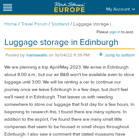
My Account
/
/
/
Home
Travel Forum
Scotland
Luggage storage i...
Please
sign in
to post.
Luggage storage in Edinburgh
Posted by
mamawallis
on
10/04/22 11:39 PM
Jump to bottom
We are planning a trip April/May 2023. We arrive in Edinburgh
about 8:00 a.m., but our air B&B won't be available even to store
luggage until 3:00. We will be renting a car to continue our
journey once we leave Edinburgh in a few days, but don't feel
we'll need it in Edinburgh. That leaves us with needing
somewhere to store our luggage that first day for a few hours. In
beginning to research this, I found there are many options. In
addition to the airport, I've found there are many small little
companies that seem to be housed in small shops throughout
Edinburgh. I also saw a comment that stated museums have