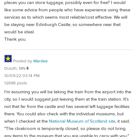
places you can store luggage, possibly even for free? I would
like some advice from people who have experience using these
services as to which seems most reliable/cost effective. We will
be staying near Edinburgh Castle, so somewhere near that
would be ideal.
Thank you.
Posted by
Mardee
Duluth, MN🌲
10/05/22 03:14 PM
12698 posts
I'm assuming you will be taking the train from the airport into the
city, so I would suggest just leaving them at the train station. It's
not that far from the castle and has several left luggage facilities
there. You could also check with the individual museums, but
when I checked at the
National Museum of Scotland site
, it said,
"The cloakroom is temporarily closed, so please do not bring
any items to the museum that you are unable to carry with you."