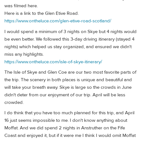
was filmed here.
Here is a link to the Glen Etive Road.
https://www.ontheluce.com/glen-etive-road-scotland/
I would spend a minimum of 3 nights on Skye but 4 nights would
be even better. We followed this 3-day driving itinerary (stayed 4
nights) which helped us stay organized, and ensured we didn't
miss any highlights.
https://www.ontheluce.com/isle-of-skye-itinerary/
The Isle of Skye and Glen Coe are our two most favorite parts of
the trip. The scenery in both places is unique and beautiful and
will take your breath away. Skye is large so the crowds in June
didn't deter from our enjoyment of our trip. April will be less
crowded.
I do think that you have too much planned for this trip, and April
16 just seems impossible to me. I don't know anything about
Moffat. And we did spend 2 nights in Anstruther on the Fife
Coast and enjoyed it, but if it were me I think I would omit Moffat