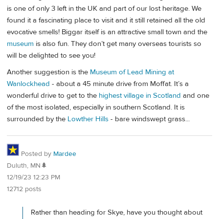
is one of only 3 left in the UK and part of our lost heritage. We
found it a fascinating place to visit and it still retained all the old
evocative smells! Biggar itself is an attractive small town and the
museum
is also fun. They don’t get many overseas tourists so
will be delighted to see you!
Another suggestion is the
Museum of Lead Mining at
Wanlockhead
- about a 45 minute drive from Moffat. It’s a
wonderful drive to get to the
highest village in Scotland
and one
of the most isolated, especially in southern Scotland. It is
surrounded by the
Lowther Hills
- bare windswept grass...
Posted by
Mardee
Duluth, MN🌲
12/19/23 12:23 PM
12712 posts
Rather than heading for Skye, have you thought about