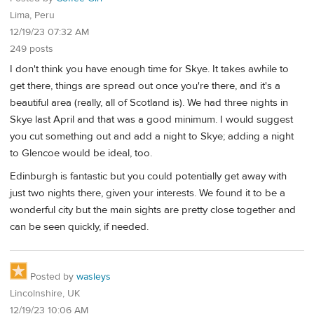
Lima, Peru
12/19/23 07:32 AM
249 posts
I don't think you have enough time for Skye. It takes awhile to
get there, things are spread out once you're there, and it's a
beautiful area (really, all of Scotland is). We had three nights in
Skye last April and that was a good minimum. I would suggest
you cut something out and add a night to Skye; adding a night
to Glencoe would be ideal, too.
Edinburgh is fantastic but you could potentially get away with
just two nights there, given your interests. We found it to be a
wonderful city but the main sights are pretty close together and
can be seen quickly, if needed.
Posted by
wasleys
Lincolnshire, UK
12/19/23 10:06 AM