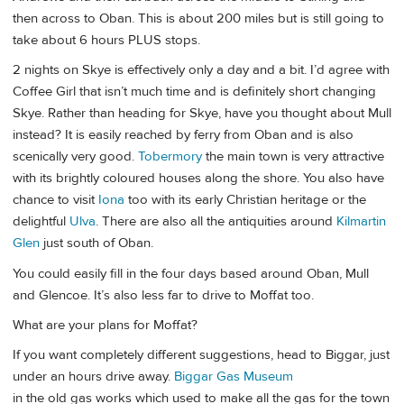
then across to Oban. This is about 200 miles but is still going to
take about 6 hours PLUS stops.
2 nights on Skye is effectively only a day and a bit. I’d agree with
Coffee Girl that isn’t much time and is definitely short changing
Skye. Rather than heading for Skye, have you thought about Mull
instead? It is easily reached by ferry from Oban and is also
scenically very good.
Tobermory
the main town is very attractive
with its brightly coloured houses along the shore. You also have
chance to visit
Iona
too with its early Christian heritage or the
delightful
Ulva
. There are also all the antiquities around
Kilmartin
Glen
just south of Oban.
You could easily fill in the four days based around Oban, Mull
and Glencoe. It’s also less far to drive to Moffat too.
What are your plans for Moffat?
If you want completely different suggestions, head to Biggar, just
under an hours drive away.
Biggar Gas Museum
in the old gas works which used to make all the gas for the town