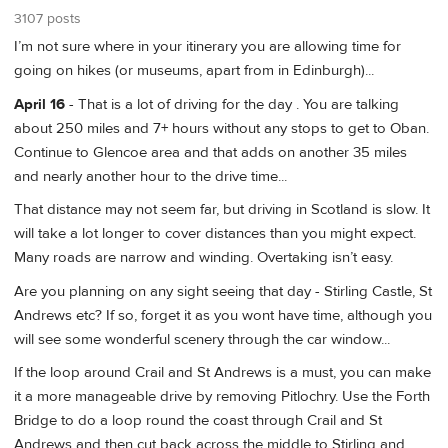
3107 posts
I’m not sure where in your itinerary you are allowing time for
going on hikes (or museums, apart from in Edinburgh)...
April 16
- That is a lot of driving for the day . You are talking
about 250 miles and 7+ hours without any stops to get to Oban.
Continue to Glencoe area and that adds on another 35 miles
and nearly another hour to the drive time...
That distance may not seem far, but driving in Scotland is slow. It
will take a lot longer to cover distances than you might expect.
Many roads are narrow and winding. Overtaking isn’t easy.
Are you planning on any sight seeing that day - Stirling Castle, St
Andrews etc? If so, forget it as you wont have time, although you
will see some wonderful scenery through the car window...
If the loop around Crail and St Andrews is a must, you can make
it a more manageable drive by removing Pitlochry. Use the Forth
Bridge to do a loop round the coast through Crail and St
Andrews and then cut back across the middle to Stirling and