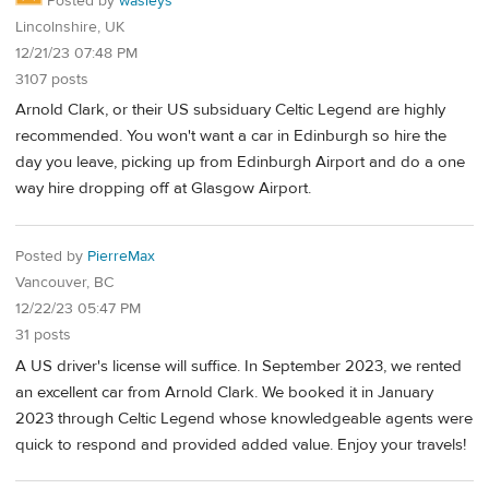
Posted by
wasleys
Lincolnshire, UK
12/21/23 07:48 PM
3107 posts
Arnold Clark, or their US subsiduary Celtic Legend are highly
recommended. You won't want a car in Edinburgh so hire the
day you leave, picking up from Edinburgh Airport and do a one
way hire dropping off at Glasgow Airport.
Posted by
PierreMax
Vancouver, BC
12/22/23 05:47 PM
31 posts
A US driver's license will suffice. In September 2023, we rented
an excellent car from Arnold Clark. We booked it in January
2023 through Celtic Legend whose knowledgeable agents were
quick to respond and provided added value. Enjoy your travels!