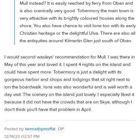
Mull instead? It is easily reached by ferry from Oban and
is also scenically very good. Tobermory the main town is
very attractive with its brightly coloured houses along the
shore. You also have chance to visit Iona too with its early
Christian heritage or the delightful Ulva. There are also all
the antiquities around Kilmartin Glen just south of Oban.
I would second wasleys' recommendation for Mull. I was there in
May of this year and loved it. I spent 4 nights on the island and
could have spent more. Tobermory is just a delight with its
gorgeous harbor and shops and lodgings that sit right next to
ion the boardwalk. Iona was also wonderful and is well worth a
day visit. The scenery on the island just lovely. I especially liked it
because it did not have the crowds that are on Skye, although I
don't think you'll have that problem in April.
Posted by
kennethpmoffat
OP
12/19/23 02:57 PM