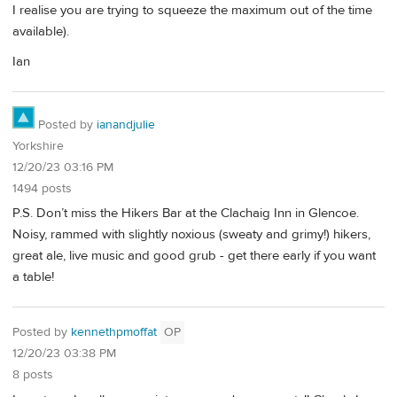
I realise you are trying to squeeze the maximum out of the time
available).
Ian
Posted by
ianandjulie
Yorkshire
12/20/23 03:16 PM
1494 posts
P.S. Don’t miss the Hikers Bar at the Clachaig Inn in Glencoe.
Noisy, rammed with slightly noxious (sweaty and grimy!) hikers,
great ale, live music and good grub - get there early if you want
a table!
Posted by
kennethpmoffat
OP
12/20/23 03:38 PM
8 posts