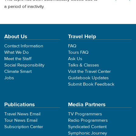
a period of inactivity.
About Us
Travel Help
Contact Information
FAQ
What We Do
Tours FAQ
Meet the Staff
Ask Us
Social Responsibility
Talks & Classes
Climate Smart
Visit the Travel Center
Jobs
Guidebook Updates
Submit Book Feedback
Publications
Media Partners
Travel News Email
TV Programmers
Tour News Email
Radio Programmers
Subscription Center
Syndicated Content
Symphonic Journey