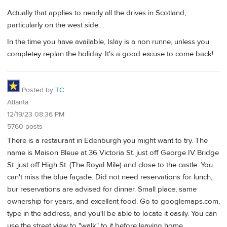
Actually that applies to nearly all the drives in Scotland,
particularly on the west side....
In the time you have available, Islay is a non runne, unless you
completey replan the holiday. It's a good excuse to come back!
Posted by
TC
Atlanta
12/19/23 08:36 PM
5760 posts
There is a restaurant in Edenburgh you might want to try. The
name is Maison Bleue at 36 Victoria St. just off George IV Bridge
St. just off High St. (The Royal Mile) and close to the castle. You
can't miss the blue façade. Did not need reservations for lunch,
bur reservations are advised for dinner. Small place, same
ownership for years, and excellent food. Go to googlemaps.com,
type in the address, and you'll be able to locate it easily. You can
use the street view to "walk" to it before leaving home.