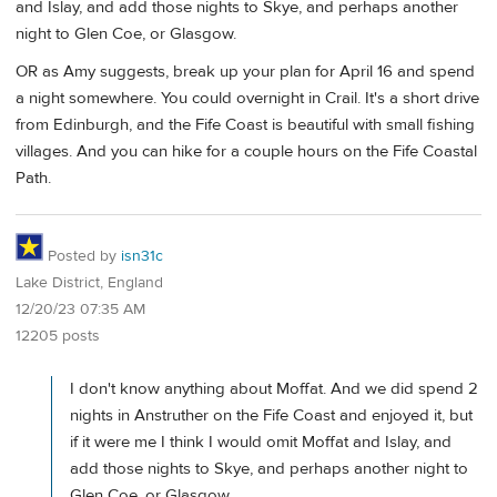
and Islay, and add those nights to Skye, and perhaps another
night to Glen Coe, or Glasgow.
OR as Amy suggests, break up your plan for April 16 and spend
a night somewhere. You could overnight in Crail. It's a short drive
from Edinburgh, and the Fife Coast is beautiful with small fishing
villages. And you can hike for a couple hours on the Fife Coastal
Path.
Posted by
isn31c
Lake District, England
12/20/23 07:35 AM
12205 posts
I don't know anything about Moffat. And we did spend 2
nights in Anstruther on the Fife Coast and enjoyed it, but
if it were me I think I would omit Moffat and Islay, and
add those nights to Skye, and perhaps another night to
Glen Coe, or Glasgow.