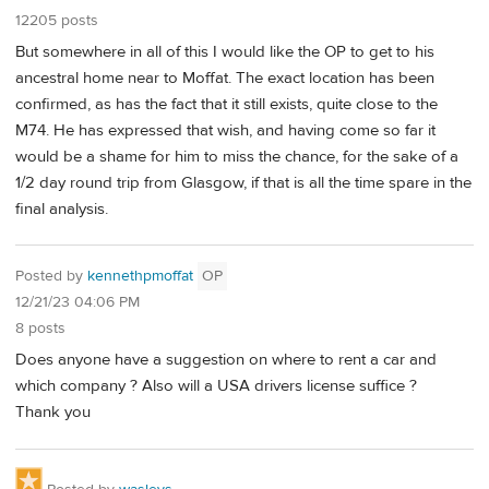
12205 posts
But somewhere in all of this I would like the OP to get to his
ancestral home near to Moffat. The exact location has been
confirmed, as has the fact that it still exists, quite close to the
M74. He has expressed that wish, and having come so far it
would be a shame for him to miss the chance, for the sake of a
1/2 day round trip from Glasgow, if that is all the time spare in the
final analysis.
Posted by
kennethpmoffat
OP
12/21/23 04:06 PM
8 posts
Does anyone have a suggestion on where to rent a car and
which company ? Also will a USA drivers license suffice ?
Thank you