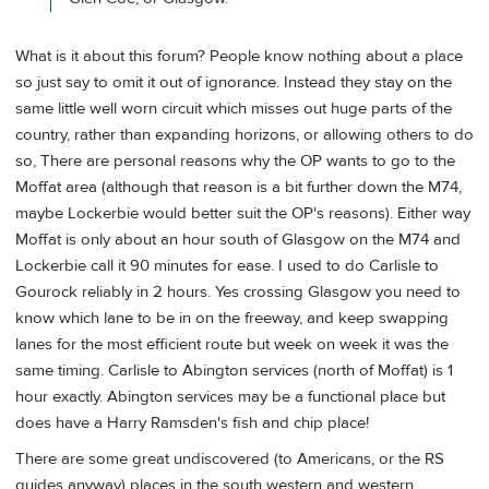
What is it about this forum? People know nothing about a place
so just say to omit it out of ignorance. Instead they stay on the
same little well worn circuit which misses out huge parts of the
country, rather than expanding horizons, or allowing others to do
so, There are personal reasons why the OP wants to go to the
Moffat area (although that reason is a bit further down the M74,
maybe Lockerbie would better suit the OP's reasons). Either way
Moffat is only about an hour south of Glasgow on the M74 and
Lockerbie call it 90 minutes for ease. I used to do Carlisle to
Gourock reliably in 2 hours. Yes crossing Glasgow you need to
know which lane to be in on the freeway, and keep swapping
lanes for the most efficient route but week on week it was the
same timing. Carlisle to Abington services (north of Moffat) is 1
hour exactly. Abington services may be a functional place but
does have a Harry Ramsden's fish and chip place!
There are some great undiscovered (to Americans, or the RS
guides anyway) places in the south western and western