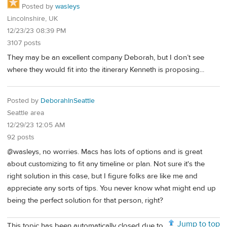
Posted by
wasleys
Lincolnshire, UK
12/23/23 08:39 PM
3107 posts
They may be an excellent company Deborah, but I don’t see
where they would fit into the itinerary Kenneth is proposing...
Posted by
DeborahInSeattle
Seattle area
12/29/23 12:05 AM
92 posts
@wasleys, no worries. Macs has lots of options and is great
about customizing to fit any timeline or plan. Not sure it's the
right solution in this case, but I figure folks are like me and
appreciate any sorts of tips. You never know what might end up
being the perfect solution for that person, right?
Jump to top
This topic has been automatically closed due to