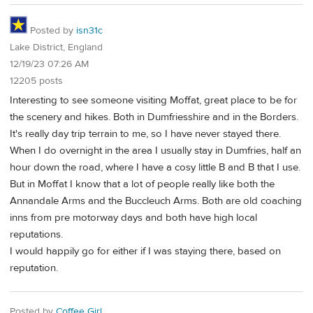
Posted by
isn31c
Lake District, England
12/19/23 07:26 AM
12205 posts
Interesting to see someone visiting Moffat, great place to be for
the scenery and hikes. Both in Dumfriesshire and in the Borders.
It's really day trip terrain to me, so I have never stayed there.
When I do overnight in the area I usually stay in Dumfries, half an
hour down the road, where I have a cosy little B and B that I use.
But in Moffat I know that a lot of people really like both the
Annandale Arms and the Buccleuch Arms. Both are old coaching
inns from pre motorway days and both have high local
reputations.
I would happily go for either if I was staying there, based on
reputation.
Posted by
Coffee Girl