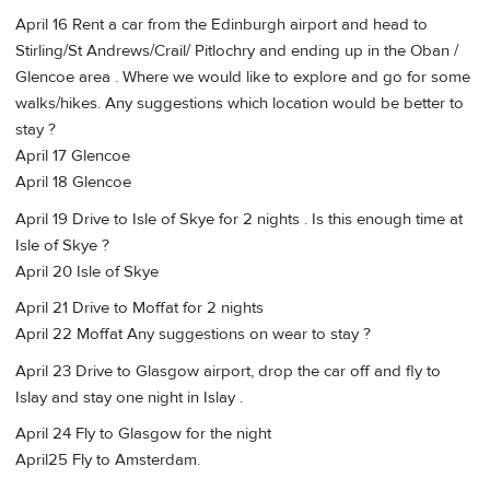
April 16 Rent a car from the Edinburgh airport and head to
Stirling/St Andrews/Crail/ Pitlochry and ending up in the Oban /
Glencoe area . Where we would like to explore and go for some
walks/hikes. Any suggestions which location would be better to
stay ?
April 17 Glencoe
April 18 Glencoe
April 19 Drive to Isle of Skye for 2 nights . Is this enough time at
Isle of Skye ?
April 20 Isle of Skye
April 21 Drive to Moffat for 2 nights
April 22 Moffat Any suggestions on wear to stay ?
April 23 Drive to Glasgow airport, drop the car off and fly to
Islay and stay one night in Islay .
April 24 Fly to Glasgow for the night
April25 Fly to Amsterdam.