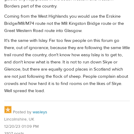
Borders part of the country.
Coming from the West Highlands you would use the Erskine
Bridge/M8/M74 route not the M8 Kingston Bridge route or the
Great Western Road route into Glasgow.
It's the same with Islay. Far too few people on this forum go
there, out of ignorance, because they are following the same little
trail round the country, don't know how easy Islay is to get to,
and don't know what is there. It is not to run down Skye or
Glencoe, but there are equally good places in Scotland which
are not just following the flock of sheep. People complain about
crowds and how hard it is to find rooms on the likes of Skye.
Well spread the load.
Posted by
wasleys
Lincolnshire, UK
12/20/23 01:09 PM
3107 posts