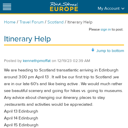
My Account
/
/
/
Home
Travel Forum
Scotland
Itinerary Help
Please
sign in
to post.
Itinerary Help
Jump to bottom
Posted by
kennethpmoffat
on
12/19/23 02:39 AM
We are heading to Scotland transatlantic arriving in Edinburgh
around 3:00 pm April 13 . It will be our first trip to Scotland ,we
are in our late 60's and like being active . We would much rather
see beautiful scenery and going for hikes vs. going to museums.
Any advice about changing our itinerary, places to stay
,restaurants and activities would be appreciated.
April 13 Edinburgh
April 14 Edinburgh
April 15 Edinburgh