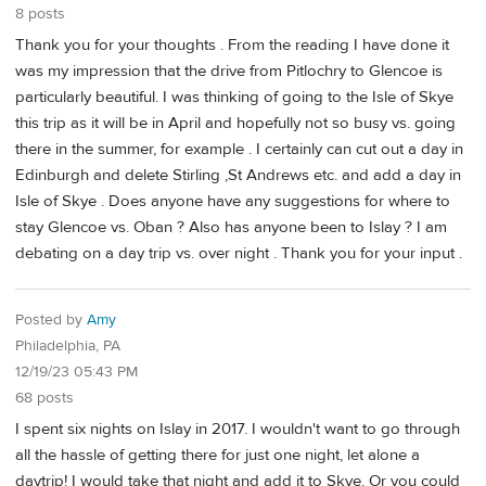
8 posts
Thank you for your thoughts . From the reading I have done it
was my impression that the drive from Pitlochry to Glencoe is
particularly beautiful. I was thinking of going to the Isle of Skye
this trip as it will be in April and hopefully not so busy vs. going
there in the summer, for example . I certainly can cut out a day in
Edinburgh and delete Stirling ,St Andrews etc. and add a day in
Isle of Skye . Does anyone have any suggestions for where to
stay Glencoe vs. Oban ? Also has anyone been to Islay ? I am
debating on a day trip vs. over night . Thank you for your input .
Posted by
Amy
Philadelphia, PA
12/19/23 05:43 PM
68 posts
I spent six nights on Islay in 2017. I wouldn't want to go through
all the hassle of getting there for just one night, let alone a
daytrip! I would take that night and add it to Skye. Or you could