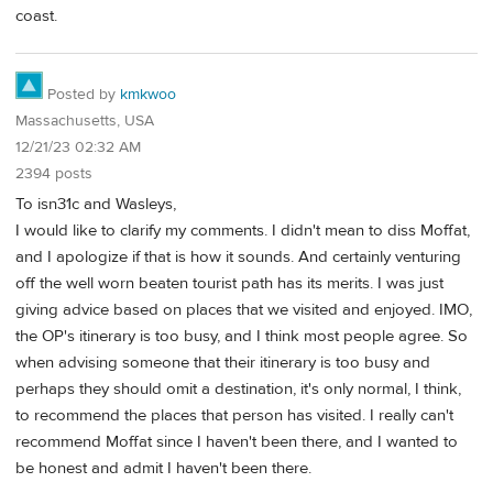
coast.
Posted by
kmkwoo
Massachusetts, USA
12/21/23 02:32 AM
2394 posts
To isn31c and Wasleys,
I would like to clarify my comments. I didn't mean to diss Moffat,
and I apologize if that is how it sounds. And certainly venturing
off the well worn beaten tourist path has its merits. I was just
giving advice based on places that we visited and enjoyed. IMO,
the OP's itinerary is too busy, and I think most people agree. So
when advising someone that their itinerary is too busy and
perhaps they should omit a destination, it's only normal, I think,
to recommend the places that person has visited. I really can't
recommend Moffat since I haven't been there, and I wanted to
be honest and admit I haven't been there.