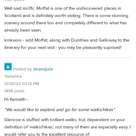
Well said isn31c. Moffat is one of the undiscovered places in
Scotland and is definitely worth visiting. There is some stunning
scenery around there too and completely different to what has
already been seen.
kmkwoo - add Moffat, along with Dumfries and Galloway to the
itinerary for your next visit - you may be pleasantly suprised!
Posted by
ianandjulie
Yorkshire
12/20/23 03:13 PM
1494 posts
Hi Kenneth -
“We would like to explore and go for some walks/hikes”
Glencoe is stuffed with brilliant walks, but, dependent on your
definition of ‘walks/hikes’, not many of them are especially easy. I
would refer you to the excellent resource of