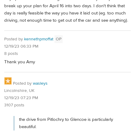
break up your plan for April 16 into two days. I don't think that
day is really feasible the way you have it laid out (eg. too much
driving, not enough time to get out of the car and see anything).
Posted by
kennethpmoffat
OP
12/19/23 06:33 PM
8 posts
Thank you Amy
Posted by
wasleys
Lincolnshire, UK
12/19/23 07:23 PM
3107 posts
the drive from Pitlochry to Glencoe is particularly
beautiful.