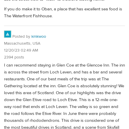
If you do make it to Oban, a place that has excellent sea food is
The Waterfront Fishhouse.
Posted by
kmkwoo
Massachusetts, USA
12/20/23 02:49 AM
2394 posts
I can recommend staying in Glen Coe at the Glencoe Inn. The inn
is across the street from Loch Leven, and has a bar and several
restaurants. One of our best meals of the trip was at The
Gathering located at the inn. Glen Coe is absolutely stunning! We
loved this area of Scotland. One of our highlights was the drive
down the Glen Etive road to Loch Etive. This is a 12-mile one-
way road that ends at Loch Leven. The valley is so green and
the road follows the Etive River. In June there were probably
thousands of rhododendrons. This drive is considered one of
the most beautiful drives in Scotland, and a scene from Skyfall