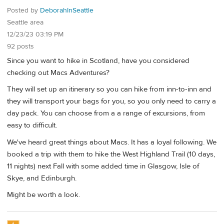
Posted by
DeborahInSeattle
Seattle area
12/23/23 03:19 PM
92 posts
Since you want to hike in Scotland, have you considered
checking out Macs Adventures?
They will set up an itinerary so you can hike from inn-to-inn and
they will transport your bags for you, so you only need to carry a
day pack. You can choose from a a range of excursions, from
easy to difficult.
We've heard great things about Macs. It has a loyal following. We
booked a trip with them to hike the West Highland Trail (10 days,
11 nights) next Fall with some added time in Glasgow, Isle of
Skye, and Edinburgh.
Might be worth a look.