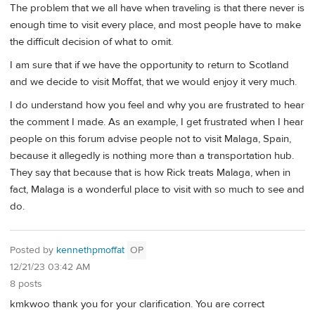
The problem that we all have when traveling is that there never is
enough time to visit every place, and most people have to make
the difficult decision of what to omit.
I am sure that if we have the opportunity to return to Scotland
and we decide to visit Moffat, that we would enjoy it very much.
I do understand how you feel and why you are frustrated to hear
the comment I made. As an example, I get frustrated when I hear
people on this forum advise people not to visit Malaga, Spain,
because it allegedly is nothing more than a transportation hub.
They say that because that is how Rick treats Malaga, when in
fact, Malaga is a wonderful place to visit with so much to see and
do.
Posted by
kennethpmoffat
OP
12/21/23 03:42 AM
8 posts
kmkwoo thank you for your clarification. You are correct