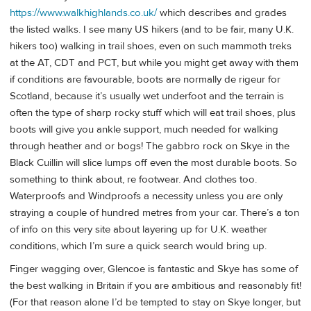
https://www.walkhighlands.co.uk/
which describes and grades
the listed walks. I see many US hikers (and to be fair, many U.K.
hikers too) walking in trail shoes, even on such mammoth treks
at the AT, CDT and PCT, but while you might get away with them
if conditions are favourable, boots are normally de rigeur for
Scotland, because it’s usually wet underfoot and the terrain is
often the type of sharp rocky stuff which will eat trail shoes, plus
boots will give you ankle support, much needed for walking
through heather and or bogs! The gabbro rock on Skye in the
Black Cuillin will slice lumps off even the most durable boots. So
something to think about, re footwear. And clothes too.
Waterproofs and Windproofs a necessity unless you are only
straying a couple of hundred metres from your car. There’s a ton
of info on this very site about layering up for U.K. weather
conditions, which I’m sure a quick search would bring up.
Finger wagging over, Glencoe is fantastic and Skye has some of
the best walking in Britain if you are ambitious and reasonably fit!
(For that reason alone I’d be tempted to stay on Skye longer, but