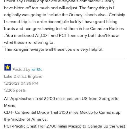
I must say I really appreciate everyone's comments!! Clearly I
have bitten off too much and will adjust. The funny thing is I
originally was going to include the Orkney Islands also . Certainly
I second trip is in order. ianandjulie luckily I have good hiking
boots and rain gear having tested them in the Canadian Rockies
. You mentioned AT,CDT and PCT I am sorry but I don't know
what these are referring to .
Thanks again everyone all these tips are very helpful.
Posted by
isn31c
Lake District, England
12/20/23 04:36 PM
12205 posts
AT-Appalachian Trail 2,200 miles eastern US from Georgia to
Maine,
CDT- Continental Divide Trail 3100 miles Mexico to Canada, up
the 'middle' of America,
PCT-Pacific Crest Trail 2700 miles Mexico to Canada up the west