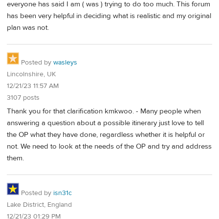
everyone has said I am ( was ) trying to do too much. This forum
has been very helpful in deciding what is realistic and my original
plan was not.
Posted by
wasleys
Lincolnshire, UK
12/21/23 11:57 AM
3107 posts
Thank you for that clarification kmkwoo. - Many people when
answering a question about a possible itinerary just love to tell
the OP what they have done, regardless whether it is helpful or
not. We need to look at the needs of the OP and try and address
them.
Posted by
isn31c
Lake District, England
12/21/23 01:29 PM