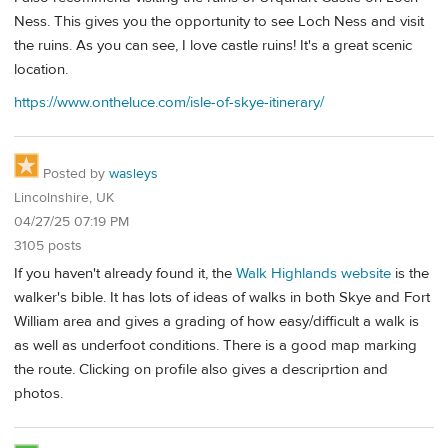
Ness. This gives you the opportunity to see Loch Ness and visit
the ruins. As you can see, I love castle ruins! It's a great scenic
location.
https://www.ontheluce.com/isle-of-skye-itinerary/
Posted by
wasleys
Lincolnshire, UK
04/27/25 07:19 PM
3105 posts
If you haven't already found it, the
Walk Highlands website
is the
walker's bible. It has lots of ideas of walks in both Skye and Fort
William area and gives a grading of how easy/difficult a walk is
as well as underfoot conditions. There is a good map marking
the route. Clicking on profile also gives a descriprtion and
photos.