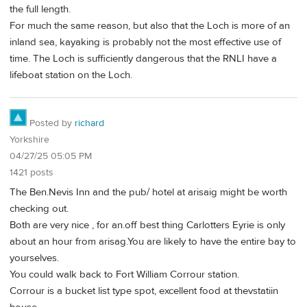
the full length.
For much the same reason, but also that the Loch is more of an
inland sea, kayaking is probably not the most effective use of
time. The Loch is sufficiently dangerous that the RNLI have a
lifeboat station on the Loch.
Posted by
richard
Yorkshire
04/27/25 05:05 PM
1421 posts
The Ben.Nevis Inn and the pub/ hotel at arisaig might be worth
checking out.
Both are very nice , for an.off best thing Carlotters Eyrie is only
about an hour from arisag.You are likely to have the entire bay to
yourselves.
You could walk back to Fort William Corrour station.
Corrour is a bucket list type spot, excellent food at thevstatiin