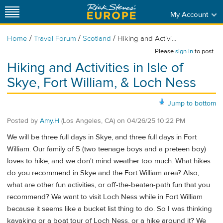
My Account
/
/
/
Home
Travel Forum
Scotland
Hiking and Activi...
Please
sign in
to post.
Hiking and Activities in Isle of
Skye, Fort William, & Loch Ness
Jump to bottom
Posted by
Amy.H
(Los Angeles, CA)
on
04/26/25 10:22 PM
We will be three full days in Skye, and three full days in Fort
William. Our family of 5 (two teenage boys and a preteen boy)
loves to hike, and we don't mind weather too much. What hikes
do you recommend in Skye and the Fort William area? Also,
what are other fun activities, or off-the-beaten-path fun that you
recommend? We want to visit Loch Ness while in Fort William
because it seems like a bucket list thing to do. So I was thinking
kayaking or a boat tour of Loch Ness, or a hike around it? We