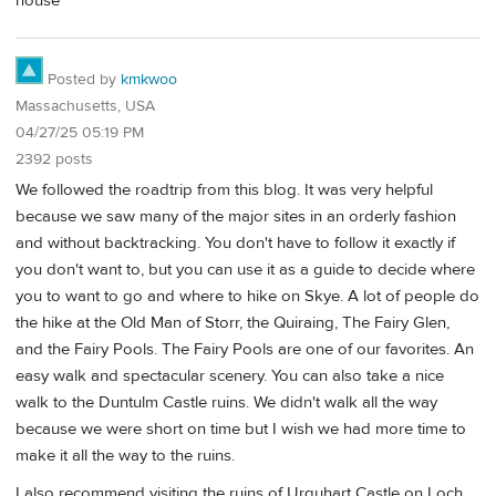
house
Posted by
kmkwoo
Massachusetts, USA
04/27/25 05:19 PM
2392 posts
We followed the roadtrip from this blog. It was very helpful
because we saw many of the major sites in an orderly fashion
and without backtracking. You don't have to follow it exactly if
you don't want to, but you can use it as a guide to decide where
you to want to go and where to hike on Skye. A lot of people do
the hike at the Old Man of Storr, the Quiraing, The Fairy Glen,
and the Fairy Pools. The Fairy Pools are one of our favorites. An
easy walk and spectacular scenery. You can also take a nice
walk to the Duntulm Castle ruins. We didn't walk all the way
because we were short on time but I wish we had more time to
make it all the way to the ruins.
I also recommend visiting the ruins of Urquhart Castle on Loch