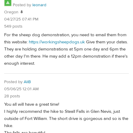
Posted by
leonard
Oregon 🌲
04/27/25 07:41 PM
549 posts
For the sheep dog demonstration, you need to email them from
this website:
https://workingsheepdogs.uk
Give them your dates.
They are holding demonstrations at 5pm one day and 6pm the
other day I'm there. He may add a 12pm demonstration if there's
enough interest.
Posted by
AliB
05/06/25 12:01 AM
28 posts
You all will have a great time!
I highly recommend the hike to Steall Falls in Glen Nevis, just
outside of Fort William. The short drive is gorgeous and so is the
hike.
The falls are beautiful.