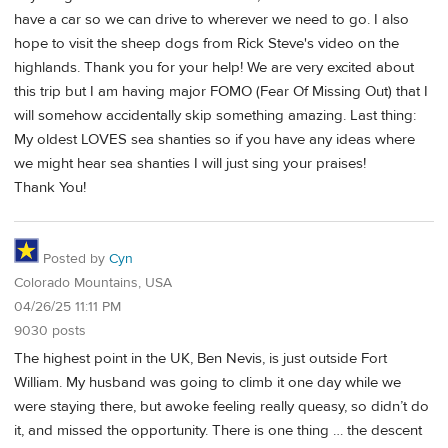
have a car so we can drive to wherever we need to go. I also
hope to visit the sheep dogs from Rick Steve's video on the
highlands. Thank you for your help! We are very excited about
this trip but I am having major FOMO (Fear Of Missing Out) that I
will somehow accidentally skip something amazing. Last thing:
My oldest LOVES sea shanties so if you have any ideas where
we might hear sea shanties I will just sing your praises!
Thank You!
Posted by
Cyn
Colorado Mountains, USA
04/26/25 11:11 PM
9030 posts
The highest point in the UK, Ben Nevis, is just outside Fort
William. My husband was going to climb it one day while we
were staying there, but awoke feeling really queasy, so didn’t do
it, and missed the opportunity. There is one thing … the descent