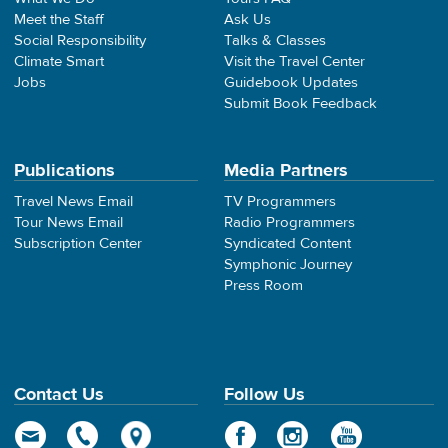
Meet the Staff
Ask Us
Social Responsibility
Talks & Classes
Climate Smart
Visit the Travel Center
Jobs
Guidebook Updates
Submit Book Feedback
Publications
Media Partners
Travel News Email
TV Programmers
Tour News Email
Radio Programmers
Subscription Center
Syndicated Content
Symphonic Journey
Press Room
Contact Us
Follow Us