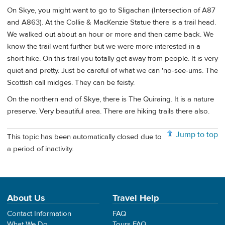
On Skye, you might want to go to Sligachan (Intersection of A87
and A863). At the Collie & MacKenzie Statue there is a trail head.
We walked out about an hour or more and then came back. We
know the trail went further but we were more interested in a
short hike. On this trail you totally get away from people. It is very
quiet and pretty. Just be careful of what we can 'no-see-ums. The
Scottish call midges. They can be feisty.
On the northern end of Skye, there is The Quiraing. It is a nature
preserve. Very beautiful area. There are hiking trails there also.
Jump to top
This topic has been automatically closed due to
a period of inactivity.
About Us
Travel Help
Contact Information
FAQ
What We Do
Tours FAQ