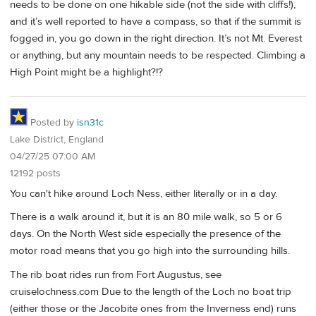
needs to be done on one hikable side (not the side with cliffs!),
and it’s well reported to have a compass, so that if the summit is
fogged in, you go down in the right direction. It’s not Mt. Everest
or anything, but any mountain needs to be respected. Climbing a
High Point might be a highlight?!?
Posted by
isn31c
Lake District, England
04/27/25 07:00 AM
12192 posts
You can't hike around Loch Ness, either literally or in a day.
There is a walk around it, but it is an 80 mile walk, so 5 or 6
days. On the North West side especially the presence of the
motor road means that you go high into the surrounding hills.
The rib boat rides run from Fort Augustus, see
cruiselochness.com Due to the length of the Loch no boat trip
(either those or the Jacobite ones from the Inverness end) runs