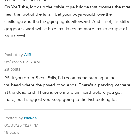
On YouTube, look up the cable rope bridge that crosses the river
near the foot of the falls. I bet your boys would love the
challenge and the bragging rights afterward. And if not, it’s still a
gorgeous, worthwhile hike that takes no more than a couple of
hours total.
Posted by
AliB
05/06/25 02:17 AM
28 posts
PS: If you go to Steall Falls, I'd recommend starting at the
trailhead where the paved road ends. There's a parking lot there
at the dead end. There is one more trailhead before you get
there, but I suggest you keep going to the last parking lot.
Posted by
islakga
05/08/25 11:27 PM
16 posts