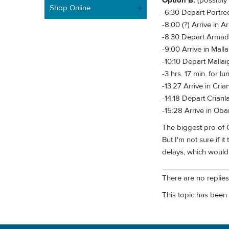
Option B:
(possibly
Shop Online
-6:30 Depart Portree
-8:00 (?) Arrive in 
-8:30 Depart Armada
-9:00 Arrive in Malla
-10:10 Depart Mallaig
-3 hrs. 17 min. for l
-13:27 Arrive in Crian
-14:18 Depart Crianla
-15:28 Arrive in Oba
The biggest pro of Op
But I'm not sure if i
delays, which would 
There are no replies 
This topic has been 