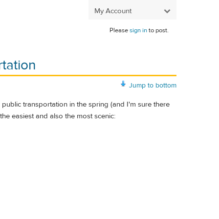
My Account
Please
sign in
to post.
rtation
Jump to bottom
 public transportation in the spring (and I'm sure there
 the easiest and also the most scenic: