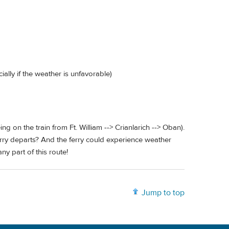
ially if the weather is unfavorable)
ng on the train from Ft. William --> Crianlarich --> Oban).
e ferry departs? And the ferry could experience weather
y part of this route!
Jump to top