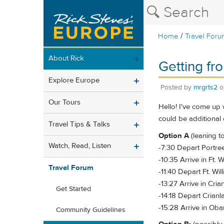
/
Home
Travel Foru
About Rick
Getting fr
Explore Europe
Posted by
mrgrts2
Our Tours
Hello! I've come up 
could be additional 
Travel Tips & Talks
Option A
(leaning to
Watch, Read, Listen
-7:30 Depart Portree
-10:35 Arrive in Ft. W
Travel Forum
-11:40 Depart Ft. Will
-13:27 Arrive in Crian
Get Started
-14:18 Depart Crianla
-15:28 Arrive in Oba
Community Guidelines