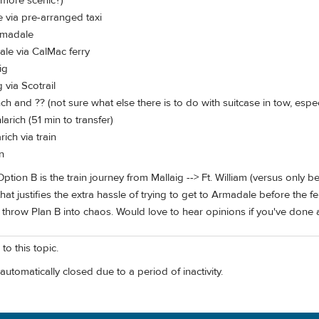
 more scenic?)
 via pre-arranged taxi
Armadale
le via CalMac ferry
ig
 via Scotrail
unch and ?? (not sure what else there is to do with suitcase in tow, espec
larich (51 min to transfer)
rich via train
n
tion B is the train journey from Mallaig --> Ft. William (versus only bei
t that justifies the extra hassle of trying to get to Armadale before th
throw Plan B into chaos. Would love to hear opinions if you've done an
to this topic.
automatically closed due to a period of inactivity.