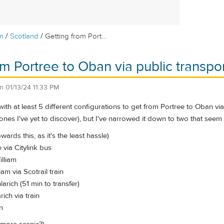
/
/
m
Scotland
Getting from Port...
om Portree to Oban via public transpo
on
01/13/24 11:33 PM
with at least 5 different configurations to get from Portree to Oban via
ones I've yet to discover), but I've narrowed it down to two that seem
wards this, as it's the least hassle)
 via Citylink bus
illiam
iam via Scotrail train
larich (51 min to transfer)
rich via train
n