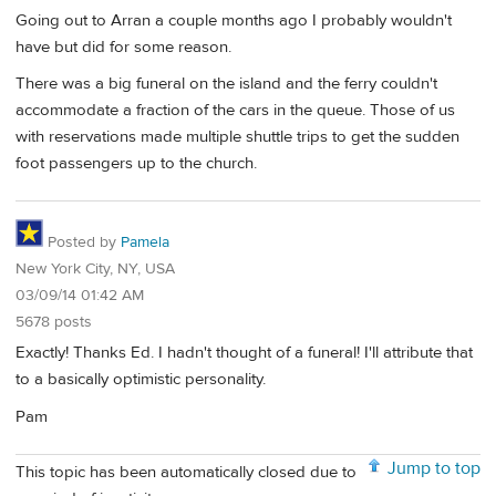
Going out to Arran a couple months ago I probably wouldn't
have but did for some reason.
There was a big funeral on the island and the ferry couldn't
accommodate a fraction of the cars in the queue. Those of us
with reservations made multiple shuttle trips to get the sudden
foot passengers up to the church.
Posted by
Pamela
New York City, NY, USA
03/09/14 01:42 AM
5678 posts
Exactly! Thanks Ed. I hadn't thought of a funeral! I'll attribute that
to a basically optimistic personality.
Pam
Jump to top
This topic has been automatically closed due to