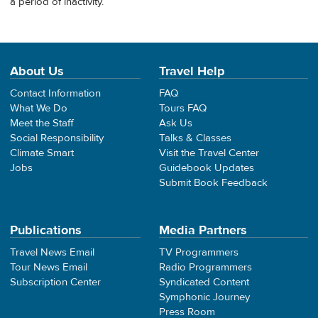
a period of inactivity.
About Us
Travel Help
Contact Information
FAQ
What We Do
Tours FAQ
Meet the Staff
Ask Us
Social Responsibility
Talks & Classes
Climate Smart
Visit the Travel Center
Jobs
Guidebook Updates
Submit Book Feedback
Publications
Media Partners
Travel News Email
TV Programmers
Tour News Email
Radio Programmers
Subscription Center
Syndicated Content
Symphonic Journey
Press Room