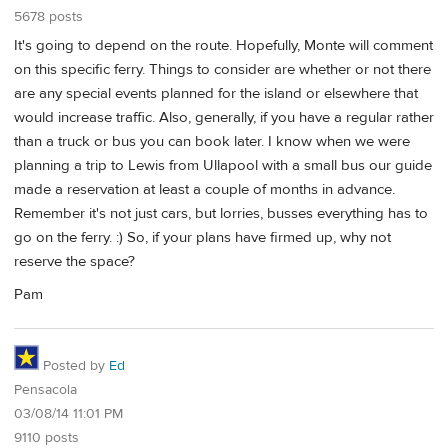
5678 posts
It's going to depend on the route. Hopefully, Monte will comment
on this specific ferry. Things to consider are whether or not there
are any special events planned for the island or elsewhere that
would increase traffic. Also, generally, if you have a regular rather
than a truck or bus you can book later. I know when we were
planning a trip to Lewis from Ullapool with a small bus our guide
made a reservation at least a couple of months in advance.
Remember it's not just cars, but lorries, busses everything has to
go on the ferry. :) So, if your plans have firmed up, why not
reserve the space?
Pam
Posted by
Ed
Pensacola
03/08/14 11:01 PM
9110 posts