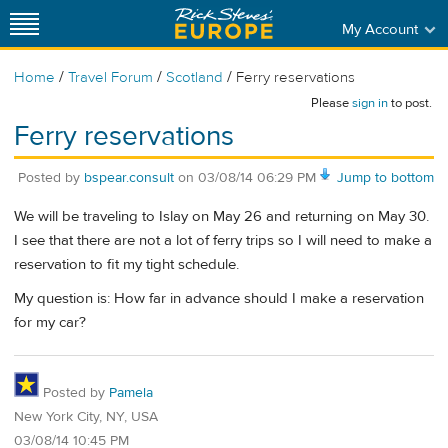
My Account
/
/
/
Home
Travel Forum
Scotland
Ferry reservations
Please
sign in
to post.
Ferry reservations
Posted by
bspear.consult
on
03/08/14 06:29 PM
Jump to bottom
We will be traveling to Islay on May 26 and returning on May 30.
I see that there are not a lot of ferry trips so I will need to make a
reservation to fit my tight schedule.
My question is: How far in advance should I make a reservation
for my car?
Posted by
Pamela
New York City, NY, USA
03/08/14 10:45 PM