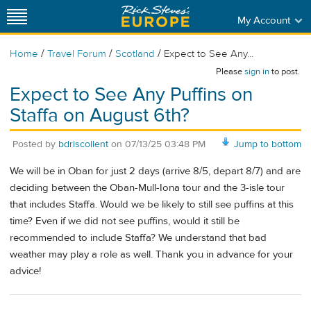
My Account
/
/
/
Home
Travel Forum
Scotland
Expect to See Any...
Please
sign in
to post.
Expect to See Any Puffins on
Staffa on August 6th?
Posted by
bdriscollent
on
07/13/25 03:48 PM
Jump to bottom
We will be in Oban for just 2 days (arrive 8/5, depart 8/7) and are
deciding between the Oban-Mull-Iona tour and the 3-isle tour
that includes Staffa. Would we be likely to still see puffins at this
time? Even if we did not see puffins, would it still be
recommended to include Staffa? We understand that bad
weather may play a role as well. Thank you in advance for your
advice!