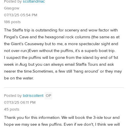
Posted by
scotlandmac
Glasgow
07/13/25 05:54 PM
186 posts
The Staffa trip is outstanding for scenery and wow factor with
Fingal’s Cave and the hexagonal rock columns (the same as at
the Giant’s Causeway but to me, a more spectacular sight and
not over-run.)Even without the puffins, it’s a superb boat trip.
I suspect the puffins will be gone from the island by end of 1st
week in Aug but you can always email Staffa Tours and ask
nearer the time.Sometimes, a few still ‘hang around’ or they may
be on the water.
Posted by
bdriscollent
OP
07/13/25 06:11 PM
45 posts
Thank you for this information. We will book the 3-isle tour and
hope we may see a few puffins. Even if we don't, I think we will