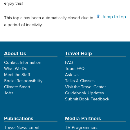
enjoy this!
Jump to top
This topic has been automatically closed due to
a period of inactivity.
About Us
Travel Help
Contact Information
FAQ
What We Do
Tours FAQ
Meet the Staff
Ask Us
Social Responsibility
Talks & Classes
Climate Smart
Visit the Travel Center
Jobs
Guidebook Updates
Submit Book Feedback
Publications
Media Partners
Travel News Email
TV Programmers