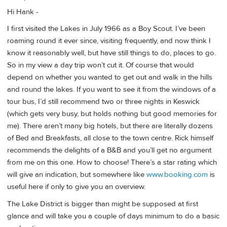
Hi Hank -
I first visited the Lakes in July 1966 as a Boy Scout. I’ve been
roaming round it ever since, visiting frequently, and now think I
know it reasonably well, but have still things to do, places to go.
So in my view a day trip won’t cut it. Of course that would
depend on whether you wanted to get out and walk in the hills
and round the lakes. If you want to see it from the windows of a
tour bus, I’d still recommend two or three nights in Keswick
(which gets very busy, but holds nothing but good memories for
me). There aren’t many big hotels, but there are literally dozens
of Bed and Breakfasts, all close to the town centre. Rick himself
recommends the delights of a B&B and you’ll get no argument
from me on this one. How to choose! There’s a star rating which
will give an indication, but somewhere like
www.booking.com
is
useful here if only to give you an overview.
The Lake District is bigger than might be supposed at first
glance and will take you a couple of days minimum to do a basic