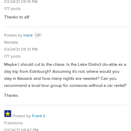
03/24/21 08:19 PM
177 posts
Thanks to all!
Posted by
Hank
OP
Nevada
03/24/21 08:31 PM
177 posts
Maybe I should cut to the chase. Is the Lake District do-able as a
day trip from Edinburgh? Assuming it's not, where would you
stay in Keswick and how many nights are needed? Can you
recommend a local tour group for someone without a car rental?
Thanks
Posted by
Frank II
Freedonia
03/24/21 08:42 PM