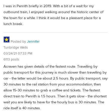
I was in Penrith briefly in 2019. With a bit of a wait for my
outbound train, I enjoyed walking around the historic center of
the town for a while. I think it would be a pleasant place for a
lunch break.
Posted by
Jennifer
Tunbridge Wells
03/24/21 07:33 PM
6113 posts
Acraven has given details of the fastest route. Travelling by
public transport for this journey is much slower than travelling by
car - the latter would be about 2.5 hours. By public transport, say
30 minutes to the rail station from your accommodation, then
allow 15-30 minutes to grab a coffee and tickets. The fastest
direct train to Penrith is 1.5 hours. Then it gets slow - the shortest
wait you are likely to have for the hourly bus is 30 minutes. The
ride itself is 40 minutes.