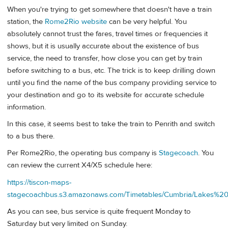
When you're trying to get somewhere that doesn't have a train
station, the
Rome2Rio website
can be very helpful. You
absolutely cannot trust the fares, travel times or frequencies it
shows, but it is usually accurate about the existence of bus
service, the need to transfer, how close you can get by train
before switching to a bus, etc. The trick is to keep drilling down
until you find the name of the bus company providing service to
your destination and go to its website for accurate schedule
information.
In this case, it seems best to take the train to Penrith and switch
to a bus there.
Per Rome2Rio, the operating bus company is
Stagecoach
. You
can review the current X4/X5 schedule here:
https://tiscon-maps-
stagecoachbus.s3.amazonaws.com/Timetables/Cumbria/Lakes%
As you can see, bus service is quite frequent Monday to
Saturday but very limited on Sunday.