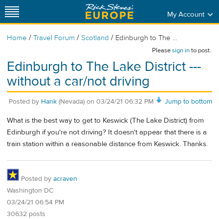
My Account
/
/
/
Home
Travel Forum
Scotland
Edinburgh to The ...
Please
sign in
to post.
Edinburgh to The Lake District ---
without a car/not driving
Posted by
Hank
(Nevada)
on
03/24/21 06:32 PM
Jump to bottom
What is the best way to get to Keswick (The Lake District) from
Edinburgh if you're not driving? It doesn't appear that there is a
train station within a reasonable distance from Keswick. Thanks.
Posted by
acraven
Washington DC
03/24/21 06:54 PM
30632 posts