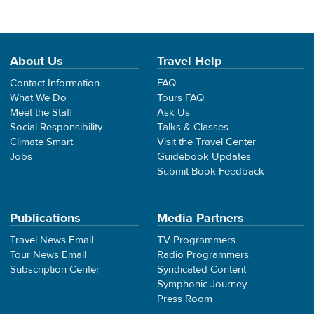
About Us
Travel Help
Contact Information
FAQ
What We Do
Tours FAQ
Meet the Staff
Ask Us
Social Responsibility
Talks & Classes
Climate Smart
Visit the Travel Center
Jobs
Guidebook Updates
Submit Book Feedback
Publications
Media Partners
Travel News Email
TV Programmers
Tour News Email
Radio Programmers
Subscription Center
Syndicated Content
Symphonic Journey
Press Room