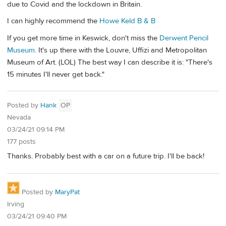
due to Covid and the lockdown in Britain.
I can highly recommend the
Howe Keld B & B
If you get more time in Keswick, don't miss the
Derwent Pencil
Museum
. It's up there with the Louvre, Uffizi and Metropolitan
Museum of Art. (LOL) The best way I can describe it is: "There's
15 minutes I'll never get back."
Posted by
Hank
OP
Nevada
03/24/21 09:14 PM
177 posts
Thanks. Probably best with a car on a future trip. I'll be back!
Posted by
MaryPat
Irving
03/24/21 09:40 PM