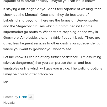
capable of to advise sensibly - maybe you can let us know?
If staying a bit longer, or you don’t feel capable of walking, then
check out the Mountain Goat site - they do bus tours of
Lakeland and beyond. There are the ferries on Derwentwater
and the Stagecoach buses which run from behind Booths
supermarket go south to Windermere stopping on the way in
Grasmere, Ambleside, etc., on a fairly frequent basis. There are
other, less frequent services to other destinations, dependent on
where you want to go/what you want to see.
Let me know if I can be of any further assistance - I’m assuming
(always dangerous!) that you can peruse the rail and bus
timetables online which will give you a clue. The walking options
I may be able to offer advice on.
Ian
Posted by
Hank
OP
Nevada