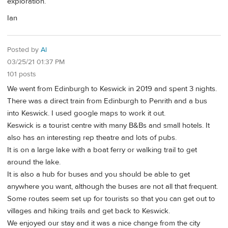
exploration.
Ian
Posted by
Al
03/25/21 01:37 PM
101 posts
We went from Edinburgh to Keswick in 2019 and spent 3 nights.
There was a direct train from Edinburgh to Penrith and a bus
into Keswick. I used google maps to work it out.
Keswick is a tourist centre with many B&Bs and small hotels. It
also has an interesting rep theatre and lots of pubs.
It is on a large lake with a boat ferry or walking trail to get
around the lake.
It is also a hub for buses and you should be able to get
anywhere you want, although the buses are not all that frequent.
Some routes seem set up for tourists so that you can get out to
villages and hiking trails and get back to Keswick.
We enjoyed our stay and it was a nice change from the city