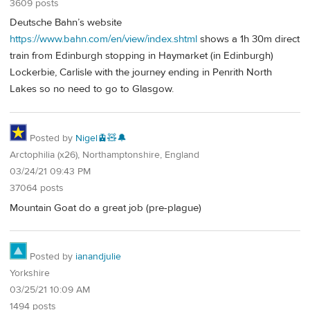
3609 posts
Deutsche Bahn’s website
https://www.bahn.com/en/view/index.shtml
shows a 1h 30m direct
train from Edinburgh stopping in Haymarket (in Edinburgh)
Lockerbie, Carlisle with the journey ending in Penrith North
Lakes so no need to go to Glasgow.
Posted by
Nigel🚊🧸🔔
Arctophilia (x26), Northamptonshire, England
03/24/21 09:43 PM
37064 posts
Mountain Goat do a great job (pre-plague)
Posted by
ianandjulie
Yorkshire
03/25/21 10:09 AM
1494 posts