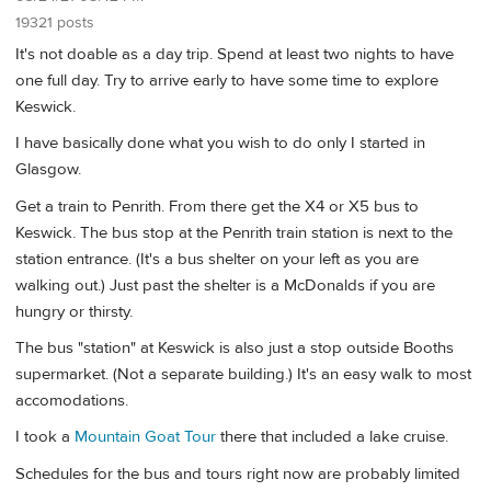
19321 posts
It's not doable as a day trip. Spend at least two nights to have
one full day. Try to arrive early to have some time to explore
Keswick.
I have basically done what you wish to do only I started in
Glasgow.
Get a train to Penrith. From there get the X4 or X5 bus to
Keswick. The bus stop at the Penrith train station is next to the
station entrance. (It's a bus shelter on your left as you are
walking out.) Just past the shelter is a McDonalds if you are
hungry or thirsty.
The bus "station" at Keswick is also just a stop outside Booths
supermarket. (Not a separate building.) It's an easy walk to most
accomodations.
I took a
Mountain Goat Tour
there that included a lake cruise.
Schedules for the bus and tours right now are probably limited