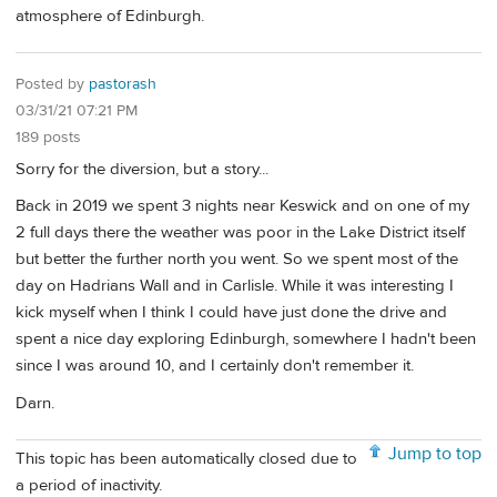
atmosphere of Edinburgh.
Posted by
pastorash
03/31/21 07:21 PM
189 posts
Sorry for the diversion, but a story...
Back in 2019 we spent 3 nights near Keswick and on one of my
2 full days there the weather was poor in the Lake District itself
but better the further north you went. So we spent most of the
day on Hadrians Wall and in Carlisle. While it was interesting I
kick myself when I think I could have just done the drive and
spent a nice day exploring Edinburgh, somewhere I hadn't been
since I was around 10, and I certainly don't remember it.
Darn.
Jump to top
This topic has been automatically closed due to
a period of inactivity.