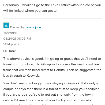
Personally, I wouldn’t go to the Lake District without a car as you
will be limited where you can get to.
Posted by
ianandjulie
Yorkshire
03/24/21 08:06 PM
1494 posts
Hi Hank -
The above advice is good. I’m going to guess that you’ll need to
travel from Edinburgh to Glasgow to access the west coast line
trains that will then head direct to Penrith. Then as suggested the
bus through to Keswick.
You don’t say how long you are staying in Keswick. If it’s only a
couple of days then there is a ton of stuff to keep you occupied
if you are prepared/able to get out and walk from the town
centre. I’d need to know what you think you are physically