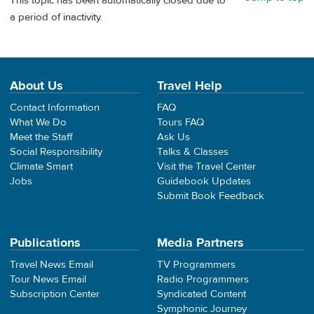
This topic has been automatically closed due to
a period of inactivity.
About Us
Travel Help
Contact Information
FAQ
What We Do
Tours FAQ
Meet the Staff
Ask Us
Social Responsibility
Talks & Classes
Climate Smart
Visit the Travel Center
Jobs
Guidebook Updates
Submit Book Feedback
Publications
Media Partners
Travel News Email
TV Programmers
Tour News Email
Radio Programmers
Subscription Center
Syndicated Content
Symphonic Journey