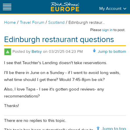
My Account
/
/
/
Home
Travel Forum
Scotland
Edinburgh restaur...
Please
sign in
to post.
Edinburgh restaurant questions
Posted by
Betsy
on
03/21/25 04:23 PM
Jump to bottom
I see that Teuchter's Landing doesn't take reservations.
I'll be there in June on a Sunday - if I want to avoid long waits,
what time should I get there? Would 7:45-8pm be ok?
Also, I love Tapa - I see it's gotten good reviews- any
recommendations?
Thanks!
There are no replies to this topic.
Jump to top