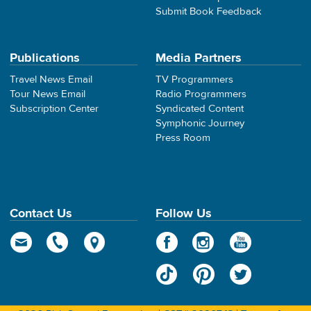
Submit Book Feedback
Publications
Media Partners
Travel News Email
TV Programmers
Tour News Email
Radio Programmers
Subscription Center
Syndicated Content
Symphonic Journey
Press Room
Contact Us
Follow Us