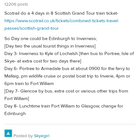
12206 posts
Scotrail do a 4 days in 8 Scottish Grand Tour train ticket-
https://www.scotrail.co.uk/tickets/combined-tickets-travel-
passes/scottish-grand-tour
So Day one could be Edinburgh to Inverness;
[Day two the usual tourist things in Inverness]
Day 3- Inverness to Kyle of Lochalsh [then bus to Portree, Isle of
Skye- at extra cost for two days there]
Day 6- Portree to Armadale bus at about 0900 for the ferry to
Mallaig, pm wildlife cruise or postal boat trip to Inverie, 4pm or
6pm train to Fort William
[Day 7- Glencoe by bus, extra cost or various other trips from
Fort William]
Day 8- Lunchtime train Fort William to Glasgow, change for
Edinburgh
Posted by
Skyegirl