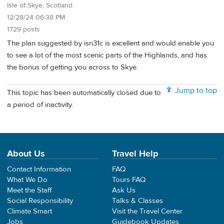
Isle of Skye, Scotland
12/28/24 06:38 PM
1729 posts
The plan suggested by isn31c is excellent and would enable you
to see a lot of the most scenic parts of the Highlands, and has
the bonus of getting you across to Skye.
Jump to top
This topic has been automatically closed due to
a period of inactivity.
About Us
Travel Help
Contact Information
FAQ
What We Do
Tours FAQ
Meet the Staff
Ask Us
Social Responsibility
Talks & Classes
Climate Smart
Visit the Travel Center
Jobs
Guidebook Updates