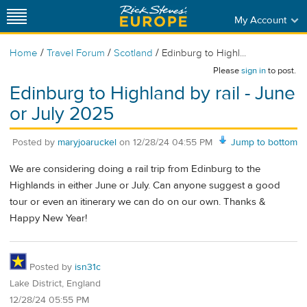
My Account
/
/
/
Home
Travel Forum
Scotland
Edinburg to Highl...
Please
sign in
to post.
Edinburg to Highland by rail - June
or July 2025
Posted by
maryjoaruckel
on
12/28/24 04:55 PM
Jump to bottom
We are considering doing a rail trip from Edinburg to the
Highlands in either June or July. Can anyone suggest a good
tour or even an itinerary we can do on our own. Thanks &
Happy New Year!
Posted by
isn31c
Lake District, England
12/28/24 05:55 PM