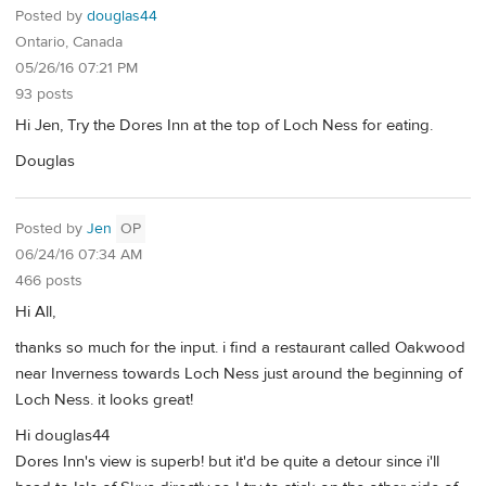
Posted by
douglas44
Ontario, Canada
05/26/16 07:21 PM
93 posts
Hi Jen, Try the Dores Inn at the top of Loch Ness for eating.
Douglas
Posted by
Jen
OP
06/24/16 07:34 AM
466 posts
Hi All,
thanks so much for the input. i find a restaurant called Oakwood
near Inverness towards Loch Ness just around the beginning of
Loch Ness. it looks great!
Hi douglas44
Dores Inn's view is superb! but it'd be quite a detour since i'll