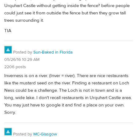
Urquhart Castle without getting inside the fence? before people
could just see it from outside the fence but then they grow tall
trees surrounding it.
TIA
Posted by
Sun-Baked in Florida
05/26/16 10:29 AM
2206 posts
Inverness is on a river. (Inver = river). There are nice restaurants
like the mustard seed on the river. Finding a restaurant on Loch
Ness could be a challenge. The Loch is not in town and is a
long, wide lake. I don't recall restaurants in Urquhart Castle area.
You may just have to google it and find a place on your own.
Sorry.
Posted by
MC-Glasgow