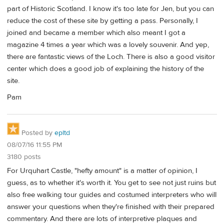
part of Historic Scotland. I know it's too late for Jen, but you can
reduce the cost of these site by getting a pass. Personally, I
joined and became a member which also meant I got a
magazine 4 times a year which was a lovely souvenir. And yep,
there are fantastic views of the Loch. There is also a good visitor
center which does a good job of explaining the history of the
site.
Pam
Posted by
epltd
08/07/16 11:55 PM
3180 posts
For Urquhart Castle, "hefty amount" is a matter of opinion, I
guess, as to whether it's worth it. You get to see not just ruins but
also free walking tour guides and costumed interpreters who will
answer your questions when they're finished with their prepared
commentary. And there are lots of interpretive plaques and