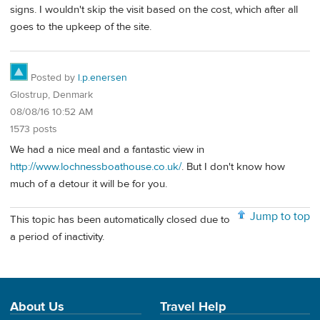
signs. I wouldn't skip the visit based on the cost, which after all
goes to the upkeep of the site.
Posted by
l.p.enersen
Glostrup, Denmark
08/08/16 10:52 AM
1573 posts
We had a nice meal and a fantastic view in
http://www.lochnessboathouse.co.uk/
. But I don't know how
much of a detour it will be for you.
Jump to top
This topic has been automatically closed due to
a period of inactivity.
About Us
Travel Help