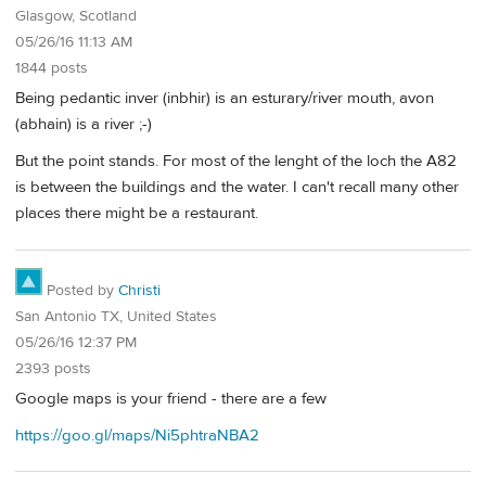
Glasgow, Scotland
05/26/16 11:13 AM
1844 posts
Being pedantic inver (inbhir) is an esturary/river mouth, avon
(abhain) is a river ;-)
But the point stands. For most of the lenght of the loch the A82
is between the buildings and the water. I can't recall many other
places there might be a restaurant.
Posted by
Christi
San Antonio TX, United States
05/26/16 12:37 PM
2393 posts
Google maps is your friend - there are a few
https://goo.gl/maps/Ni5phtraNBA2