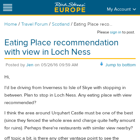
My Account
/
/
/
Home
Travel Forum
Scotland
Eating Place reco...
Please
sign in
to post.
Eating Place recommendation
with view in Loch Ness
Posted by
Jen
on
05/26/16 09:59 AM
Jump to bottom
Hi,
I'd be driving from Inverness to Isle of Skye with stopping in
between. Plan to stop in Loch Ness. Any eating place with view
recommended?
I think the area around Urquhart Castle must be one of the best
(since they fenced the whole area and charge quite hefty amount
for ruins). Perhaps there're restaurants with similar view nearby?
off topic a bit, is there any other vantage point to see the