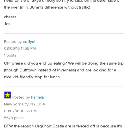
head to Isle of Skye directly so I try to stick on the other side of
the river (min. 30mnts difference without traffic)
cheers
Jen
Posted by
emilyuhl
08/06/16 11:55 PM
1 posts
OP, where did you end up eating? We will be doing the same trip
(though Dufftown instead of Inverness) and are looking for a
nice kid-friendly stop for lunch.
Posted by
Pamela
New York City, NY, USA
08/07/16 10:56 PM
5678 posts
BTW the reason Urquhart Castle are is fenced off is because it's