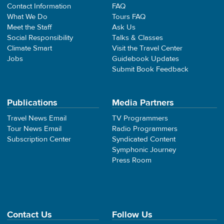
Contact Information
FAQ
What We Do
Tours FAQ
Meet the Staff
Ask Us
Social Responsibility
Talks & Classes
Climate Smart
Visit the Travel Center
Jobs
Guidebook Updates
Submit Book Feedback
Publications
Media Partners
Travel News Email
TV Programmers
Tour News Email
Radio Programmers
Subscription Center
Syndicated Content
Symphonic Journey
Press Room
Contact Us
Follow Us