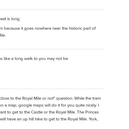
eet is long.
am because it goes nowhere near the historic part of
ile.
ms like a long walk to you may not be
lose to the Royal Mile or not" question. While the tram
 a map, google maps will do it for you quite nicely. I
ant to get to the Castle or the Royal Mile. The Princes
ll have an up hill hike to get to the Royal Mile. York,