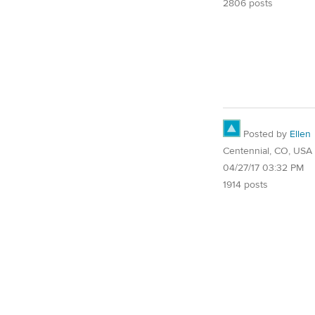
2806 posts
Posted by
Ellen
Centennial, CO, USA
04/27/17 03:32 PM
1914 posts