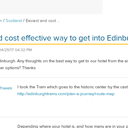
/
/
m
Scotland
Easiest and cost ...
d cost effective way to get into Edinb
04/25/17 04:32 PM
dinburgh. Any thoughts on the best way to get to our hotel from the ai
her options? Thanks
I took the Tram which goes to the historic center by the cast
Travels
http://edinburghtrams.com/plan-a-journey/route-map
Depending where your hotel is, and how many are in your par