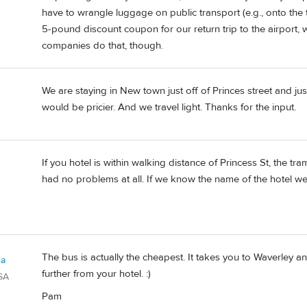
have to wrangle luggage on public transport (e.g., onto the 
5-pound discount coupon for our return trip to the airport, wh
companies do that, though.
We are staying in New town just off of Princes street and ju
would be pricier. And we travel light. Thanks for the input.
If you hotel is within walking distance of Princess St, the tr
had no problems at all. If we know the name of the hotel we 
The bus is actually the cheapest. It takes you to Waverley an
la
further from your hotel. :)
SA
Pam