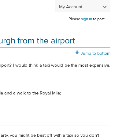
My Account
Please
sign in
to post.
urgh from the airport
Jump to bottom
rport? I would think a taxi would be the most expensive,
le and a walk to the Royal Mile;
ty, you might be best off with a taxi so you don't