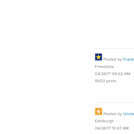
Posted by
Frank 
Freedonia
04/26/17 06:02 AM
19321 posts
Posted by
Uncl
Edinburgh
04/26/17 10:47 AM