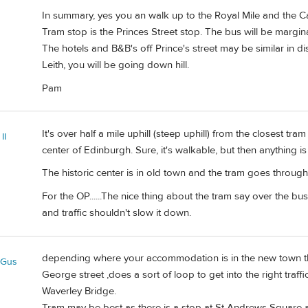
In summary, yes you an walk up to the Royal Mile and the Ca
Tram stop is the Princes Street stop. The bus will be marginall
The hotels and B&B's off Prince's street may be similar in dist
Leith, you will be going down hill.
Pam
It's over half a mile uphill (steep uphill) from the closest tram
II
center of Edinburgh. Sure, it's walkable, but then anything i
The historic center is in old town and the tram goes throug
For the OP......The nice thing about the tram say over the bus
and traffic shouldn't slow it down.
depending where your accommodation is in the new town th
eGus
George street ,does a sort of loop to get into the right tra
Waverley Bridge.
Tram may be best as there is a stop at St Andrews Square a