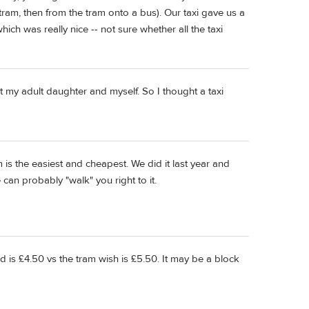
tram, then from the tram onto a bus). Our taxi gave us a
ich was really nice -- not sure whether all the taxi
st my adult daughter and myself. So I thought a taxi
am is the easiest and cheapest. We did it last year and
can probably "walk" you right to it.
d is £4.50 vs the tram wish is £5.50. It may be a block