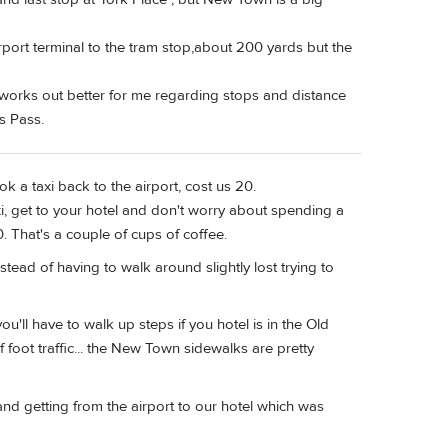
irport terminal to the tram stop,about 200 yards but the
st works out better for me regarding stops and distance
s Pass.
ok a taxi back to the airport, cost us 20.
xi, get to your hotel and don't worry about spending a
0. That's a couple of cups of coffee.
nstead of having to walk around slightly lost trying to
'll have to walk up steps if you hotel is in the Old
of foot traffic... the New Town sidewalks are pretty
and getting from the airport to our hotel which was