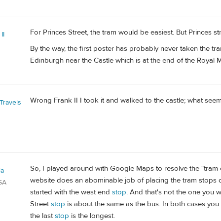
For Princes Street, the tram would be easiest. But Princes str
II
By the way, the first poster has probably never taken the tr
Edinburgh near the Castle which is at the end of the Royal M
Wrong Frank II I took it and walked to the castle; what see
Travels
So, I played around with Google Maps to resolve the "tram c
la
website does an abominable job of placing the tram stops on
SA
started with the west end
stop
. And that's not the one you w
Street
stop
is about the same as the bus. In both cases you wi
the last
stop
is the longest.