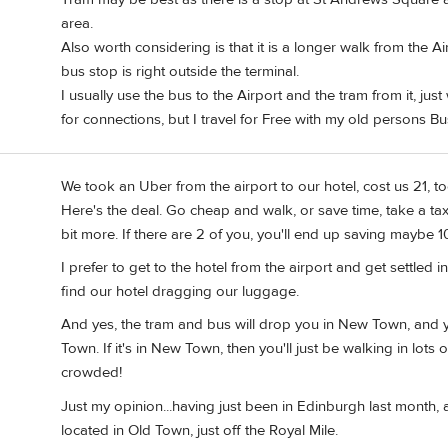
area.
Also worth considering is that it is a longer walk from the A
bus stop is right outside the terminal.
I usually use the bus to the Airport and the tram from it, ju
for connections, but I travel for Free with my old persons Bu
We took an Uber from the airport to our hotel, cost us 21, to
Here's the deal. Go cheap and walk, or save time, take a ta
bit more. If there are 2 of you, you'll end up saving maybe 1
I prefer to get to the hotel from the airport and get settled i
find our hotel dragging our luggage.
And yes, the tram and bus will drop you in New Town, and you
Town. If it's in New Town, then you'll just be walking in lots 
crowded!
Just my opinion...having just been in Edinburgh last month, 
located in Old Town, just off the Royal Mile.