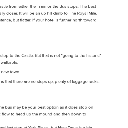
stle from either the Tram or the Bus stops. The best
y closer. It will be an up hill climb to The Royal Mile.
ance, but flatter. If your hotel is further north toward
 stop to the Castle. But that is not "going to the historic"
s walkable.
h new town.
 is that there are no steps up, plenty of luggage racks,
e bus may be your best option as it does stop on
ffic flow to head up the mound and then down to
nd last stop at York Place , but New Town is a big