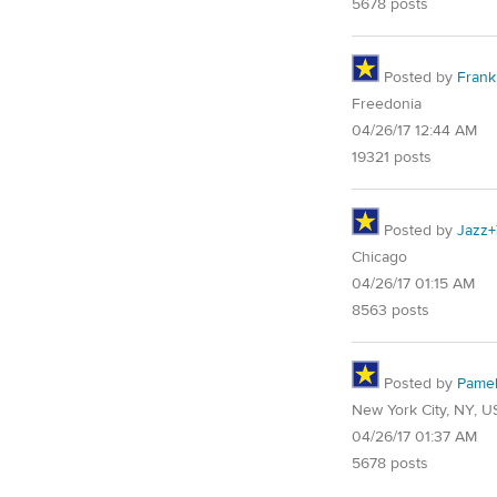
5678 posts
Posted by
Frank 
Freedonia
04/26/17 12:44 AM
19321 posts
Posted by
Jazz+
Chicago
04/26/17 01:15 AM
8563 posts
Posted by
Pame
New York City, NY, U
04/26/17 01:37 AM
5678 posts