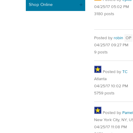
Shop Online
04/25/17 05:02 PM
3180 posts
Posted by
robin
OP
04/25/17 09:27 PM
9 posts
Posted by
TC
Atlanta
04/25/17 10:02 PM
5759 posts
Posted by
Pame
New York City, NY, U
04/25/17 11:08 PM