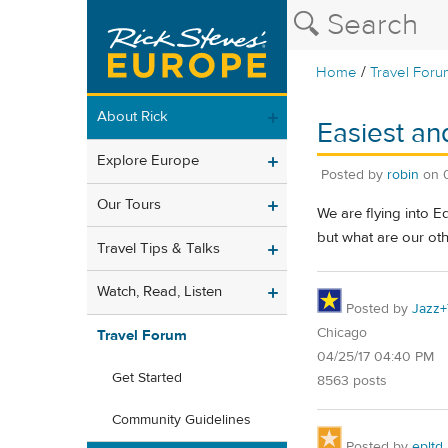
/
Home
Travel Foru
About Rick
Easiest an
Explore Europe
Posted by
robin
on
Our Tours
We are flying into E
but what are our ot
Travel Tips & Talks
Watch, Read, Listen
Posted by
Jazz+
Chicago
Travel Forum
04/25/17 04:40 PM
Get Started
8563 posts
Community Guidelines
Posted by
epltd