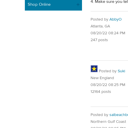
4. Make sure you tel
Shop Online
Posted by
AbbyO
Atlanta, GA
08/20/22 08:24 PM
247 posts
Posted by
Suki
New England
08/20/22 08:25 PM
12164 posts
Posted by
salbeach
Northern Gulf Coast