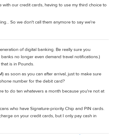
e with our credit cards, having to use my third choice to
ing... So we don't call them anymore to say we're
eneration of digital banking. Be really sure you
g banks no longer even demand travel notifications.)
that is in Pounds.
) as soon as you can after arrival, just to make sure
 phone number for the debit card?
lure to do ten whatevers a month because you're not at
cans who have Signature-priority Chip and PIN cards.
arge on your credit cards, but I only pay cash in