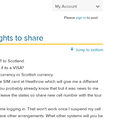
My Account
Please
sign in
to post.
ghts to share
Jump to bottom
f to Scotland.
if its a VISA?
 currency or Scottish currency
 a SIM card at Heathrow which will give me a different
. You probably already know that but it was news to me
e I leave the states so share new cell number with the tour
s me logging in. That won't work once I suspend my cell
 have other arrangements. What other systems will you be