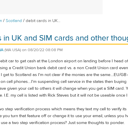
/
/
m
Scotland
debit cards in UK...
s in UK and SIM cards and other thou
WA
(WA USA)
on
08/20/22 08:08 PM
ebit car to get cash at the London airport on landing before I head of
sing a Credit Union bank debit card vs. a non Credit Union card even 
l I get to Scotland as I'm not clear if the monies are the same....EU/GB
on cell phones....I'm suspending cell service in the states then buying
have given your cell to others it will change when you get a SIM card
e. I.E. my cell is listed with Rick Steves but it will not be useable onc
o step verification process which means they text my cell to verify it
 you turn that feature off or change it to use your email, unless you
ll use a two step verification process? Just some thoughts to ponder.