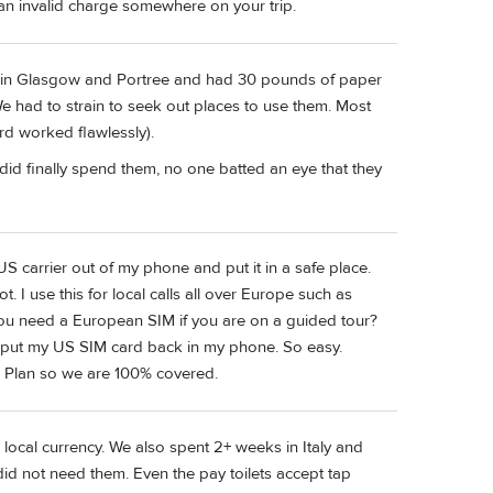
 an invalid charge somewhere on your trip.
st in Glasgow and Portree and had 30 pounds of paper
We had to strain to seek out places to use them. Most
rd worked flawlessly).
d finally spend them, no one batted an eye that they
US carrier out of my phone and put it in a safe place.
 I use this for local calls all over Europe such as
you need a European SIM if you are on a guided tour?
d put my US SIM card back in my phone. So easy.
l Plan so we are 100% covered.
ocal currency. We also spent 2+ weeks in Italy and
d not need them. Even the pay toilets accept tap