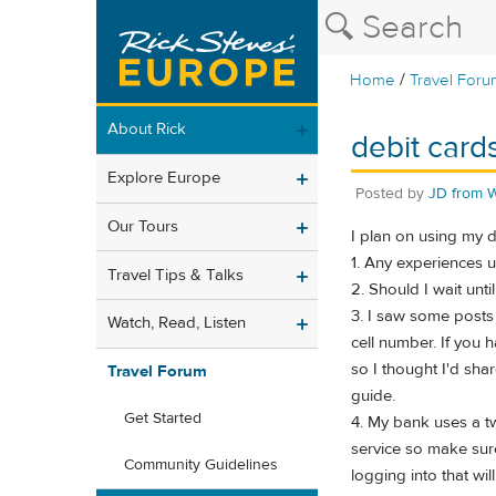
/
Home
Travel Foru
About Rick
debit card
Explore Europe
Posted by
JD from 
Our Tours
I plan on using my d
1. Any experiences u
Travel Tips & Talks
2. Should I wait unti
3. I saw some posts 
Watch, Read, Listen
cell number. If you 
so I thought I'd shar
Travel Forum
guide.
Get Started
4. My bank uses a tw
service so make sure
Community Guidelines
logging into that wi