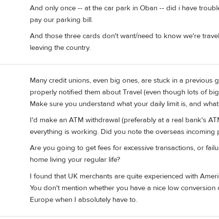
And only once -- at the car park in Oban -- did i have troubl
pay our parking bill.
And those three cards don't want/need to know we're travel
leaving the country.
Many credit unions, even big ones, are stuck in a previous g
properly notified them about Travel (even though lots of bi
Make sure you understand what your daily limit is, and what 
I'd make an ATM withdrawal (preferably at a real bank's ATM
everything is working. Did you note the overseas incoming
Are you going to get fees for excessive transactions, or fai
home living your regular life?
I found that UK merchants are quite experienced with Ameri
You don't mention whether you have a nice low conversion ch
Europe when I absolutely have to.