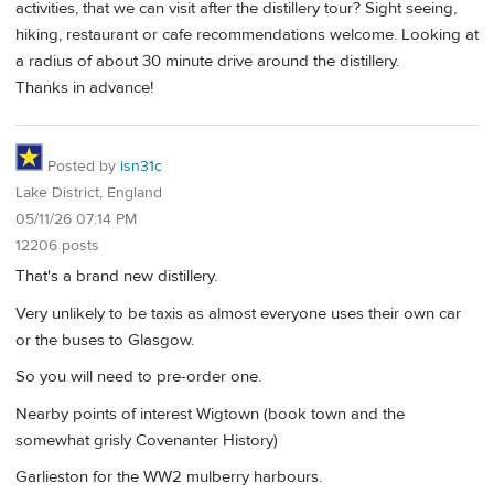
activities, that we can visit after the distillery tour? Sight seeing,
hiking, restaurant or cafe recommendations welcome. Looking at
a radius of about 30 minute drive around the distillery.
Thanks in advance!
Posted by
isn31c
Lake District, England
05/11/26 07:14 PM
12206 posts
That's a brand new distillery.
Very unlikely to be taxis as almost everyone uses their own car
or the buses to Glasgow.
So you will need to pre-order one.
Nearby points of interest Wigtown (book town and the
somewhat grisly Covenanter History)
Garlieston for the WW2 mulberry harbours.