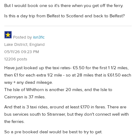
But I would book one so it's there when you get off the ferry.
Is this a day trip from Belfast to Scotland and back to Belfast?
Posted by
isn31c
Lake District, England
05/11/26 09:23 PM
12206 posts
Have just looked up the taxi rates- £5.50 for the first 1 1/2 miles,
then £1 for each extra 1/2 mile - so at 28 miles that is £61.50 each
way + any dead mileage.
The Isle of Whithorn is another 20 miles, and the Isle to
Cairnryan is 37 miles.
And that is 3 taxi rides, around at least £170 in fares. There are
bus services south to Stranraer, but they don't connect well with
the ferries.
So a pre booked deal would be best to try to get.