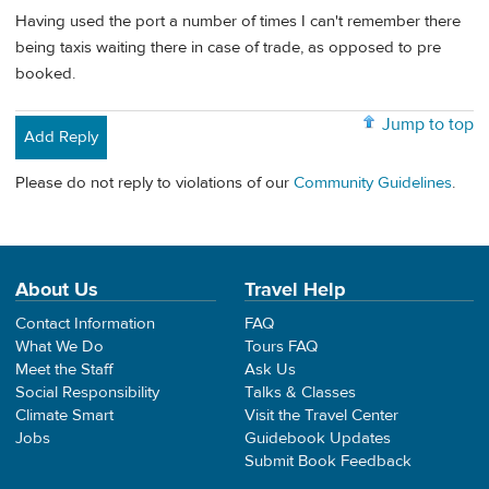
Having used the port a number of times I can't remember there
being taxis waiting there in case of trade, as opposed to pre
booked.
Jump to top
Add Reply
Please do not reply to violations of our
Community Guidelines
.
About Us
Travel Help
Contact Information
FAQ
What We Do
Tours FAQ
Meet the Staff
Ask Us
Social Responsibility
Talks & Classes
Climate Smart
Visit the Travel Center
Jobs
Guidebook Updates
Submit Book Feedback