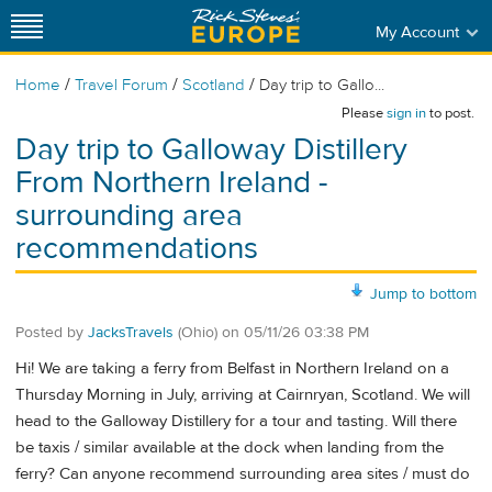
My Account
/
/
/
Home
Travel Forum
Scotland
Day trip to Gallo...
Please
sign in
to post.
Day trip to Galloway Distillery
From Northern Ireland -
surrounding area
recommendations
Jump to bottom
Posted by
JacksTravels
(Ohio)
on
05/11/26 03:38 PM
Hi! We are taking a ferry from Belfast in Northern Ireland on a
Thursday Morning in July, arriving at Cairnryan, Scotland. We will
head to the Galloway Distillery for a tour and tasting. Will there
be taxis / similar available at the dock when landing from the
ferry? Can anyone recommend surrounding area sites / must do