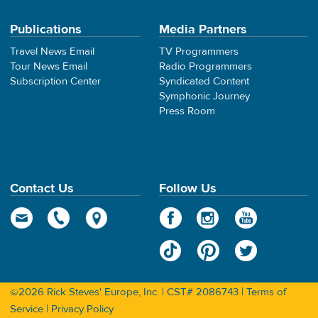
Publications
Media Partners
Travel News Email
TV Programmers
Tour News Email
Radio Programmers
Subscription Center
Syndicated Content
Symphonic Journey
Press Room
Contact Us
Follow Us
©2026 Rick Steves' Europe, Inc. | CST# 2086743 |
Terms of
Service
|
Privacy Policy