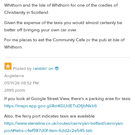
Whithorn and the Isle of Whithorn for one of the cradles of
Christianity in Scotland.
Given the expense of the taxis you would almost certainly be
better off bringing your own car over.
For me places to eat the Community Cafe or the pub at Isle of
Whithorn.
Posted by
ramblin' on 😎
Angleterre
05/11/26 08:52 PM
2885 posts
If you look at Google Street View, there's a parking area for taxis
https://maps.app.goo.gl/AmKGUdETuDfjbNkb6
Also, the ferry port indicates taxis are available
https://www.stenaline.co.uk/routes/cairnryan-belfast/cairnryan-
port#tabs-c4ef987d0f-item-6dd2c2e545-tab