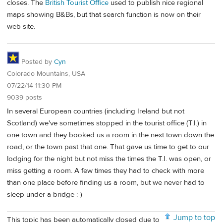
closes. The
British Tourist Office
used to publish nice regional
maps showing B&Bs, but that search function is now on their
web site.
Posted by
Cyn
Colorado Mountains, USA
07/22/14 11:30 PM
9039 posts
In several European countries (including Ireland but not
Scotland) we've sometimes stopped in the tourist office (T.I.) in
one town and they booked us a room in the next town down the
road, or the town past that one. That gave us time to get to our
lodging for the night but not miss the times the T.I. was open, or
miss getting a room. A few times they had to check with more
than one place before finding us a room, but we never had to
sleep under a bridge :-)
Jump to top
This topic has been automatically closed due to