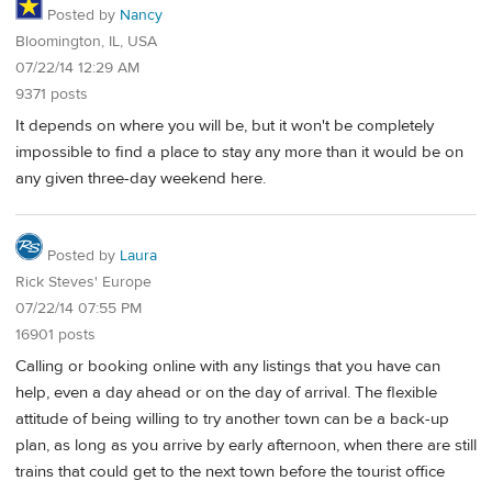
Posted by
Nancy
Bloomington, IL, USA
07/22/14 12:29 AM
9371 posts
It depends on where you will be, but it won't be completely
impossible to find a place to stay any more than it would be on
any given three-day weekend here.
Posted by
Laura
Rick Steves' Europe
07/22/14 07:55 PM
16901 posts
Calling or booking online with any listings that you have can
help, even a day ahead or on the day of arrival. The flexible
attitude of being willing to try another town can be a back-up
plan, as long as you arrive by early afternoon, when there are still
trains that could get to the next town before the tourist office