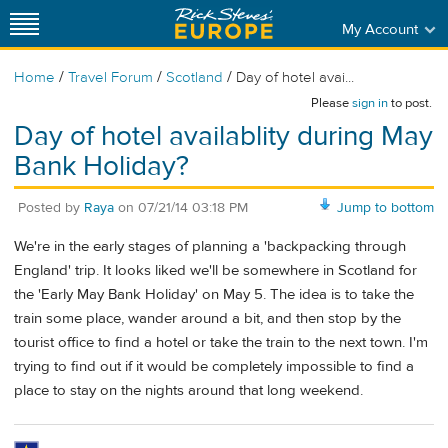
My Account
/
/
/
Home
Travel Forum
Scotland
Day of hotel avai...
Please
sign in
to post.
Day of hotel availablity during May
Bank Holiday?
Posted by
Raya
on
07/21/14 03:18 PM
Jump to bottom
We're in the early stages of planning a 'backpacking through
England' trip. It looks liked we'll be somewhere in Scotland for
the 'Early May Bank Holiday' on May 5. The idea is to take the
train some place, wander around a bit, and then stop by the
tourist office to find a hotel or take the train to the next town. I'm
trying to find out if it would be completely impossible to find a
place to stay on the nights around that long weekend.