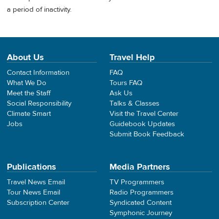
a period of inactivity.
About Us
Travel Help
Contact Information
FAQ
What We Do
Tours FAQ
Meet the Staff
Ask Us
Social Responsibility
Talks & Classes
Climate Smart
Visit the Travel Center
Jobs
Guidebook Updates
Submit Book Feedback
Publications
Media Partners
Travel News Email
TV Programmers
Tour News Email
Radio Programmers
Subscription Center
Syndicated Content
Symphonic Journey