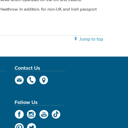
Heathrow. In addition, for non-UK and Irish passport
Jump to top
Contact Us
Follow Us