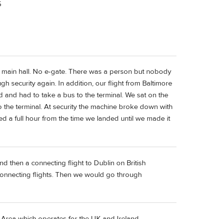
5
e main hall. No e-gate. There was a person but nobody
h security again. In addition, our flight from Baltimore
nd and had to take a bus to the terminal. We sat on the
o the terminal. At security the machine broke down with
eded a full hour from the time we landed until we made it
d then a connecting flight to Dublin on British
connecting flights. Then we would go through
el Area which operates for the UK and Ireland.