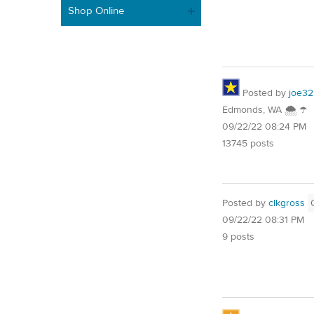
Shop Online
Posted by
joe32
Edmonds, WA 🌨 ☂
09/22/22 08:24 PM
13745 posts
Posted by
clkgross
09/22/22 08:31 PM
9 posts