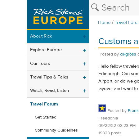
/
Home
Travel Foru
About Rick
Customs a
Explore Europe
Posted by
clkgross
Our Tours
Hello fellow travele
Edinburgh. Can some
Travel Tips & Talks
Airport, or do we go
layover and want to
Watch, Read, Listen
Travel Forum
Posted by
Frank 
Get Started
Freedonia
09/22/22 08:23 PM
Community Guidelines
19323 posts