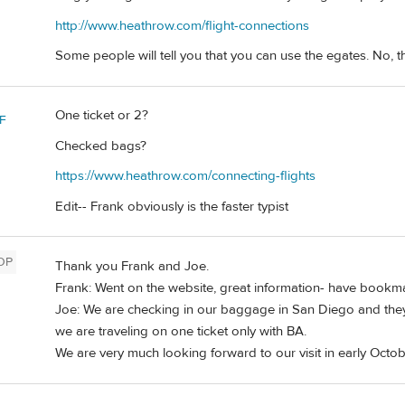
http://www.heathrow.com/flight-connections
Some people will tell you that you can use the egates. No, 
One ticket or 2?
F
Checked bags?
https://www.heathrow.com/connecting-flights
Edit-- Frank obviously is the faster typist
OP
Thank you Frank and Joe.
Frank: Went on the website, great information- have bookmarke
Joe: We are checking in our baggage in San Diego and they
we are traveling on one ticket only with BA.
We are very much looking forward to our visit in early Octo