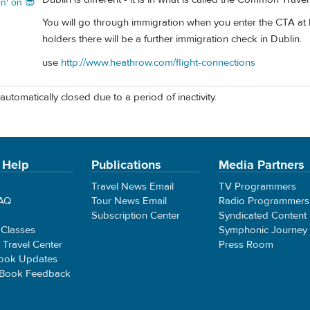
in' on 😎
You will go through immigration when you enter the CTA at 
holders there will be a further immigration check in Dublin.
use
http://www.heathrow.com/flight-connections
automatically closed due to a period of inactivity.
 Help
Publications
Media Partners
Travel News Email
TV Programmers
FAQ
Tour News Email
Radio Programmers
Subscription Center
Syndicated Content
 Classes
Symphonic Journey
e Travel Center
Press Room
ook Updates
 Book Feedback