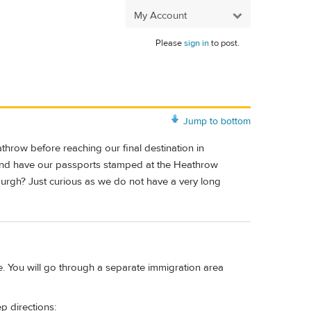
My Account
Please
sign in
to post.
Jump to bottom
throw before reaching our final destination in
and have our passports stamped at the Heathrow
nburgh? Just curious as we do not have a very long
ve. You will go through a separate immigration area
ep directions: