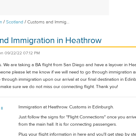
/
/
m
Scotland
Customs and Immig...
nd Immigration in Heathrow
on
09/22/22 07:12 PM
rs. We are taking a BA flight from San Diego and have a layover in Hea
one please let me know if we will need to go through immigration 
 through immigration upon our arrival at our final destination in Edi
 make sure we do not miss our connecting flight. Thank you!
Immigration at Heathrow. Customs in Edinburgh.
II
Just follow the signs for "Flight Connections" once you arri
from the main hall. It is for connecting passengers.
Plug your flight information in here and you'll get step by st