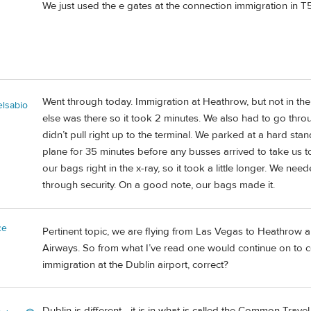
We just used the e gates at the connection immigration in T
Went through today. Immigration at Heathrow, but not in th
elsabio
else was there so it took 2 minutes. We also had to go throug
didn’t pull right up to the terminal. We parked at a hard sta
plane for 35 minutes before any busses arrived to take us t
our bags right in the x-ray, so it took a little longer. We ne
through security. On a good note, our bags made it.
ce
Pertinent topic, we are flying from Las Vegas to Heathrow an
Airways. So from what I’ve read one would continue on to 
immigration at the Dublin airport, correct?
Dublin is different - it is in what is called the Common Trav