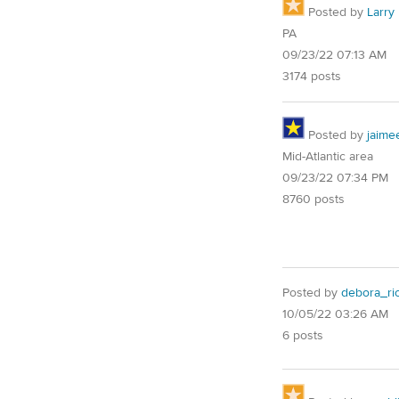
Posted by
Larry
PA
09/23/22 07:13 AM
3174 posts
Posted by
jaime
Mid-Atlantic area
09/23/22 07:34 PM
8760 posts
Posted by
debora_ri
10/05/22 03:26 AM
6 posts