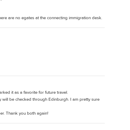
there are no egates at the connecting immigration desk.
d it as a favorite for future travel.
 will be checked through Edinburgh. I am pretty sure
ber. Thank you both again!