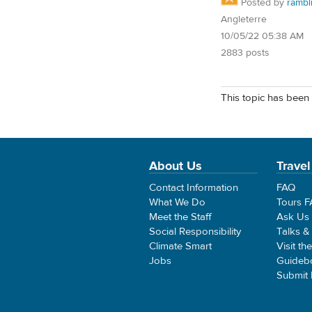
Posted by
rambl
Angleterre
10/05/22 05:38 AM
2883 posts
This topic has been 
About Us
Travel
Contact Information
FAQ
What We Do
Tours 
Meet the Staff
Ask Us
Social Responsibility
Talks &
Climate Smart
Visit th
Jobs
Guideb
Submit