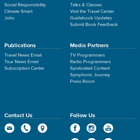
Social Responsibility
Talks & Classes
Climate Smart
Visit the Travel Center
Jobs
Guidebook Updates
Submit Book Feedback
Publications
Media Partners
Travel News Email
TV Programmers
Tour News Email
Radio Programmers
Subscription Center
Syndicated Content
Symphonic Journey
Press Room
Contact Us
Follow Us