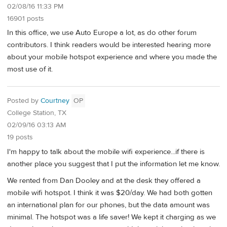
02/08/16 11:33 PM
16901 posts
In this office, we use Auto Europe a lot, as do other forum
contributors. I think readers would be interested hearing more
about your mobile hotspot experience and where you made the
most use of it.
Posted by
Courtney
OP
College Station, TX
02/09/16 03:13 AM
19 posts
I'm happy to talk about the mobile wifi experience...if there is
another place you suggest that I put the information let me know.
We rented from Dan Dooley and at the desk they offered a
mobile wifi hotspot. I think it was $20/day. We had both gotten
an international plan for our phones, but the data amount was
minimal. The hotspot was a life saver! We kept it charging as we