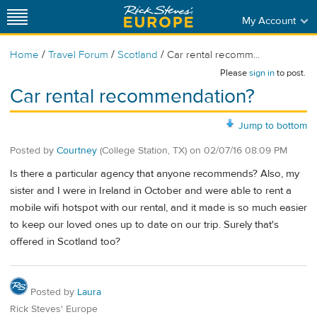
My Account
/
/
/
Home
Travel Forum
Scotland
Car rental recomm...
Please
sign in
to post.
Car rental recommendation?
Jump to bottom
Posted by
Courtney
(College Station, TX)
on
02/07/16 08:09 PM
Is there a particular agency that anyone recommends? Also, my
sister and I were in Ireland in October and were able to rent a
mobile wifi hotspot with our rental, and it made is so much easier
to keep our loved ones up to date on our trip. Surely that's
offered in Scotland too?
Posted by
Laura
Rick Steves' Europe