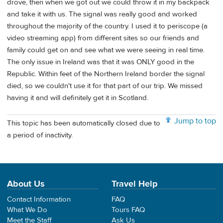
drove, then when we got out we could throw it in my backpack
and take it with us. The signal was really good and worked
throughout the majority of the country. I used it to periscope (a
video streaming app) from different sites so our friends and
family could get on and see what we were seeing in real time.
The only issue in Ireland was that it was ONLY good in the
Republic. Within feet of the Northern Ireland border the signal
died, so we couldn't use it for that part of our trip. We missed
having it and will definitely get it in Scotland.
Jump to top
This topic has been automatically closed due to
a period of inactivity.
About Us
Travel Help
Contact Information
FAQ
What We Do
Tours FAQ
Meet the Staff
Ask Us