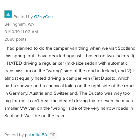
Posted by
G3rryCee
Bellingham, WA
01/10/19 11:02 AM
2088 posts
I had planned to do the camper van thing when we visit Scotland
this spring, but I have decided against it based on two factors: 1)
I HATED driving a regular car (mid-size sedan with automatic
transmission) on the "wrong" side of the road in Ireland, and 2) I
almost equally hated driving a camper van (Fiat Ducato, which
had a shower and a chemical toilet) on the right side of the road
in Germany, Austria and Switzerland. The Ducato was way too
big for me. I can't bear the idea of driving that or even the much
smaller VW van on the "wrong" side of the very narrow roads in
Scotland. We'll be on the train.
Posted by
pat.millar58
OP