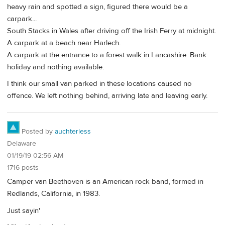
heavy rain and spotted a sign, figured there would be a
carpark...
South Stacks in Wales after driving off the Irish Ferry at midnight.
A carpark at a beach near Harlech.
A carpark at the entrance to a forest walk in Lancashire. Bank
holiday and nothing available.
I think our small van parked in these locations caused no
offence. We left nothing behind, arriving late and leaving early.
Posted by
auchterless
Delaware
01/19/19 02:56 AM
1716 posts
Camper van Beethoven is an American rock band, formed in
Redlands, California, in 1983.
Just sayin'