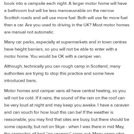
book into a campsite each night. A larger motor home will have
a bathroom but will be less manoeuvrable on the narrow
Scottish roads and will use more fuel. Both will use far more fuel
than a car. Are you used to driving in the UK? Most motor homes
are manual not automatic.
Many car parks, especially at supermarkets and in town centres
have height barriers, so you will not be able to enter with a
motor home. You would be OK with a camper van.
Although, technically you can rough camp in Scotland, many
authorities are trying to stop this practice and some have
introduced bans.
Motor homes and camper vans all have central heating, so you
will not be cold. If it rains, the sound of the rain on the roof can
be very loud at night and may keep you awake. I have a caravan
and can vouch for how loud this can be! If the weather is
reasonable, you may find that sites are busy, but there should be
some capacity, but not on Skye - when I was there in mid May,
the campsites all had “no vacancy” signs out. Many camp sites