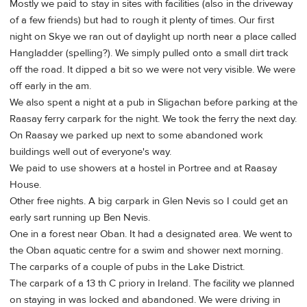
Mostly we paid to stay in sites with facilities (also in the driveway
of a few friends) but had to rough it plenty of times. Our first
night on Skye we ran out of daylight up north near a place called
Hangladder (spelling?). We simply pulled onto a small dirt track
off the road. It dipped a bit so we were not very visible. We were
off early in the am.
We also spent a night at a pub in Sligachan before parking at the
Raasay ferry carpark for the night. We took the ferry the next day.
On Raasay we parked up next to some abandoned work
buildings well out of everyone's way.
We paid to use showers at a hostel in Portree and at Raasay
House.
Other free nights. A big carpark in Glen Nevis so I could get an
early sart running up Ben Nevis.
One in a forest near Oban. It had a designated area. We went to
the Oban aquatic centre for a swim and shower next morning.
The carparks of a couple of pubs in the Lake District.
The carpark of a 13 th C priory in Ireland. The facility we planned
on staying in was locked and abandoned. We were driving in