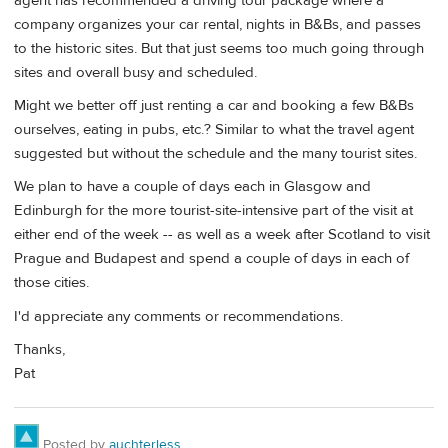
agent has recommended a driving tour package where a
company organizes your car rental, nights in B&Bs, and passes
to the historic sites. But that just seems too much going through
sites and overall busy and scheduled.
Might we better off just renting a car and booking a few B&Bs
ourselves, eating in pubs, etc.? Similar to what the travel agent
suggested but without the schedule and the many tourist sites.
We plan to have a couple of days each in Glasgow and
Edinburgh for the more tourist-site-intensive part of the visit at
either end of the week -- as well as a week after Scotland to visit
Prague and Budapest and spend a couple of days in each of
those cities.
I'd appreciate any comments or recommendations.
Thanks,
Pat
Posted by
auchterless