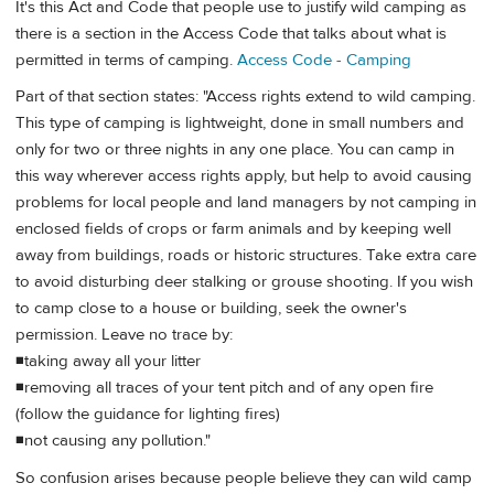
It's this Act and Code that people use to justify wild camping as
there is a section in the Access Code that talks about what is
permitted in terms of camping.
Access Code - Camping
Part of that section states: "Access rights extend to wild camping.
This type of camping is lightweight, done in small numbers and
only for two or three nights in any one place. You can camp in
this way wherever access rights apply, but help to avoid causing
problems for local people and land managers by not camping in
enclosed fields of crops or farm animals and by keeping well
away from buildings, roads or historic structures. Take extra care
to avoid disturbing deer stalking or grouse shooting. If you wish
to camp close to a house or building, seek the owner's
permission. Leave no trace by:
◾taking away all your litter
◾removing all traces of your tent pitch and of any open fire
(follow the guidance for lighting fires)
◾not causing any pollution."
So confusion arises because people believe they can wild camp