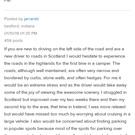
Pat
Posted by
jarrardd
bedford, indiana
01/10/19 01:35 PM
459 posts
If you are new to driving on the left side of the road and are a
new driver to roads in Scotland I would hesitate to experience
the roads in the highlands for the first time in a camper. The
roads, although well maintained, are often very narrow and
bordered by curbs, stone walls, and often hedges. For me it
would be an extreme stress and as the driver would take away
some of the joy of viewing the awesome scenery. I struggled in
Scotland but improved over my two weeks there and then my
second trip to the area, that time in Ireland, I was more relaxed
but would have missed too much by worrying about cruising in a
large vehicle. I also would be concerned about finding parking
in popular spots because most of the spots for parking over