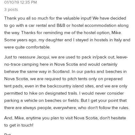
01/10/19 12:35 PM
3 posts
Thank you all so much for the valuable input! We have decided
to go with a car rental and B&B or hostel accommodation along
the way. Thanks for reminding me of the hostel option, Mike.
Some years ago, my daughter and I stayed in hostels in Italy and
were quite comfortable.
Just to reassure Jacqui, we are used to pack in/pack out, leave-
no-trace camping here in Nova Scotia and would certainly
behave the same way in Scotland. In our parks and beaches in
Nova Scotia, we are required to pitch tents only on prepared
tent pads, even in the backcountry island sites, and we are only
permitted to hike on designated trails. I would never consider
parking a vehicle on beaches or fields. But I get your point that
there are always people, everywhere, who don't follow the rules.
And, Mike, anytime you plan to visit Nova Scotia, don't hesitate
to get in touch!