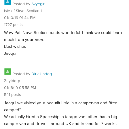
Posted by
Skyegirl
Isle of Skye, Scotland
01/10/19 01:44 PM
1727 posts
Wow Pat. Nova Scotia sounds wonderful. I think we could learn
much from your area.
Best wishes
Jacqui
Posted by
Dirk Hartog
Zuytdorp
01/18/19 05:58 PM
541 posts
Jacqui we visited your beautiful isle in a campervan and "free
camped".
We actually hired a Spaceship, a tarago van rather than a big
camper van and drove it around UK and Ireland for 7 weeks.