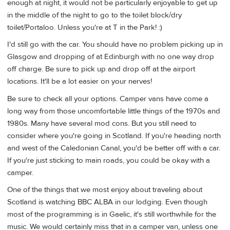
enough at night, it would not be particularly enjoyable to get up
in the middle of the night to go to the toilet block/dry
toilet/Portaloo. Unless you're at T in the Park! :)
I'd still go with the car. You should have no problem picking up in
Glasgow and dropping of at Edinburgh with no one way drop
off charge. Be sure to pick up and drop off at the airport
locations. It'll be a lot easier on your nerves!
Be sure to check all your options. Camper vans have come a
long way from those uncomfortable little things of the 1970s and
1980s. Many have several mod cons. But you still need to
consider where you're going in Scotland. If you're heading north
and west of the Caledonian Canal, you'd be better off with a car.
If you're just sticking to main roads, you could be okay with a
camper.
One of the things that we most enjoy about traveling about
Scotland is watching BBC ALBA in our lodging. Even though
most of the programming is in Gaelic, it's still worthwhile for the
music. We would certainly miss that in a camper van, unless one