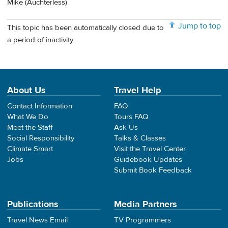
Mike (Auchterless)
Jump to top
This topic has been automatically closed due to
a period of inactivity.
About Us
Travel Help
Contact Information
FAQ
What We Do
Tours FAQ
Meet the Staff
Ask Us
Social Responsibility
Talks & Classes
Climate Smart
Visit the Travel Center
Jobs
Guidebook Updates
Submit Book Feedback
Publications
Media Partners
Travel News Email
TV Programmers