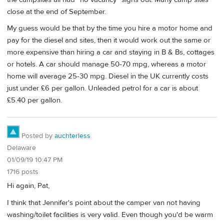
close at the end of September.
My guess would be that by the time you hire a motor home and
pay for the diesel and sites, then it would work out the same or
more expensive than hiring a car and staying in B & Bs, cottages
or hotels. A car should manage 50-70 mpg, whereas a motor
home will average 25-30 mpg. Diesel in the UK currently costs
just under £6 per gallon. Unleaded petrol for a car is about
£5.40 per gallon.
Posted by
auchterless
Delaware
01/09/19 10:47 PM
1716 posts
Hi again, Pat,
I think that Jennifer's point about the camper van not having
washing/toilet facilities is very valid. Even though you'd be warm