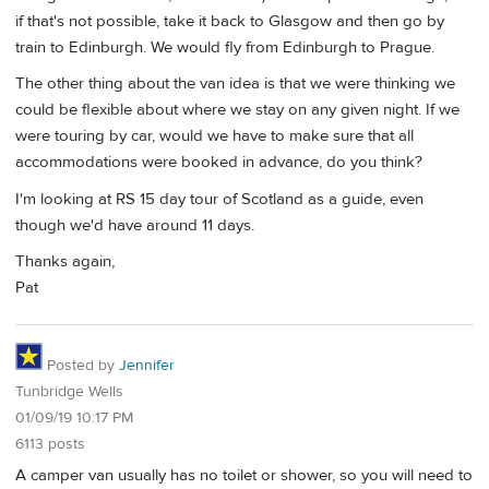
if that's not possible, take it back to Glasgow and then go by
train to Edinburgh. We would fly from Edinburgh to Prague.
The other thing about the van idea is that we were thinking we
could be flexible about where we stay on any given night. If we
were touring by car, would we have to make sure that all
accommodations were booked in advance, do you think?
I'm looking at RS 15 day tour of Scotland as a guide, even
though we'd have around 11 days.
Thanks again,
Pat
Posted by
Jennifer
Tunbridge Wells
01/09/19 10:17 PM
6113 posts
A camper van usually has no toilet or shower, so you will need to