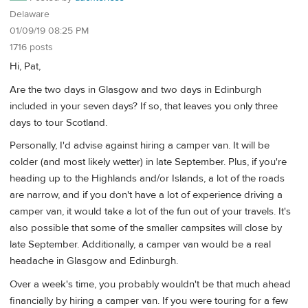
Delaware
01/09/19 08:25 PM
1716 posts
Hi, Pat,
Are the two days in Glasgow and two days in Edinburgh
included in your seven days? If so, that leaves you only three
days to tour Scotland.
Personally, I'd advise against hiring a camper van. It will be
colder (and most likely wetter) in late September. Plus, if you're
heading up to the Highlands and/or Islands, a lot of the roads
are narrow, and if you don't have a lot of experience driving a
camper van, it would take a lot of the fun out of your travels. It's
also possible that some of the smaller campsites will close by
late September. Additionally, a camper van would be a real
headache in Glasgow and Edinburgh.
Over a week's time, you probably wouldn't be that much ahead
financially by hiring a camper van. If you were touring for a few