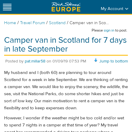
My Account
/
/
/
Home
Travel Forum
Scotland
Camper van in Sco...
Please
sign in
to post.
Camper van in Scotland for 7 days
in late September
Posted by
pat.millar58
on
01/09/19 07:53 PM
Jump to bottom
My husband and I (both 60) are planning to tour around
Scotland for a week in late September. We are thinking of renting
a camper van. We would like to enjoy the scenery, the wildlife, the
sea, visit the National Parks, do some shorter hikes and just be
sort of low key. Our main motivation to rent a camper van is the
flexibility and to keep expenses down.
However, I wonder if the weather might be too cold and/or wet
to spend 7 nights in a camper at that time of year? My travel