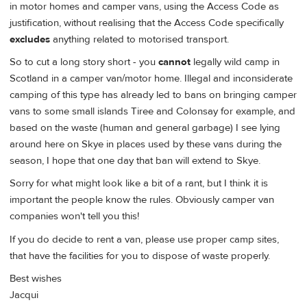
in motor homes and camper vans, using the Access Code as
justification, without realising that the Access Code specifically
excludes
anything related to motorised transport.
So to cut a long story short - you
cannot
legally wild camp in
Scotland in a camper van/motor home. Illegal and inconsiderate
camping of this type has already led to bans on bringing camper
vans to some small islands Tiree and Colonsay for example, and
based on the waste (human and general garbage) I see lying
around here on Skye in places used by these vans during the
season, I hope that one day that ban will extend to Skye.
Sorry for what might look like a bit of a rant, but I think it is
important the people know the rules. Obviously camper van
companies won't tell you this!
If you do decide to rent a van, please use proper camp sites,
that have the facilities for you to dispose of waste properly.
Best wishes
Jacqui