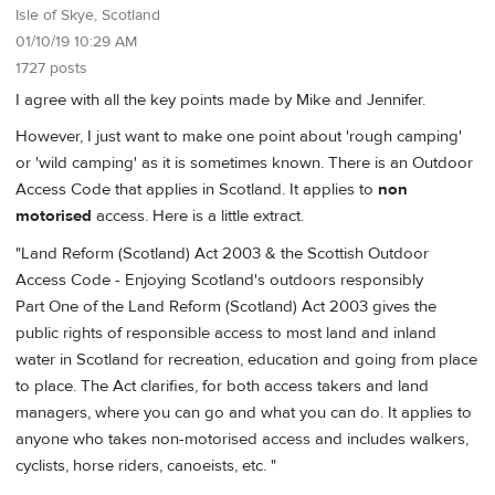
Isle of Skye, Scotland
01/10/19 10:29 AM
1727 posts
I agree with all the key points made by Mike and Jennifer.
However, I just want to make one point about 'rough camping'
or 'wild camping' as it is sometimes known. There is an Outdoor
Access Code that applies in Scotland. It applies to
non
motorised
access. Here is a little extract.
"Land Reform (Scotland) Act 2003 & the Scottish Outdoor
Access Code - Enjoying Scotland's outdoors responsibly
Part One of the Land Reform (Scotland) Act 2003 gives the
public rights of responsible access to most land and inland
water in Scotland for recreation, education and going from place
to place. The Act clarifies, for both access takers and land
managers, where you can go and what you can do. It applies to
anyone who takes non-motorised access and includes walkers,
cyclists, horse riders, canoeists, etc. "