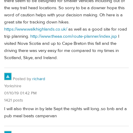
there seem to be designed for smaller vehicles including out of
the way trail head locations. So sorry to be a downer hope this
word of caution helps with your decision making. Oh here is a
great site for tracking down hikes.
https://www.walkhighlands.co.uk/
as well as a good site for road
trip planning.
http://www.theaa.com/route-planner/index.jsp
I
visited Nova Scotia and up to Cape Breton this fall and the
driving there was very easy for me compared to my times in
Scotland, Skye, and Ireland.
Posted by
richard
Yorkshire
01/10/19 01:42 PM
1421 posts
I will also throw in by late Sept the nights will long..so bnb and a
pub meal beats campervan