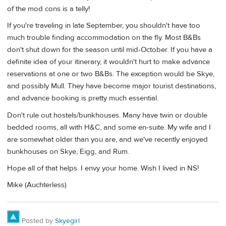
of the mod cons is a telly!
If you're traveling in late September, you shouldn't have too
much trouble finding accommodation on the fly. Most B&Bs
don't shut down for the season until mid-October. If you have a
definite idea of your itinerary, it wouldn't hurt to make advance
reservations at one or two B&Bs. The exception would be Skye,
and possibly Mull. They have become major tourist destinations,
and advance booking is pretty much essential.
Don't rule out hostels/bunkhouses. Many have twin or double
bedded rooms, all with H&C, and some en-suite. My wife and I
are somewhat older than you are, and we've recently enjoyed
bunkhouses on Skye, Eigg, and Rum.
Hope all of that helps. I envy your home. Wish I lived in NS!
Mike (Auchterless)
Posted by
Skyegirl