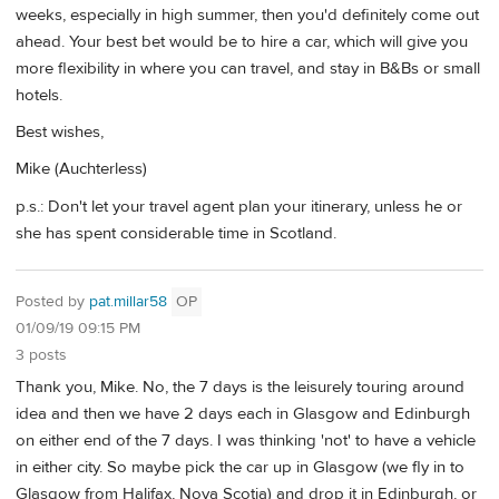
weeks, especially in high summer, then you'd definitely come out
ahead. Your best bet would be to hire a car, which will give you
more flexibility in where you can travel, and stay in B&Bs or small
hotels.
Best wishes,
Mike (Auchterless)
p.s.: Don't let your travel agent plan your itinerary, unless he or
she has spent considerable time in Scotland.
Posted by
pat.millar58
OP
01/09/19 09:15 PM
3 posts
Thank you, Mike. No, the 7 days is the leisurely touring around
idea and then we have 2 days each in Glasgow and Edinburgh
on either end of the 7 days. I was thinking 'not' to have a vehicle
in either city. So maybe pick the car up in Glasgow (we fly in to
Glasgow from Halifax, Nova Scotia) and drop it in Edinburgh, or