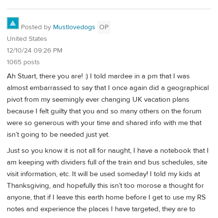
Posted by
Mustlovedogs
OP
United States
12/10/24 09:26 PM
1065 posts
Ah Stuart, there you are! :) I told mardee in a pm that I was
almost embarrassed to say that I once again did a geographical
pivot from my seemingly ever changing UK vacation plans
because I felt guilty that you and so many others on the forum
were so generous with your time and shared info with me that
isn’t going to be needed just yet.
Just so you know it is not all for naught, I have a notebook that I
am keeping with dividers full of the train and bus schedules, site
visit information, etc. It will be used someday! I told my kids at
Thanksgiving, and hopefully this isn’t too morose a thought for
anyone, that if I leave this earth home before I get to use my RS
notes and experience the places I have targeted, they are to