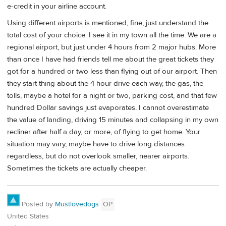
e-credit in your airline account.
Using different airports is mentioned, fine, just understand the
total cost of your choice. I see it in my town all the time. We are a
regional airport, but just under 4 hours from 2 major hubs. More
than once I have had friends tell me about the great tickets they
got for a hundred or two less than flying out of our airport. Then
they start thing about the 4 hour drive each way, the gas, the
tolls, maybe a hotel for a night or two, parking cost, and that few
hundred Dollar savings just evaporates. I cannot overestimate
the value of landing, driving 15 minutes and collapsing in my own
recliner after half a day, or more, of flying to get home. Your
situation may vary, maybe have to drive long distances
regardless, but do not overlook smaller, nearer airports.
Sometimes the tickets are actually cheaper.
Posted by
Mustlovedogs
OP
United States