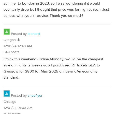
summer to London in 2023, so I was wondering if it would
eventually drop bc I thought that price was for high season. Just
curious what you all advise. Thank you so much!
Posted by
leonard
Oregon 🌲
12/01/24 12:48 AM
549 posts
I think this weekend (Online Monday) would be the cheapest
sale on flights. 2 weeks ago I purchased RT tickets SEA to
Glasgow for $800 for May, 2025 on IcelandAir economy
standard.
Posted by
shoeflyer
Chicago
12/01/24 01:03 AM