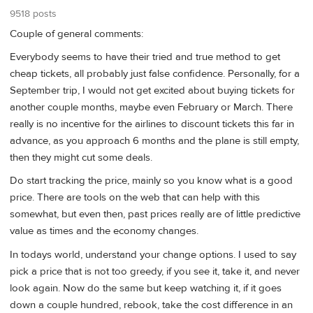
9518 posts
Couple of general comments:
Everybody seems to have their tried and true method to get
cheap tickets, all probably just false confidence. Personally, for a
September trip, I would not get excited about buying tickets for
another couple months, maybe even February or March. There
really is no incentive for the airlines to discount tickets this far in
advance, as you approach 6 months and the plane is still empty,
then they might cut some deals.
Do start tracking the price, mainly so you know what is a good
price. There are tools on the web that can help with this
somewhat, but even then, past prices really are of little predictive
value as times and the economy changes.
In todays world, understand your change options. I used to say
pick a price that is not too greedy, if you see it, take it, and never
look again. Now do the same but keep watching it, if it goes
down a couple hundred, rebook, take the cost difference in an