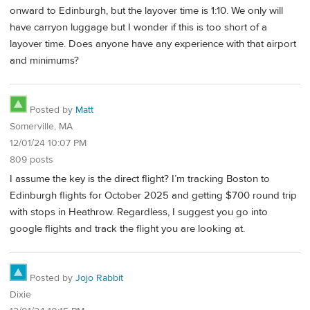
onward to Edinburgh, but the layover time is 1:10. We only will
have carryon luggage but I wonder if this is too short of a
layover time. Does anyone have any experience with that airport
and minimums?
Posted by
Matt
Somerville, MA
12/01/24 10:07 PM
809 posts
I assume the key is the direct flight? I’m tracking Boston to
Edinburgh flights for October 2025 and getting $700 round trip
with stops in Heathrow. Regardless, I suggest you go into
google flights and track the flight you are looking at.
Posted by
Jojo Rabbit
Dixie