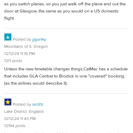
as you switch planes, so you just walk off the plane and out the
door at Glasgow, the same as you would on a US domestic
flight.
Posted by
jjgurley
Mountains of S. Oregon
12/12/24 11:16 PM
1211 posts
Unless the new timetable changes things,CalMac has a schedule
that includes GLA Central to Brodick in one "covered" booking
(as the airlines would describe it).
Posted by
isn31c
Lake District, England
12/12/24 11:43 PM
12194 posts