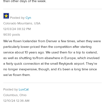
than other days of the week.
Posted by
Cyn
Colorado Mountains, USA
12/03/24 08:32 PM
9030 posts
We’ve flown Icelandair from Denver a few times, when they were
particularly lower-priced than the competition after starting
service about 10 years ago. We used them for a trip to iceland,
as well as shuttling to/from elsewhere in Europe, which involved
a fairly quick connection at the small Reykjavik airport. They’re
no longer inexpensive, though, and it’s been a long time since
we’ve flown them.
Posted by
LuvCat
Columbus, Ohio
12/10/24 12:36 AM