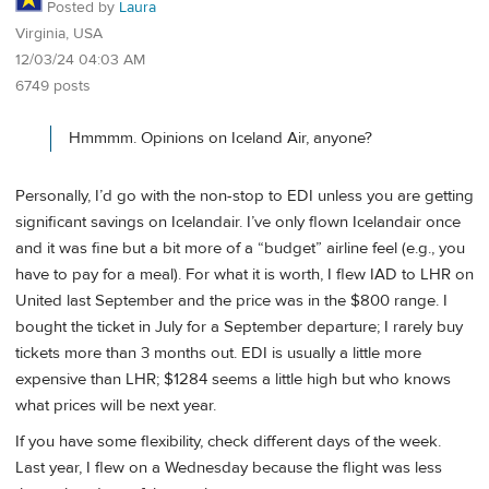
Posted by
Laura
Virginia, USA
12/03/24 04:03 AM
6749 posts
Hmmmm. Opinions on Iceland Air, anyone?
Personally, I’d go with the non-stop to EDI unless you are getting
significant savings on Icelandair. I’ve only flown Icelandair once
and it was fine but a bit more of a “budget” airline feel (e.g., you
have to pay for a meal). For what it is worth, I flew IAD to LHR on
United last September and the price was in the $800 range. I
bought the ticket in July for a September departure; I rarely buy
tickets more than 3 months out. EDI is usually a little more
expensive than LHR; $1284 seems a little high but who knows
what prices will be next year.
If you have some flexibility, check different days of the week.
Last year, I flew on a Wednesday because the flight was less