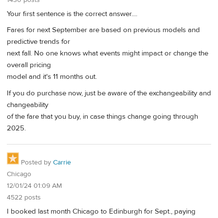
1430 posts
Your first sentence is the correct answer....
Fares for next September are based on previous models and
predictive trends for
next fall. No one knows what events might impact or change the
overall pricing
model and it's 11 months out.
If you do purchase now, just be aware of the exchangeability and
changeability
of the fare that you buy, in case things change going through
2025.
Posted by
Carrie
Chicago
12/01/24 01:09 AM
4522 posts
I booked last month Chicago to Edinburgh for Sept., paying