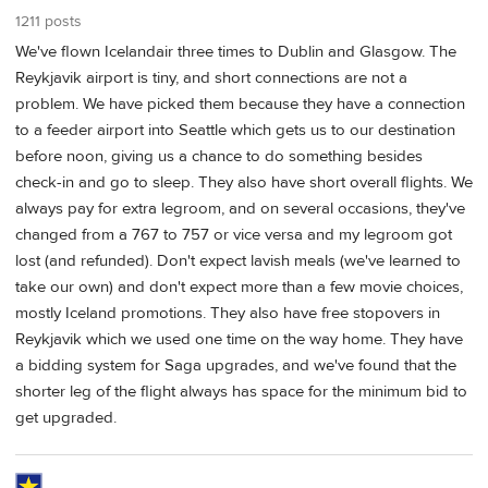
1211 posts
We've flown Icelandair three times to Dublin and Glasgow. The
Reykjavik airport is tiny, and short connections are not a
problem. We have picked them because they have a connection
to a feeder airport into Seattle which gets us to our destination
before noon, giving us a chance to do something besides
check-in and go to sleep. They also have short overall flights. We
always pay for extra legroom, and on several occasions, they've
changed from a 767 to 757 or vice versa and my legroom got
lost (and refunded). Don't expect lavish meals (we've learned to
take our own) and don't expect more than a few movie choices,
mostly Iceland promotions. They also have free stopovers in
Reykjavik which we used one time on the way home. They have
a bidding system for Saga upgrades, and we've found that the
shorter leg of the flight always has space for the minimum bid to
get upgraded.