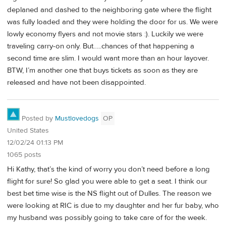
deplaned and dashed to the neighboring gate where the flight
was fully loaded and they were holding the door for us. We were
lowly economy flyers and not movie stars :). Luckily we were
traveling carry-on only. But…..chances of that happening a
second time are slim. I would want more than an hour layover.
BTW, I’m another one that buys tickets as soon as they are
released and have not been disappointed.
Posted by
Mustlovedogs
OP
United States
12/02/24 01:13 PM
1065 posts
Hi Kathy, that’s the kind of worry you don’t need before a long
flight for sure! So glad you were able to get a seat. I think our
best bet time wise is the NS flight out of Dulles. The reason we
were looking at RIC is due to my daughter and her fur baby, who
my husband was possibly going to take care of for the week.