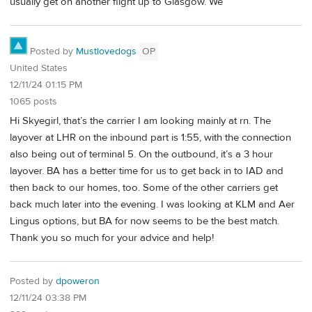
usually get on another flight up to Glasgow. We
Posted by
Mustlovedogs
OP
United States
12/11/24 01:15 PM
1065 posts
Hi Skyegirl, that’s the carrier I am looking mainly at rn. The
layover at LHR on the inbound part is 1:55, with the connection
also being out of terminal 5. On the outbound, it’s a 3 hour
layover. BA has a better time for us to get back in to IAD and
then back to our homes, too. Some of the other carriers get
back much later into the evening. I was looking at KLM and Aer
Lingus options, but BA for now seems to be the best match.
Thank you so much for your advice and help!
Posted by
dpoweron
12/11/24 03:38 PM