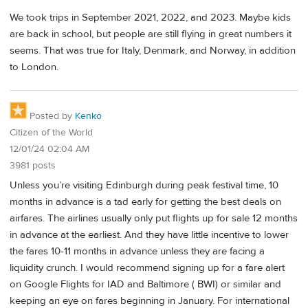
We took trips in September 2021, 2022, and 2023. Maybe kids
are back in school, but people are still flying in great numbers it
seems. That was true for Italy, Denmark, and Norway, in addition
to London.
Posted by
Kenko
Citizen of the World
12/01/24 02:04 AM
3981 posts
Unless you’re visiting Edinburgh during peak festival time, 10
months in advance is a tad early for getting the best deals on
airfares. The airlines usually only put flights up for sale 12 months
in advance at the earliest. And they have little incentive to lower
the fares 10-11 months in advance unless they are facing a
liquidity crunch. I would recommend signing up for a fare alert
on Google Flights for IAD and Baltimore ( BWI) or similar and
keeping an eye on fares beginning in January. For international