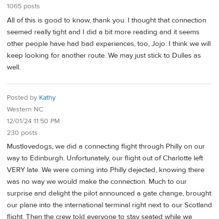
1065 posts
All of this is good to know, thank you. I thought that connection
seemed really tight and I did a bit more reading and it seems
other people have had bad experiences, too, Jojo. I think we will
keep looking for another route. We may just stick to Dulles as
well.
Posted by
Kathy
Western NC
12/01/24 11:50 PM
230 posts
Mustlovedogs, we did a connecting flight through Philly on our
way to Edinburgh. Unfortunately, our flight out of Charlotte left
VERY late. We were coming into Philly dejected, knowing there
was no way we would make the connection. Much to our
surprise and delight the pilot announced a gate change, brought
our plane into the international terminal right next to our Scotland
flight. Then the crew told everyone to stay seated while we