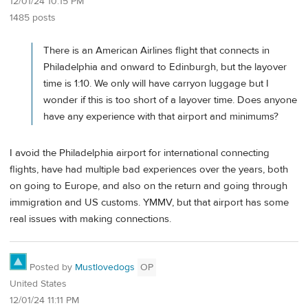
12/01/24 10:15 PM
1485 posts
There is an American Airlines flight that connects in
Philadelphia and onward to Edinburgh, but the layover
time is 1:10. We only will have carryon luggage but I
wonder if this is too short of a layover time. Does anyone
have any experience with that airport and minimums?
I avoid the Philadelphia airport for international connecting
flights, have had multiple bad experiences over the years, both
on going to Europe, and also on the return and going through
immigration and US customs. YMMV, but that airport has some
real issues with making connections.
Posted by
Mustlovedogs
OP
United States
12/01/24 11:11 PM