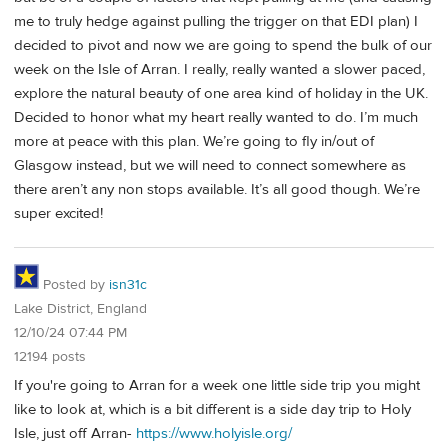
me to truly hedge against pulling the trigger on that EDI plan) I
decided to pivot and now we are going to spend the bulk of our
week on the Isle of Arran. I really, really wanted a slower paced,
explore the natural beauty of one area kind of holiday in the UK.
Decided to honor what my heart really wanted to do. I’m much
more at peace with this plan. We’re going to fly in/out of
Glasgow instead, but we will need to connect somewhere as
there aren’t any non stops available. It’s all good though. We’re
super excited!
Posted by
isn31c
Lake District, England
12/10/24 07:44 PM
12194 posts
If you're going to Arran for a week one little side trip you might
like to look at, which is a bit different is a side day trip to Holy
Isle, just off Arran-
https://www.holyisle.org/