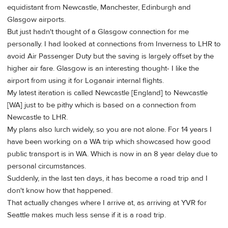
equidistant from Newcastle, Manchester, Edinburgh and
Glasgow airports.
But just hadn't thought of a Glasgow connection for me
personally. I had looked at connections from Inverness to LHR to
avoid Air Passenger Duty but the saving is largely offset by the
higher air fare. Glasgow is an interesting thought- I like the
airport from using it for Loganair internal flights.
My latest iteration is called Newcastle [England] to Newcastle
[WA] just to be pithy which is based on a connection from
Newcastle to LHR.
My plans also lurch widely, so you are not alone. For 14 years I
have been working on a WA trip which showcased how good
public transport is in WA. Which is now in an 8 year delay due to
personal circumstances.
Suddenly, in the last ten days, it has become a road trip and I
don't know how that happened.
That actually changes where I arrive at, as arriving at YVR for
Seattle makes much less sense if it is a road trip.