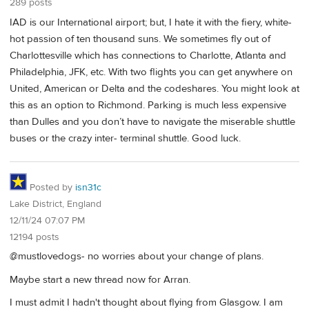
289 posts
IAD is our International airport; but, I hate it with the fiery, white-
hot passion of ten thousand suns. We sometimes fly out of
Charlottesville which has connections to Charlotte, Atlanta and
Philadelphia, JFK, etc. With two flights you can get anywhere on
United, American or Delta and the codeshares. You might look at
this as an option to Richmond. Parking is much less expensive
than Dulles and you don’t have to navigate the miserable shuttle
buses or the crazy inter- terminal shuttle. Good luck.
Posted by
isn31c
Lake District, England
12/11/24 07:07 PM
12194 posts
@mustlovedogs- no worries about your change of plans.
Maybe start a new thread now for Arran.
I must admit I hadn't thought about flying from Glasgow. I am