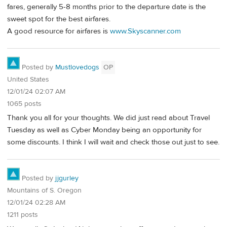
fares, generally 5-8 months prior to the departure date is the
sweet spot for the best airfares.
A good resource for airfares is
www.Skyscanner.com
Posted by
Mustlovedogs
OP
United States
12/01/24 02:07 AM
1065 posts
Thank you all for your thoughts. We did just read about Travel
Tuesday as well as Cyber Monday being an opportunity for
some discounts. I think I will wait and check those out just to see.
Posted by
jjgurley
Mountains of S. Oregon
12/01/24 02:28 AM
1211 posts