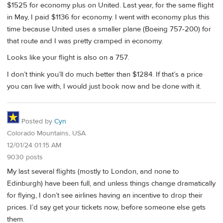
$1525 for economy plus on United. Last year, for the same flight
in May, I paid $1136 for economy. I went with economy plus this
time because United uses a smaller plane (Boeing 757-200) for
that route and I was pretty cramped in economy.
Looks like your flight is also on a 757.
I don’t think you’ll do much better than $1284. If that’s a price
you can live with, I would just book now and be done with it.
Posted by
Cyn
Colorado Mountains, USA
12/01/24 01:15 AM
9030 posts
My last several flights (mostly to London, and none to
Edinburgh) have been full, and unless things change dramatically
for flying, I don’t see airlines having an incentive to drop their
prices. I’d say get your tickets now, before someone else gets
them.