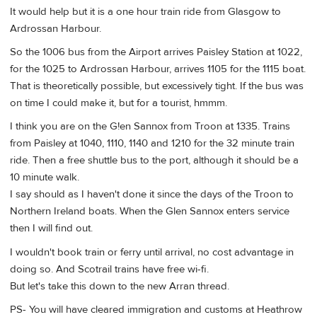
It would help but it is a one hour train ride from Glasgow to
Ardrossan Harbour.
So the 1006 bus from the Airport arrives Paisley Station at 1022,
for the 1025 to Ardrossan Harbour, arrives 1105 for the 1115 boat.
That is theoretically possible, but excessively tight. If the bus was
on time I could make it, but for a tourist, hmmm.
I think you are on the G!en Sannox from Troon at 1335. Trains
from Paisley at 1040, 1110, 1140 and 1210 for the 32 minute train
ride. Then a free shuttle bus to the port, although it should be a
10 minute walk.
I say should as I haven't done it since the days of the Troon to
Northern Ireland boats. When the Glen Sannox enters service
then I will find out.
I wouldn't book train or ferry until arrival, no cost advantage in
doing so. And Scotrail trains have free wi-fi.
But let's take this down to the new Arran thread.
PS- You will have cleared immigration and customs at Heathrow