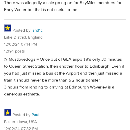
There was allegedly a sale going on for SkyMiles members for
Early Winter but that is not useful to me.
Posted by
isn31c
Lake District, England
12/02/24 07:14 PM
12194 posts
@ Mustlovedogs = Once out of GLA airport it's only 30 minutes
to Queen Street Station, then another hour to Edinburgh. Even if
you had just missed a bus at the Airport and then just missed a
train it should never be more than a 2 hour transfer.
3 hours from landing to arriving at Edinburgh Waverley is a
generous estimate.
Posted by
Paul
Eastern Iowa, USA
12/02/24 07:32 PM