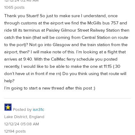
12/12/24 02:48 AM
1065 posts
Thank you Stuart! So just to make sure I understand, once
through customs at the airport we find the McGills bus 757 and
ride till its terminus at Paisley Gilmour Street Railway Station then
catch the train (that will be coming from Central Station on route
to the port)? Not go into Glasgow and the train station from the
airport, then? I will make note of this. I’m looking at a flight that
arrives at 9:40. With the CalMac ferry schedule you posted
recently, I would like to be able to make the one at 11:15 (:30
don’t have ut in front if me rn) Do you think using that route will
help?
I’m going to start a new thread after this post :)
Posted by
isn31c
Lake District, England
12/12/24 05:08 AM
12194 posts