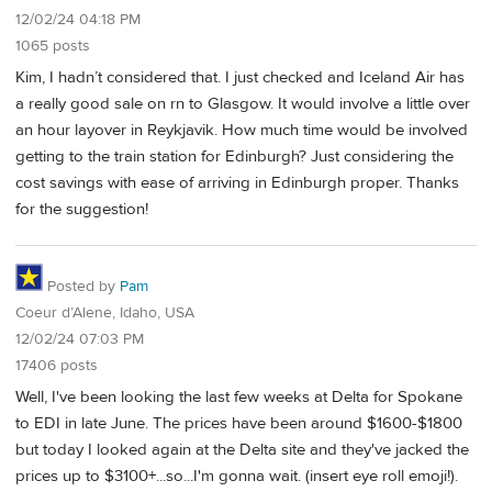
12/02/24 04:18 PM
1065 posts
Kim, I hadn’t considered that. I just checked and Iceland Air has
a really good sale on rn to Glasgow. It would involve a little over
an hour layover in Reykjavik. How much time would be involved
getting to the train station for Edinburgh? Just considering the
cost savings with ease of arriving in Edinburgh proper. Thanks
for the suggestion!
Posted by
Pam
Coeur d’Alene, Idaho, USA
12/02/24 07:03 PM
17406 posts
Well, I've been looking the last few weeks at Delta for Spokane
to EDI in late June. The prices have been around $1600-$1800
but today I looked again at the Delta site and they've jacked the
prices up to $3100+...so...I'm gonna wait. (insert eye roll emoji!).