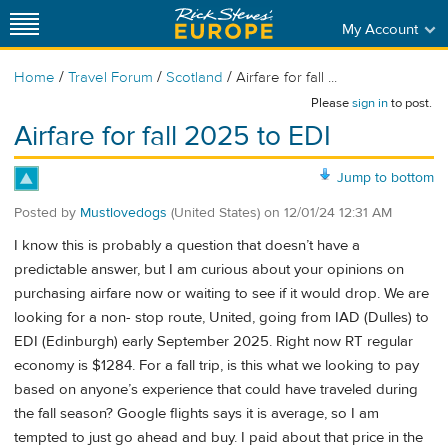
My Account
/
/
/
Home
Travel Forum
Scotland
Airfare for fall ...
Please
sign in
to post.
Airfare for fall 2025 to EDI
Jump to bottom
Posted by
Mustlovedogs
(United States)
on
12/01/24 12:31 AM
I know this is probably a question that doesn’t have a
predictable answer, but I am curious about your opinions on
purchasing airfare now or waiting to see if it would drop. We are
looking for a non- stop route, United, going from IAD (Dulles) to
EDI (Edinburgh) early September 2025. Right now RT regular
economy is $1284. For a fall trip, is this what we looking to pay
based on anyone’s experience that could have traveled during
the fall season? Google flights says it is average, so I am
tempted to just go ahead and buy. I paid about that price in the