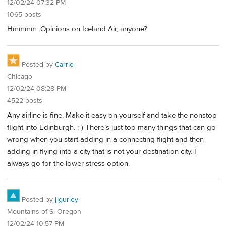
12/02/24 07:32 PM
1065 posts
Hmmmm. Opinions on Iceland Air, anyone?
Posted by
Carrie
Chicago
12/02/24 08:28 PM
4522 posts
Any airline is fine. Make it easy on yourself and take the nonstop
flight into Edinburgh. :-) There’s just too many things that can go
wrong when you start adding in a connecting flight and then
adding in flying into a city that is not your destination city. I
always go for the lower stress option.
Posted by
jjgurley
Mountains of S. Oregon
12/02/24 10:57 PM