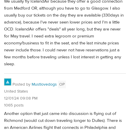
We usually fly IcelandAir because they offer a good connection
from Medford OR, although you have to go to Glasgow. I also
usually buy our tickets on the day they are available (330days in
advance), because I've never seen lower prices and I'm a little
OCD. IcelandAir offers "deals" all year long, but they are never
for May travel. I need extra legroom or premium
economy/business to fit in the seat, and the last minute prices
never include those. I could never not have reservations just a
few months before traveling unless I lost interest in getting any
sleep.
Posted by
Mustlovedogs
OP
United States
12/01/24 09:08 PM
1065 posts
Another option that just came into discussion is flying out of
Richmond (would cut down traveling longer to Dulles). There is
an American Airlines flight that connects in Philadelphia and