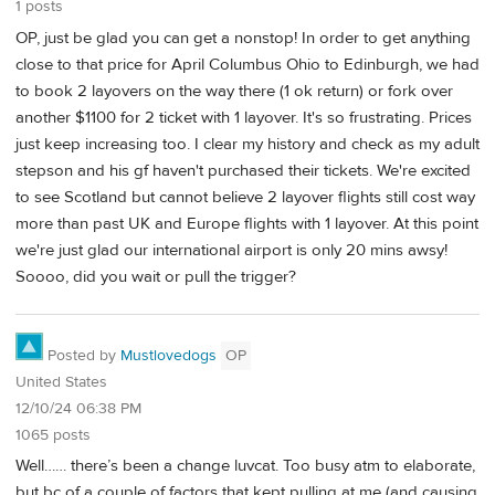
1 posts
OP, just be glad you can get a nonstop! In order to get anything
close to that price for April Columbus Ohio to Edinburgh, we had
to book 2 layovers on the way there (1 ok return) or fork over
another $1100 for 2 ticket with 1 layover. It's so frustrating. Prices
just keep increasing too. I clear my history and check as my adult
stepson and his gf haven't purchased their tickets. We're excited
to see Scotland but cannot believe 2 layover flights still cost way
more than past UK and Europe flights with 1 layover. At this point
we're just glad our international airport is only 20 mins awsy!
Soooo, did you wait or pull the trigger?
Posted by
Mustlovedogs
OP
United States
12/10/24 06:38 PM
1065 posts
Well…… there’s been a change luvcat. Too busy atm to elaborate,
but bc of a couple of factors that kept pulling at me (and causing