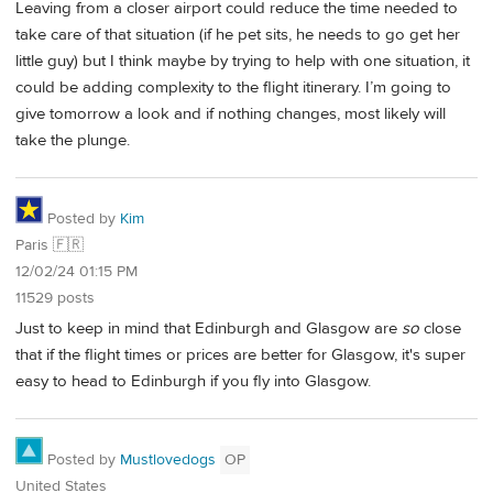
Leaving from a closer airport could reduce the time needed to
take care of that situation (if he pet sits, he needs to go get her
little guy) but I think maybe by trying to help with one situation, it
could be adding complexity to the flight itinerary. I’m going to
give tomorrow a look and if nothing changes, most likely will
take the plunge.
Posted by
Kim
Paris 🇫🇷
12/02/24 01:15 PM
11529 posts
Just to keep in mind that Edinburgh and Glasgow are
so
close
that if the flight times or prices are better for Glasgow, it's super
easy to head to Edinburgh if you fly into Glasgow.
Posted by
Mustlovedogs
OP
United States