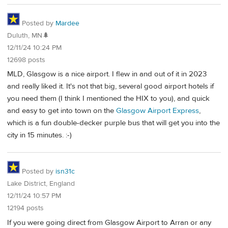
Posted by
Mardee
Duluth, MN🌲
12/11/24 10:24 PM
12698 posts
MLD, Glasgow is a nice airport. I flew in and out of it in 2023
and really liked it. It's not that big, several good airport hotels if
you need them (I think I mentioned the HIX to you), and quick
and easy to get into town on the
Glasgow Airport Express
,
which is a fun double-decker purple bus that will get you into the
city in 15 minutes. :-)
Posted by
isn31c
Lake District, England
12/11/24 10:57 PM
12194 posts
If you were going direct from Glasgow Airport to Arran or any