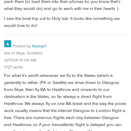
pack them (or load them into their phones bc you know that’s
what they would do) and go to each with me in their hearts :)
I saw the boat trip out to Holy Isle. It looks like something we
would love to do!
Posted by
Skyegirl
Isle of Skye, Scotland
12/11/24 10:08 AM
1727 posts
For what it's worth whenever we fly to the States (which is
generally to either JFK or Seattle) we drive down to Glasgow
from Skye, then fly BA to Heathrow and onwards to our
destination in the States, so far always a direct flight from
Heathrow. We always fly on one BA ticket and the way the prices
work usually means that the internal Glasgow to London flight is
free. There are numerous flights each day between Glasgow
and Heathrow, so if your transatlantic flight is delayed you can