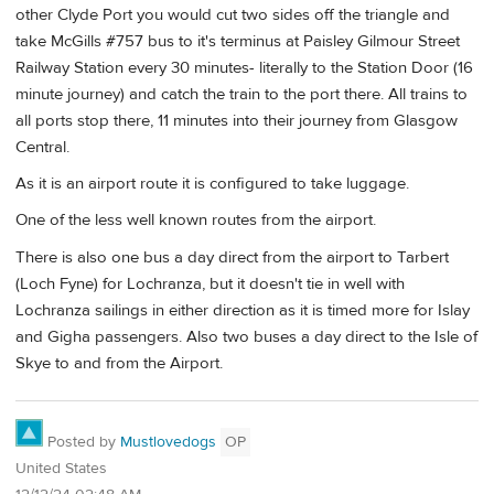
other Clyde Port you would cut two sides off the triangle and
take McGills #757 bus to it's terminus at Paisley Gilmour Street
Railway Station every 30 minutes- literally to the Station Door (16
minute journey) and catch the train to the port there. All trains to
all ports stop there, 11 minutes into their journey from Glasgow
Central.
As it is an airport route it is configured to take luggage.
One of the less well known routes from the airport.
There is also one bus a day direct from the airport to Tarbert
(Loch Fyne) for Lochranza, but it doesn't tie in well with
Lochranza sailings in either direction as it is timed more for Islay
and Gigha passengers. Also two buses a day direct to the Isle of
Skye to and from the Airport.
Posted by
Mustlovedogs
OP
United States