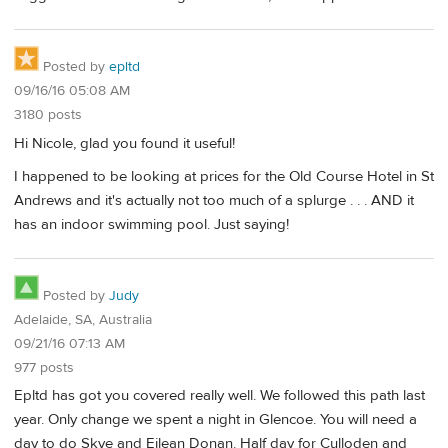
Posted by
epltd
09/16/16 05:08 AM
3180 posts
Hi Nicole, glad you found it useful!
I happened to be looking at prices for the Old Course Hotel in St
Andrews and it's actually not too much of a splurge . . . AND it
has an indoor swimming pool. Just saying!
Posted by
Judy
Adelaide, SA, Australia
09/21/16 07:13 AM
977 posts
Epltd has got you covered really well. We followed this path last
year. Only change we spent a night in Glencoe. You will need a
day to do Skye and Eilean Donan. Half day for Culloden and