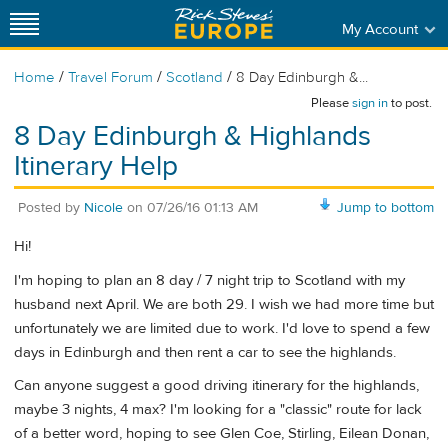
My Account
/
/
/
Home
Travel Forum
Scotland
8 Day Edinburgh &...
Please
sign in
to post.
8 Day Edinburgh & Highlands
Itinerary Help
Posted by
Nicole
on
07/26/16 01:13 AM
Jump to bottom
Hi!
I'm hoping to plan an 8 day / 7 night trip to Scotland with my
husband next April. We are both 29. I wish we had more time but
unfortunately we are limited due to work. I'd love to spend a few
days in Edinburgh and then rent a car to see the highlands.
Can anyone suggest a good driving itinerary for the highlands,
maybe 3 nights, 4 max? I'm looking for a "classic" route for lack
of a better word, hoping to see Glen Coe, Stirling, Eilean Donan,