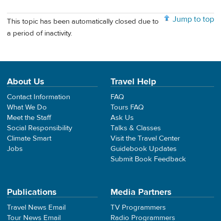
Jump to top
This topic has been automatically closed due to
a period of inactivity.
About Us
Travel Help
Contact Information
FAQ
What We Do
Tours FAQ
Meet the Staff
Ask Us
Social Responsibility
Talks & Classes
Climate Smart
Visit the Travel Center
Jobs
Guidebook Updates
Submit Book Feedback
Publications
Media Partners
Travel News Email
TV Programmers
Tour News Email
Radio Programmers