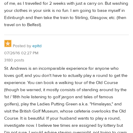
of me, as I travelled for 2 weeks with just a carry on. But washing
your clothes in your sink is no fun. I am going to base myself in
Edinburgh and then take the train to Stirling, Glasgow, etc. (then
travel on to Belfast).
Posted by
epltd
07/26/16 02:27 PM
3180 posts
St. Andrews is an incomparable experience for anyone who
loves golf, and you don't have to actually play a round to get the
experience. You can book a walking tour of the Old Course
(though be warned, it mostly consists of standing around by the
1st / 18th hole listening to golf jargon and tales of famous
golfers), play the Ladies Putting Green a.k.a. "Himalayas," and
visit the British Golf Museum, whose cafeteria overlooks the Old
Course. It is beautiful. If your husband wants to play a round,
investigate now. I believe tee times are assigned by lottery but
I'm not sure. I would advise staying overnight, not trying to cram