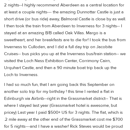
2 nights--I highly recommend Aberdeen as a central location for
at least a couple nights--- the amazing Dunnottar Castle is just a
short drive (or bus ride) away, Balmoral Castle is close by as well.
I then took the train from Aberdeen to Inverness for 3 nights-- I
stayed at an amazing B/B called Oak Villas. Margo is a
sweetheart, and her breakfasts are to die for! I took the bus from
Inverness to Culloden, and I did a full day trip on Jacobite
Cruises-- bus picks you up at the Inverness bus/train station-- we
visited the Loch Ness Exhibition Center, Corrimony Cairn,
Urquhart Castle, and then a 90 minute boat trip back up the
Loch to Inverness.
I had so much fun, that I am going back this September on
another solo trip for my birthday ! this time I rented a flat in
Edinburgh via Airbnb--right in the Grassmarket district-- That is
where I stayed last year (Grassmarket hotel is awesome, but
pricey) Last year I paid $500+ US for 3 nights. The flat, which is
.2 mile away at the other end of the Grassmarket cost me $700
for 5 nights---and I have a washer! Rick Steves would be proud