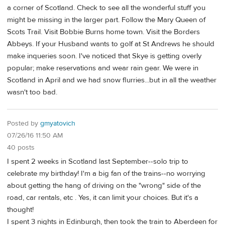
a corner of Scotland. Check to see all the wonderful stuff you
might be missing in the larger part. Follow the Mary Queen of
Scots Trail. Visit Bobbie Burns home town. Visit the Borders
Abbeys. If your Husband wants to golf at St Andrews he should
make inqueries soon. I've noticed that Skye is getting overly
popular; make reservations and wear rain gear. We were in
Scotland in April and we had snow flurries...but in all the weather
wasn't too bad.
Posted by
gmyatovich
07/26/16 11:50 AM
40 posts
I spent 2 weeks in Scotland last September--solo trip to
celebrate my birthday! I'm a big fan of the trains--no worrying
about getting the hang of driving on the "wrong" side of the
road, car rentals, etc . Yes, it can limit your choices. But it's a
thought!
I spent 3 nights in Edinburgh, then took the train to Aberdeen for