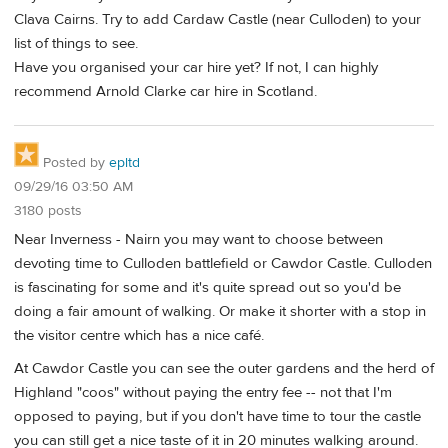
Clava Cairns. Try to add Cardaw Castle (near Culloden) to your
list of things to see.
Have you organised your car hire yet? If not, I can highly
recommend Arnold Clarke car hire in Scotland.
Posted by
epltd
09/29/16 03:50 AM
3180 posts
Near Inverness - Nairn you may want to choose between
devoting time to Culloden battlefield or Cawdor Castle. Culloden
is fascinating for some and it's quite spread out so you'd be
doing a fair amount of walking. Or make it shorter with a stop in
the visitor centre which has a nice café.
At Cawdor Castle you can see the outer gardens and the herd of
Highland "coos" without paying the entry fee -- not that I'm
opposed to paying, but if you don't have time to tour the castle
you can still get a nice taste of it in 20 minutes walking around.