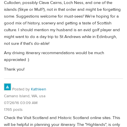
Culloden, possibly Clava Cairns, Loch Ness, and one of the
islands (Skye or Mull?), not in that order and might be forgetting
some. Suggestions welcome for must-sees! We're hoping for a
good mix of history, scenery and getting a taste of Scottish
culture. I should mention my husband is an avid golf player and
might want to do a day trip to St Andrews while in Edinburgh,
not sure if that's do-able!
Any driving itinerary recommendations would be much
appreciated :)
Thank you!
Posted by
Kathleen
Camano Island, WA, usa
07/26/16 03:09 AM
1765 posts
Check the Visit Scotland and Historic Scotland online sites. This
will be helpful in planning your itinerary. The "Highlands", is only