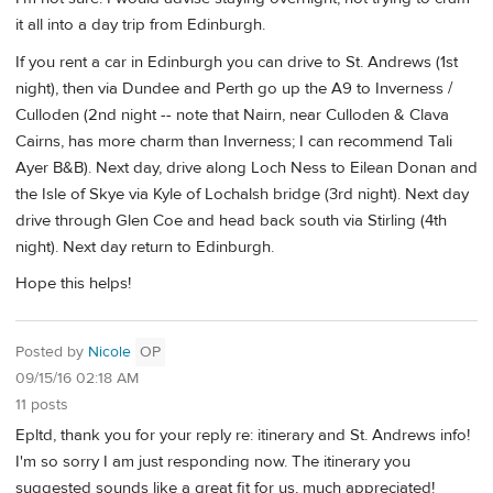
it all into a day trip from Edinburgh.
If you rent a car in Edinburgh you can drive to St. Andrews (1st
night), then via Dundee and Perth go up the A9 to Inverness /
Culloden (2nd night -- note that Nairn, near Culloden & Clava
Cairns, has more charm than Inverness; I can recommend Tali
Ayer B&B). Next day, drive along Loch Ness to Eilean Donan and
the Isle of Skye via Kyle of Lochalsh bridge (3rd night). Next day
drive through Glen Coe and head back south via Stirling (4th
night). Next day return to Edinburgh.
Hope this helps!
Posted by
Nicole
OP
09/15/16 02:18 AM
11 posts
Epltd, thank you for your reply re: itinerary and St. Andrews info!
I'm so sorry I am just responding now. The itinerary you
suggested sounds like a great fit for us, much appreciated!