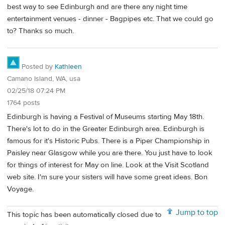
best way to see Edinburgh and are there any night time
entertainment venues - dinner - Bagpipes etc. That we could go
to? Thanks so much.
Posted by
Kathleen
Camano Island, WA, usa
02/25/18 07:24 PM
1764 posts
Edinburgh is having a Festival of Museums starting May 18th.
There's lot to do in the Greater Edinburgh area. Edinburgh is
famous for it's Historic Pubs. There is a Piper Championship in
Paisley near Glasgow while you are there. You just have to look
for things of interest for May on line. Look at the Visit Scotland
web site. I'm sure your sisters will have some great ideas. Bon
Voyage.
Jump to top
This topic has been automatically closed due to