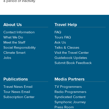
a period of inactivity.
About Us
Travel Help
Contact Information
FAQ
What We Do
Tours FAQ
Meet the Staff
Ask Us
Social Responsibility
Talks & Classes
Climate Smart
Visit the Travel Center
Jobs
Guidebook Updates
Submit Book Feedback
Publications
Media Partners
Travel News Email
TV Programmers
Tour News Email
Radio Programmers
Subscription Center
Syndicated Content
Symphonic Journey
Press Room