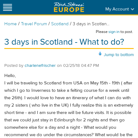
My Account
/
/
/
Home
Travel Forum
Scotland
3 days in Scotlan...
Please
sign in
to post.
3 days in Scotland - What to do?
Jump to bottom
Posted by
charlenefrischer
on
02/25/18 04:47 PM
Hello,
I will be traveling to Scotland from USA on May 15th - 19th ( after
which I go to Inverness to take a felting course for a week until
the 26th). I would love to have an itinerary of what I can do with
my 2 sisters ( who live in the UK) I fully realize this is an extremely
short time - and I am sure there will be future visits. It is possible
that we could just stay in Edinburgh for 2 nights and then go
somewhere else for a day and a night - What would you
recommend we do under the circumstances? What would be the