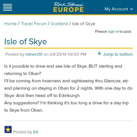
My Account
/
/
/
Home
Travel Forum
Scotland
Isle of Skye
Please
sign in
to post.
Isle of Skye
Posted by
miners51
on
04/25/14 08:00 PM
Jump to bottom
Is it possible to drive and see Isle of Skye, BUT starting and
returning to Oban?
I'll be coming from Inverness and sightseeing thru Glencoe, etc
and planning on staying in Oban for 2 nights. With one day to do
Skye. And then head off to Edinburgh.
Any suggestions? I'm thinking it's too long a drive for a day trip
to Skye from Oban.
Posted by
Ed