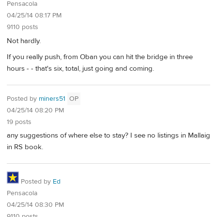
Pensacola
04/25/14 08:17 PM
9110 posts
Not hardly.
If you really push, from Oban you can hit the bridge in three
hours - - that's six, total, just going and coming.
Posted by
miners51
OP
04/25/14 08:20 PM
19 posts
any suggestions of where else to stay? I see no listings in Mallaig
in RS book.
Posted by
Ed
Pensacola
04/25/14 08:30 PM
9110 posts