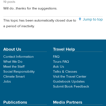
19 posts
Will do...thanks for the suggestions.
Jump to top
This topic has been automatically closed due to
a period of inactivity.
About Us
Travel Help
Contact Information
FAQ
What We Do
Tours FAQ
Meet the Staff
Ask Us
Social Responsibility
Talks & Classes
Climate Smart
Visit the Travel Center
Jobs
Guidebook Updates
Submit Book Feedback
Publications
Media Partners