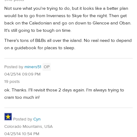
Not sure what you're trying to do, but it looks like a better plan
would be to go from Inverness to Skye for the night. Then get
back on the Caledonian and go on down to Glencoe and Oban.
It's still going to be tough on time.
There's tons of B&Bs all over the island. No real need to depend
on a guidebook for places to sleep.
Posted by
miners51
OP
04/25/14 09:09 PM
19 posts
ok. Thanks. I'll revisit those 2 days again. I'm always trying to
cram too much in!
Posted by
Cyn
Colorado Mountains, USA
04/25/14 10:54 PM