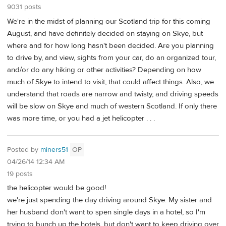
9031 posts
We're in the midst of planning our Scotland trip for this coming
August, and have definitely decided on staying on Skye, but
where and for how long hasn't been decided. Are you planning
to drive by, and view, sights from your car, do an organized tour,
and/or do any hiking or other activities? Depending on how
much of Skye to intend to visit, that could affect things. Also, we
understand that roads are narrow and twisty, and driving speeds
will be slow on Skye and much of western Scotland. If only there
was more time, or you had a jet helicopter . . .
Posted by
miners51
OP
04/26/14 12:34 AM
19 posts
the helicopter would be good!
we're just spending the day driving around Skye. My sister and
her husband don't want to spen single days in a hotel, so I'm
trying to bunch up the hotels, but don't want to keep driving over