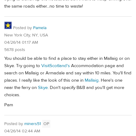
the same roads either...no time to waste!
Posted by
Pamela
New York City, NY, USA
04/26/14 01:17 AM
5678 posts
You should be able to find a place to stay either in Mallaig or on
Skye. Try going to
VisitScotland's
Accommodation page and
search on Mallaig or Armadale and say within 10 miles. You'll find
places. I really like the look of this one in
Mallaig
. Here's one
near the ferry on
Skye
. Don't specify B&B and you'll get more
choices.
Pam
Posted by
miners51
OP
04/26/14 02:44 AM