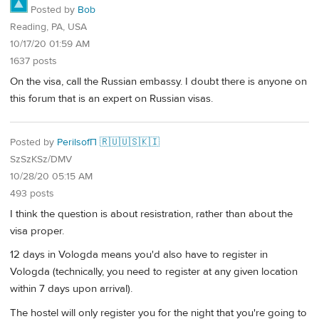
Posted by
Bob
Reading, PA, USA
10/17/20 01:59 AM
1637 posts
On the visa, call the Russian embassy. I doubt there is anyone on
this forum that is an expert on Russian visas.
Posted by
PerilsofП 🇷🇺🇺🇸🇰🇮
SzSzKSz/DMV
10/28/20 05:15 AM
493 posts
I think the question is about resistration, rather than about the
visa proper.
12 days in Vologda means you'd also have to register in
Vologda (technically, you need to register at any given location
within 7 days upon arrival).
The hostel will only register you for the night that you're going to