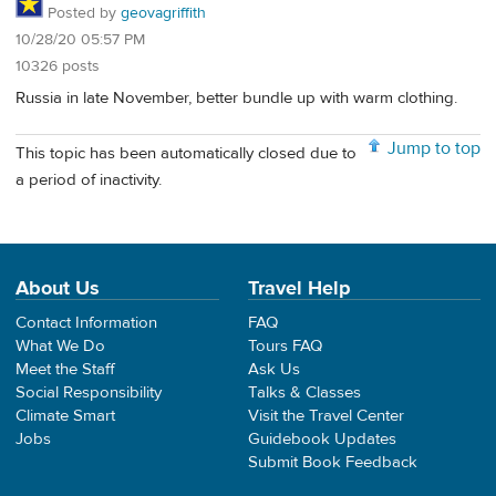
Posted by
geovagriffith
10/28/20 05:57 PM
10326 posts
Russia in late November, better bundle up with warm clothing.
Jump to top
This topic has been automatically closed due to
a period of inactivity.
About Us
Travel Help
Contact Information
FAQ
What We Do
Tours FAQ
Meet the Staff
Ask Us
Social Responsibility
Talks & Classes
Climate Smart
Visit the Travel Center
Jobs
Guidebook Updates
Submit Book Feedback