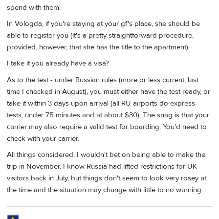
spend with them.
In Vologda, if you're staying at your gf's place, she should be
able to register you (it's a pretty straightforward procedure,
provided, however, that she has the title to the apartment).
I take it you already have a visa?
As to the test - under Russian rules (more or less current, last
time I checked in August), you must either have the test ready, or
take it within 3 days upon arrival (all RU airports do express
tests, under 75 minutes and at about $30). The snag is that your
carrier may also require a valid test for boarding. You'd need to
check with your carrier.
All things considered, I wouldn't bet on being able to make the
trip in November. I know Russia had lifted restrictions for UK
visitors back in July, but things don't seem to look very rosey at
the time and the situation may change with little to no warning.