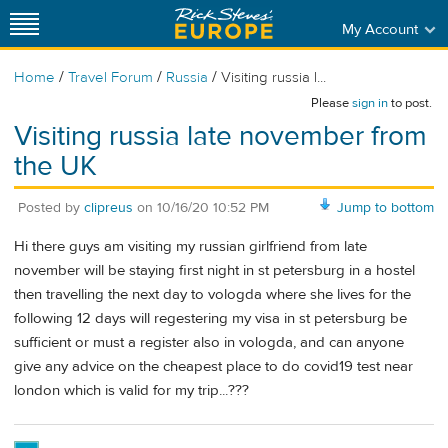
My Account
/
/
/
Home
Travel Forum
Russia
Visiting russia l...
Please
sign in
to post.
Visiting russia late november from
the UK
Posted by
clipreus
on
10/16/20 10:52 PM
Jump to bottom
Hi there guys am visiting my russian girlfriend from late
november will be staying first night in st petersburg in a hostel
then travelling the next day to vologda where she lives for the
following 12 days will regestering my visa in st petersburg be
sufficient or must a register also in vologda, and can anyone
give any advice on the cheapest place to do covid19 test near
london which is valid for my trip...???