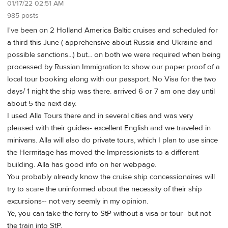
01/17/22 02:51 AM
985 posts
I've been on 2 Holland America Baltic cruises and scheduled for
a third this June ( apprehensive about Russia and Ukraine and
possible sanctions...) but... on both we were required when being
processed by Russian Immigration to show our paper proof of a
local tour booking along with our passport. No Visa for the two
days/ 1 night the ship was there. arrived 6 or 7 am one day until
about 5 the next day.
I used Alla Tours there and in several cities and was very
pleased with their guides- excellent English and we traveled in
minivans. Alla will also do private tours, which I plan to use since
the Hermitage has moved the Impressionists to a different
building. Alla has good info on her webpage.
You probably already know the cruise ship concessionaires will
try to scare the uninformed about the necessity of their ship
excursions-- not very seemly in my opinion.
Ye, you can take the ferry to StP without a visa or tour- but not
the train into StP.