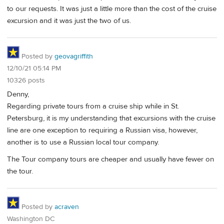
to our requests. It was just a little more than the cost of the cruise
excursion and it was just the two of us.
Posted by
geovagriffith
12/10/21 05:14 PM
10326 posts
Denny,
Regarding private tours from a cruise ship while in St.
Petersburg, it is my understanding that excursions with the cruise
line are one exception to requiring a Russian visa, however,
another is to use a Russian local tour company.
The Tour company tours are cheaper and usually have fewer on
the tour.
Posted by
acraven
Washington DC