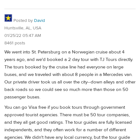
Posted by
David
Huntsville, AL, USA
01/25/22 05:47 AM
8461 posts
We went into St. Petersburg on a Norwegian cruise about 4
years ago, and we'd booked a 2 day tour with TJ Tours directly.
The tours booked by the cruise line had everyone on large
buses, and we traveled with about 8 people in a Mercedes van.
Our private driver took us all over the city--down alleys and other
back roads so we could see so much more than those on 50
passenger buses.
You can go Visa free if you book tours through government
approved tourist agencies. There must be 50 tour companies,
and they all get good ratings. The tour guides are fully licensed
independents, and they often work for a number of different
agencies. We didn't have any local currency, but the tour guide