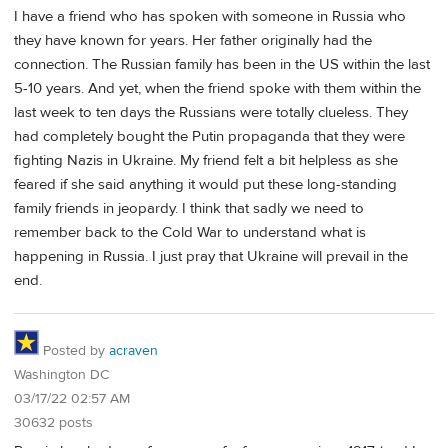
I have a friend who has spoken with someone in Russia who
they have known for years. Her father originally had the
connection. The Russian family has been in the US within the last
5-10 years. And yet, when the friend spoke with them within the
last week to ten days the Russians were totally clueless. They
had completely bought the Putin propaganda that they were
fighting Nazis in Ukraine. My friend felt a bit helpless as she
feared if she said anything it would put these long-standing
family friends in jeopardy. I think that sadly we need to
remember back to the Cold War to understand what is
happening in Russia. I just pray that Ukraine will prevail in the
end.
Posted by
acraven
Washington DC
03/17/22 02:57 AM
30632 posts