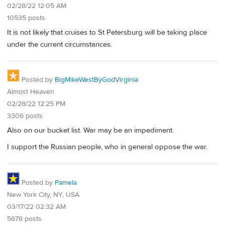
02/28/22 12:05 AM
10535 posts
It is not likely that cruises to St Petersburg will be taking place
under the current circumstances.
Posted by
BigMikeWestByGodVirginia
Almost Heaven
02/28/22 12:25 PM
3306 posts
Also on our bucket list. War may be an impediment.
I support the Russian people, who in general oppose the war.
Posted by
Pamela
New York City, NY, USA
03/17/22 02:32 AM
5678 posts