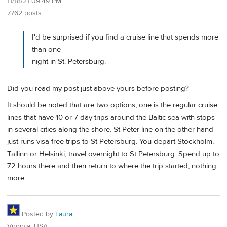
11/18/21 09:49 PM
7762 posts
I'd be surprised if you find a cruise line that spends more
than one
night in St. Petersburg.
Did you read my post just above yours before posting?
It should be noted that are two options, one is the regular cruise
lines that have 10 or 7 day trips around the Baltic sea with stops
in several cities along the shore. St Peter line on the other hand
just runs visa free trips to St Petersburg. You depart Stockholm,
Tallinn or Helsinki, travel overnight to St Petersburg. Spend up to
72 hours there and then return to where the trip started, nothing
more.
Posted by
Laura
Virginia, USA