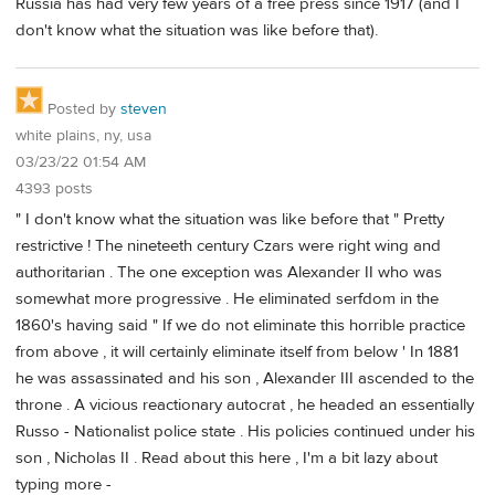
Russia has had very few years of a free press since 1917 (and I
don't know what the situation was like before that).
Posted by
steven
white plains, ny, usa
03/23/22 01:54 AM
4393 posts
" I don't know what the situation was like before that " Pretty
restrictive ! The nineteeth century Czars were right wing and
authoritarian . The one exception was Alexander II who was
somewhat more progressive . He eliminated serfdom in the
1860's having said " If we do not eliminate this horrible practice
from above , it will certainly eliminate itself from below ' In 1881
he was assassinated and his son , Alexander III ascended to the
throne . A vicious reactionary autocrat , he headed an essentially
Russo - Nationalist police state . His policies continued under his
son , Nicholas II . Read about this here , I'm a bit lazy about
typing more -