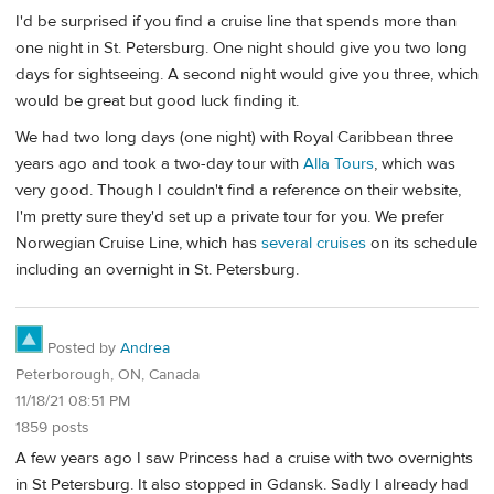
I'd be surprised if you find a cruise line that spends more than
one night in St. Petersburg. One night should give you two long
days for sightseeing. A second night would give you three, which
would be great but good luck finding it.
We had two long days (one night) with Royal Caribbean three
years ago and took a two-day tour with
Alla Tours
, which was
very good. Though I couldn't find a reference on their website,
I'm pretty sure they'd set up a private tour for you. We prefer
Norwegian Cruise Line, which has
several cruises
on its schedule
including an overnight in St. Petersburg.
Posted by
Andrea
Peterborough, ON, Canada
11/18/21 08:51 PM
1859 posts
A few years ago I saw Princess had a cruise with two overnights
in St Petersburg. It also stopped in Gdansk. Sadly I already had