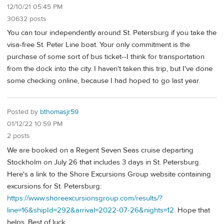
12/10/21 05:45 PM
30632 posts
You can tour independently around St. Petersburg if you take the
visa-free St. Peter Line boat. Your only commitment is the
purchase of some sort of bus ticket--I think for transportation
from the dock into the city. I haven't taken this trip, but I've done
some checking online, because I had hoped to go last year.
Posted by
bthomasjr59
01/12/22 10:59 PM
2 posts
We are booked on a Regent Seven Seas cruise departing
Stockholm on July 26 that includes 3 days in St. Petersburg.
Here's a link to the Shore Excursions Group website containing
excursions for St. Petersburg:
https://www.shoreexcursionsgroup.com/results/?
line=16&shipId=292&arrival=2022-07-26&nights=12
. Hope that
helps. Best of luck.