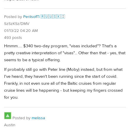
Posted by
PerilsofП 🇷🇺🇺🇸🇰🇮
SzSzKSz/DMV
01/13/22 04:20 AM
493 posts
Hmmm..... $340 two-day program, "visas included"? That's a
pretty creative interpretation of "visas"... Other than that - yes, that
seems to be a typical offering.
If probably still go with Peter line (Moby) instead, but from what
I've heard, they haven't been running since the start of covid.
Frankly, in not even sure all of the Baltic cruises from regular
cruise lines will be happening - but keeping my fingers crossed
for you.
Posted by
melissa
Austin