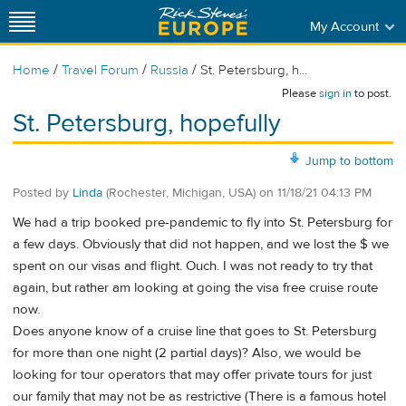
My Account
/
/
/
Home
Travel Forum
Russia
St. Petersburg, h...
Please
sign in
to post.
St. Petersburg, hopefully
Jump to bottom
Posted by
Linda
(Rochester, Michigan, USA)
on
11/18/21 04:13 PM
We had a trip booked pre-pandemic to fly into St. Petersburg for
a few days. Obviously that did not happen, and we lost the $ we
spent on our visas and flight. Ouch. I was not ready to try that
again, but rather am looking at going the visa free cruise route
now.
Does anyone know of a cruise line that goes to St. Petersburg
for more than one night (2 partial days)? Also, we would be
looking for tour operators that may offer private tours for just
our family that may not be as restrictive (There is a famous hotel