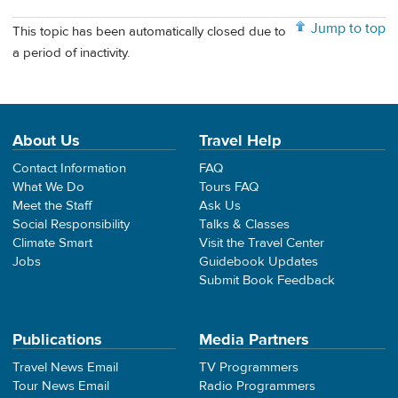
Jump to top
This topic has been automatically closed due to
a period of inactivity.
About Us
Travel Help
Contact Information
FAQ
What We Do
Tours FAQ
Meet the Staff
Ask Us
Social Responsibility
Talks & Classes
Climate Smart
Visit the Travel Center
Jobs
Guidebook Updates
Submit Book Feedback
Publications
Media Partners
Travel News Email
TV Programmers
Tour News Email
Radio Programmers