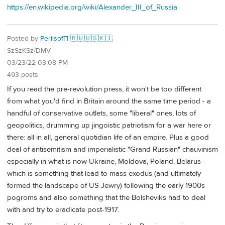
https://en.wikipedia.org/wiki/Alexander_III_of_Russia
Posted by
PerilsofП 🇷🇺🇺🇸🇰🇮
SzSzKSz/DMV
03/23/22 03:08 PM
493 posts
If you read the pre-revolution press, it won't be too different
from what you'd find in Britain around the same time period - a
handful of conservative outlets, some "liberal" ones, lots of
geopolitics, drumming up jingoistic patriotism for a war here or
there: all in all, general quotidian life of an empire. Plus a good
deal of antisemitism and imperialistic "Grand Russian" chauvinism
especially in what is now Ukraine, Moldova, Poland, Belarus -
which is something that lead to mass exodus (and ultimately
formed the landscape of US Jewry) following the early 1900s
pogroms and also something that the Bolsheviks had to deal
with and try to eradicate post-1917.