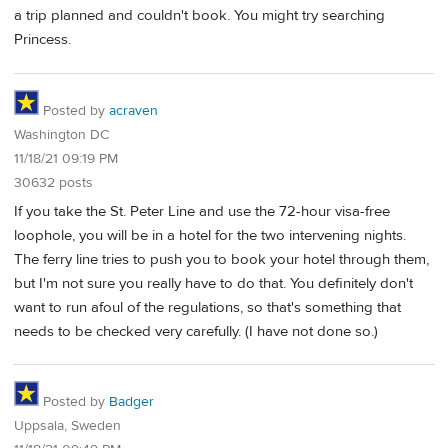
a trip planned and couldn't book. You might try searching
Princess.
Posted by
acraven
Washington DC
11/18/21 09:19 PM
30632 posts
If you take the St. Peter Line and use the 72-hour visa-free
loophole, you will be in a hotel for the two intervening nights.
The ferry line tries to push you to book your hotel through them,
but I'm not sure you really have to do that. You definitely don't
want to run afoul of the regulations, so that's something that
needs to be checked very carefully. (I have not done so.)
Posted by
Badger
Uppsala, Sweden