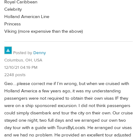
Royal Caribbean
Celebrity
Holland American Line
Princess
Viking (more expensive than the above)
Posted by
Denny
Columbus, OH, USA
12/10/21 04:19 PM
2248 posts
Geo….please correct me if I’m wrong, but when we cruised with
Holland America a few years ago, it was my understanding
passengers were not required to obtain their own visas IF they
were on a ship sponsored excursion. I did not think passengers
could simply disembark and tour the city on their own. Our cruise
stayed one night, two full days and we arranged our own two
day tour with a guide with ToursByLocals. He arranged our visas
and we had no problem. He provided an excellent tour adjusted