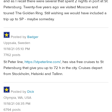
and as I recall there were several that spent 2 nights in port at St.
Petersburg. Twenty-five years ago we visited Moscow and
toured The Golden Ring. Still wishing we would have included a
trip up to SP - maybe someday.
Posted by
Badger
Uppsala, Sweden
11/18/21 05:10 PM
7762 posts
St Peter line,
https://stpeterline.com/
, has visa free cruises to St
Petersburg that give you up to 72 h in the city. Cruises depart
from Stockholm, Helsinki and Tallinn.
Posted by
Dick
Olympia, WA, USA
11/18/21 08:35 PM
6794 posts