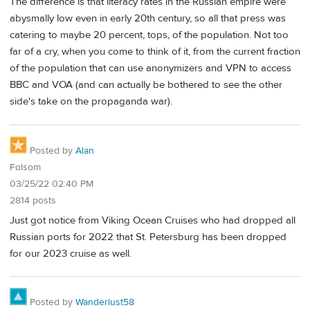
The difference is that literacy rates in the Russian empire were
abysmally low even in early 20th century, so all that press was
catering to maybe 20 percent, tops, of the population. Not too
far of a cry, when you come to think of it, from the current fraction
of the population that can use anonymizers and VPN to access
BBC and VOA (and can actually be bothered to see the other
side's take on the propaganda war).
Posted by
Alan
Folsom
03/25/22 02:40 PM
2814 posts
Just got notice from Viking Ocean Cruises who had dropped all
Russian ports for 2022 that St. Petersburg has been dropped
for our 2023 cruise as well.
Posted by
Wanderlust58