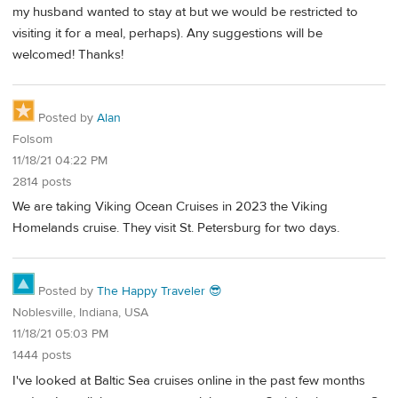
my husband wanted to stay at but we would be restricted to
visiting it for a meal, perhaps). Any suggestions will be
welcomed! Thanks!
Posted by
Alan
Folsom
11/18/21 04:22 PM
2814 posts
We are taking Viking Ocean Cruises in 2023 the Viking
Homelands cruise. They visit St. Petersburg for two days.
Posted by
The Happy Traveler 😎
Noblesville, Indiana, USA
11/18/21 05:03 PM
1444 posts
I've looked at Baltic Sea cruises online in the past few months