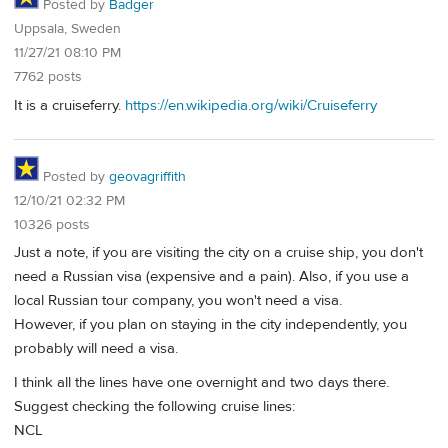
Posted by
Badger
Uppsala, Sweden
11/27/21 08:10 PM
7762 posts
It is a cruiseferry.
https://en.wikipedia.org/wiki/Cruiseferry
Posted by
geovagriffith
12/10/21 02:32 PM
10326 posts
Just a note, if you are visiting the city on a cruise ship, you don't
need a Russian visa (expensive and a pain). Also, if you use a
local Russian tour company, you won't need a visa.
However, if you plan on staying in the city independently, you
probably will need a visa.
I think all the lines have one overnight and two days there.
Suggest checking the following cruise lines:
NCL