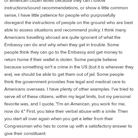
of American citizen woes because they can't follow
instructions/sound recommendations, or show a little common
sense, I have little patience for people who purposefully
disregard the instructions of people on the ground who are best
able to assess situations and recommend policy. I think many
Americans travelling abroad are quite ignorant of what the
Embassy can do and why when they get in trouble. Some
people think they can go to the Embassy and get money to
return home if their wallet is stolen. Some people believe
because something isn't a crime in the US (but it is wherever they
are), we should be able to get them out of jail. Some people
think the government provides free legal and medical care to
Americans overseas. I have plenty of other examples. I've tried to
serve all of these citizens, within my legal limits, but my personal
favorite was, and I quote, "I'm an American, you work for me,
now do it." First, you take their verbal abuse with a smile. Then
you start all over again when you get a letter from their
Congressman who has to come up with a satisfactory answer to
give their constituent.