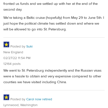
fronted us funds and we settled up with her at the end of the
second day.
We're taking a Baltic cruise (hopefully) from May 29 to June 5th. I
just hope the political climate has settled down and where we
will be allowed to go into St. Petersburg.
Posted by
Suki
New England
02/27/22 11:54 PM
12164 posts
We went to St. Petersburg independently and the Russian visas
were a hassle to obtain and very expensive compared to other
counties we have visited including China.
Posted by
Carol now retired
Lynnwood, Washington