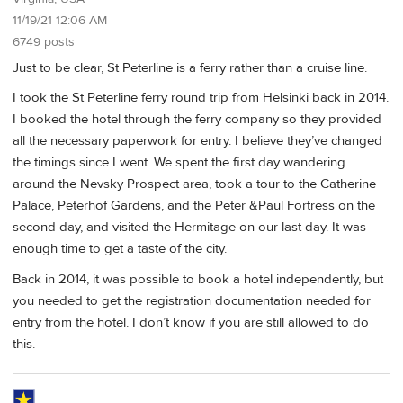
11/19/21 12:06 AM
6749 posts
Just to be clear, St Peterline is a ferry rather than a cruise line.
I took the St Peterline ferry round trip from Helsinki back in 2014.
I booked the hotel through the ferry company so they provided
all the necessary paperwork for entry. I believe they’ve changed
the timings since I went. We spent the first day wandering
around the Nevsky Prospect area, took a tour to the Catherine
Palace, Peterhof Gardens, and the Peter &Paul Fortress on the
second day, and visited the Hermitage on our last day. It was
enough time to get a taste of the city.
Back in 2014, it was possible to book a hotel independently, but
you needed to get the registration documentation needed for
entry from the hotel. I don’t know if you are still allowed to do
this.