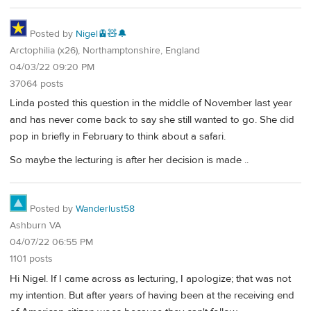
Posted by
Nigel🚊🧸🔔
Arctophilia (x26), Northamptonshire, England
04/03/22 09:20 PM
37064 posts
Linda posted this question in the middle of November last year
and has never come back to say she still wanted to go. She did
pop in briefly in February to think about a safari.
So maybe the lecturing is after her decision is made ..
Posted by
Wanderlust58
Ashburn VA
04/07/22 06:55 PM
1101 posts
Hi Nigel. If I came across as lecturing, I apologize; that was not
my intention. But after years of having been at the receiving end