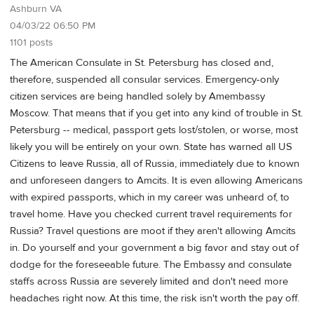
Ashburn VA
04/03/22 06:50 PM
1101 posts
The American Consulate in St. Petersburg has closed and,
therefore, suspended all consular services. Emergency-only
citizen services are being handled solely by Amembassy
Moscow. That means that if you get into any kind of trouble in St.
Petersburg -- medical, passport gets lost/stolen, or worse, most
likely you will be entirely on your own. State has warned all US
Citizens to leave Russia, all of Russia, immediately due to known
and unforeseen dangers to Amcits. It is even allowing Americans
with expired passports, which in my career was unheard of, to
travel home. Have you checked current travel requirements for
Russia? Travel questions are moot if they aren't allowing Amcits
in. Do yourself and your government a big favor and stay out of
dodge for the foreseeable future. The Embassy and consulate
staffs across Russia are severely limited and don't need more
headaches right now. At this time, the risk isn't worth the pay off.