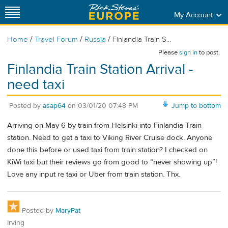
My Account
/
/
/
Home
Travel Forum
Russia
Finlandia Train S...
Please
sign in
to post.
Finlandia Train Station Arrival -
need taxi
Posted by
asap64
on
03/01/20 07:48 PM
Jump to bottom
Arriving on May 6 by train from Helsinki into Finlandia Train
station. Need to get a taxi to Viking River Cruise dock. Anyone
done this before or used taxi from train station? I checked on
KiWi taxi but their reviews go from good to “never showing up”!
Love any input re taxi or Uber from train station. Thx.
Posted by
MaryPat
Irving