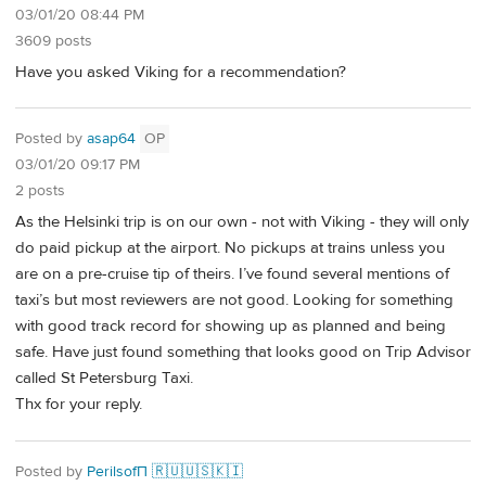
03/01/20 08:44 PM
3609 posts
Have you asked Viking for a recommendation?
Posted by
asap64
OP
03/01/20 09:17 PM
2 posts
As the Helsinki trip is on our own - not with Viking - they will only
do paid pickup at the airport. No pickups at trains unless you
are on a pre-cruise tip of theirs. I’ve found several mentions of
taxi’s but most reviewers are not good. Looking for something
with good track record for showing up as planned and being
safe. Have just found something that looks good on Trip Advisor
called St Petersburg Taxi.
Thx for your reply.
Posted by
PerilsofП 🇷🇺🇺🇸🇰🇮