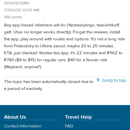
SzSzKSz/DMV
03/02/20 12:00 AM
493 posts
Any app-based rideshare will do (Yandex/yango, taxovichkoff,
gett. Uber no longer works directly). Forget the reviews, install
the app, play around with routes and options. It's not a long ride
from Finlandsky to Utkina zavod, maybe 20 to 25 minutes.
ETA: just checked Yandex taxi app, it's 22 minutes and ₽562 to
₽780 ($8 to $15) for regular cars, $40 for a fancier ride
(Maybach, anyone?)
Jump to top
This topic has been automatically closed due to
a period of inactivity.
About Us
Travel Help
Contact Information
FAQ