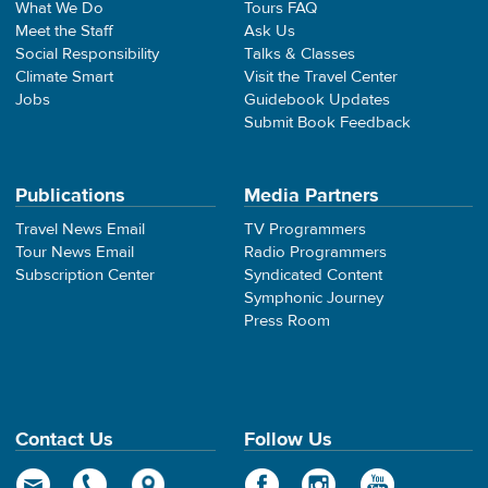
What We Do
Tours FAQ
Meet the Staff
Ask Us
Social Responsibility
Talks & Classes
Climate Smart
Visit the Travel Center
Jobs
Guidebook Updates
Submit Book Feedback
Publications
Media Partners
Travel News Email
TV Programmers
Tour News Email
Radio Programmers
Subscription Center
Syndicated Content
Symphonic Journey
Press Room
Contact Us
Follow Us