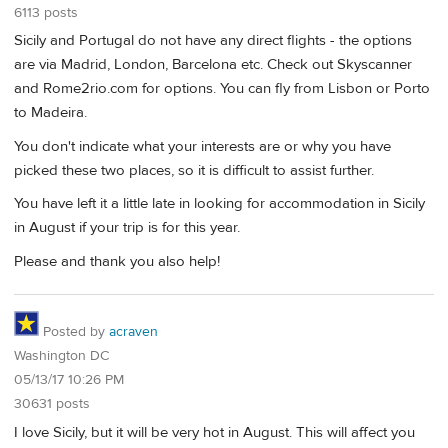
6113 posts
Sicily and Portugal do not have any direct flights - the options
are via Madrid, London, Barcelona etc. Check out Skyscanner
and Rome2rio.com for options. You can fly from Lisbon or Porto
to Madeira.
You don't indicate what your interests are or why you have
picked these two places, so it is difficult to assist further.
You have left it a little late in looking for accommodation in Sicily
in August if your trip is for this year.
Please and thank you also help!
Posted by
acraven
Washington DC
05/13/17 10:26 PM
30631 posts
I love Sicily, but it will be very hot in August. This will affect you