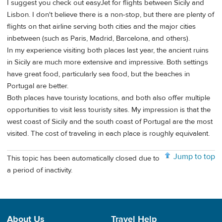
I suggest you check out easyJet for flights between Sicily and
Lisbon. I don't believe there is a non-stop, but there are plenty of
flights on that airline serving both cities and the major cities
inbetween (such as Paris, Madrid, Barcelona, and others).
In my experience visiting both places last year, the ancient ruins
in Sicily are much more extensive and impressive. Both settings
have great food, particularly sea food, but the beaches in
Portugal are better.
Both places have touristy locations, and both also offer multiple
opportunities to visit less touristy sites. My impression is that the
west coast of Sicily and the south coast of Portugal are the most
visited. The cost of traveling in each place is roughly equivalent.
Jump to top
This topic has been automatically closed due to
a period of inactivity.
About Us
Travel Help