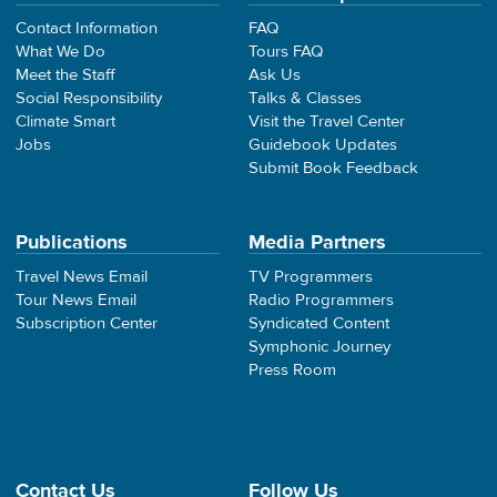
Contact Information
FAQ
What We Do
Tours FAQ
Meet the Staff
Ask Us
Social Responsibility
Talks & Classes
Climate Smart
Visit the Travel Center
Jobs
Guidebook Updates
Submit Book Feedback
Publications
Media Partners
Travel News Email
TV Programmers
Tour News Email
Radio Programmers
Subscription Center
Syndicated Content
Symphonic Journey
Press Room
Contact Us
Follow Us