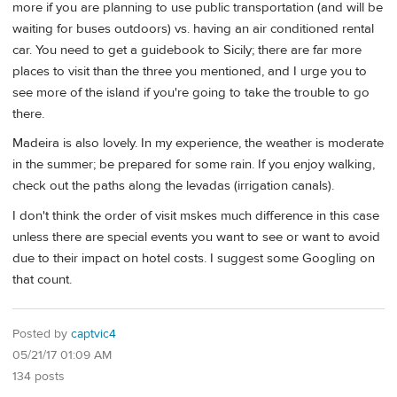
more if you are planning to use public transportation (and will be
waiting for buses outdoors) vs. having an air conditioned rental
car. You need to get a guidebook to Sicily; there are far more
places to visit than the three you mentioned, and I urge you to
see more of the island if you're going to take the trouble to go
there.
Madeira is also lovely. In my experience, the weather is moderate
in the summer; be prepared for some rain. If you enjoy walking,
check out the paths along the levadas (irrigation canals).
I don't think the order of visit mskes much difference in this case
unless there are special events you want to see or want to avoid
due to their impact on hotel costs. I suggest some Googling on
that count.
Posted by
captvic4
05/21/17 01:09 AM
134 posts