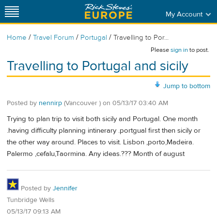
My Account
/
/
/
Home
Travel Forum
Portugal
Travelling to Por...
Please
sign in
to post.
Travelling to Portugal and sicily
Jump to bottom
Posted by
nennirp
(Vancouver )
on
05/13/17 03:40 AM
Trying to plan trip to visit both sicily and Portugal. One month
.having difficulty planning intinerary .portgual first then sicily or
the other way around. Places to visit. Lisbon ,porto,Madeira.
Palermo ,cefalu,Taormina. Any ideas.??? Month of august
Posted by
Jennifer
Tunbridge Wells
05/13/17 09:13 AM