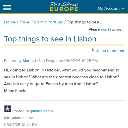
My Account
/
/
/
Home
Travel Forum
Portugal
Top things to see...
Please
sign in
to post.
Top things to see in Lisbon
Jump to bottom
Posted by
MarciaJ
(San Diego)
on
08/07/25 10:25 PM
Hi, going to Lisbon in October, what would you recommend to
see in Lisbon? What are the greatest beaches close to Lisbon?
And is it easy to go to Fatima by train from Lisbon?
Many thanks!
Posted by
jaimeelsabio
Mid-Atlantic area
08/07/25 10:44 PM