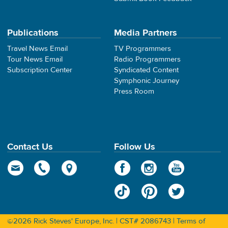
Publications
Media Partners
Travel News Email
TV Programmers
Tour News Email
Radio Programmers
Subscription Center
Syndicated Content
Symphonic Journey
Press Room
Contact Us
Follow Us
©2026 Rick Steves' Europe, Inc. | CST# 2086743 |
Terms of