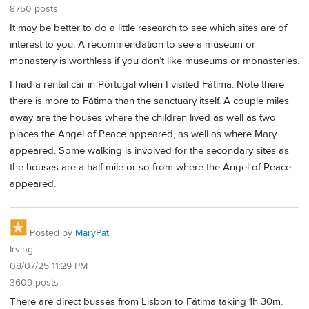
8750 posts
It may be better to do a little research to see which sites are of
interest to you. A recommendation to see a museum or
monastery is worthless if you don’t like museums or monasteries.
I had a rental car in Portugal when I visited Fátima. Note there
there is more to Fátima than the sanctuary itself. A couple miles
away are the houses where the children lived as well as two
places the Angel of Peace appeared, as well as where Mary
appeared. Some walking is involved for the secondary sites as
the houses are a half mile or so from where the Angel of Peace
appeared.
Posted by
MaryPat
Irving
08/07/25 11:29 PM
3609 posts
There are direct busses from Lisbon to Fátima taking 1h 30m.