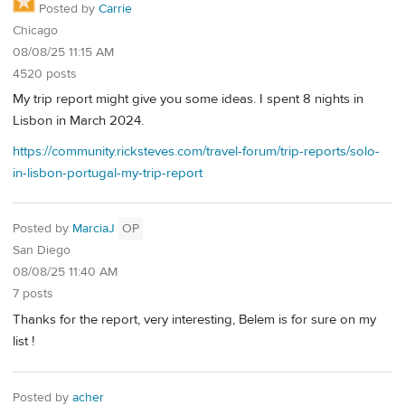
Posted by
Carrie
Chicago
08/08/25 11:15 AM
4520 posts
My trip report might give you some ideas. I spent 8 nights in
Lisbon in March 2024.
https://community.ricksteves.com/travel-forum/trip-reports/solo-
in-lisbon-portugal-my-trip-report
Posted by
MarciaJ
OP
San Diego
08/08/25 11:40 AM
7 posts
Thanks for the report, very interesting, Belem is for sure on my
list !
Posted by
acher