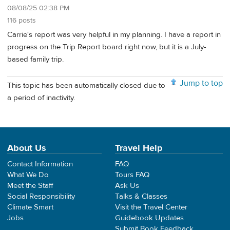
08/08/25 02:38 PM
116 posts
Carrie's report was very helpful in my planning. I have a report in
progress on the Trip Report board right now, but it is a July-
based family trip.
Jump to top
This topic has been automatically closed due to
a period of inactivity.
About Us
Travel Help
Contact Information
FAQ
What We Do
Tours FAQ
Meet the Staff
Ask Us
Social Responsibility
Talks & Classes
Climate Smart
Visit the Travel Center
Jobs
Guidebook Updates
Submit Book Feedback