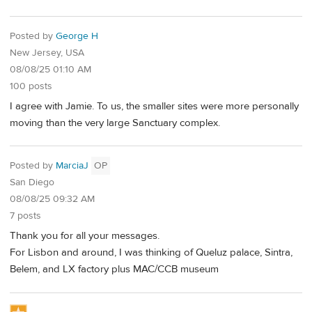
Posted by
George H
New Jersey, USA
08/08/25 01:10 AM
100 posts
I agree with Jamie. To us, the smaller sites were more personally
moving than the very large Sanctuary complex.
Posted by
MarciaJ
OP
San Diego
08/08/25 09:32 AM
7 posts
Thank you for all your messages.
For Lisbon and around, I was thinking of Queluz palace, Sintra,
Belem, and LX factory plus MAC/CCB museum