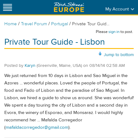
My Account
/
/
/
Home
Travel Forum
Portugal
Private Tour Guid...
Please
sign in
to post.
Private Tour Guide - Lisbon
Jump to bottom
Posted by
Karyn
(Greenville, Maine, USA)
on
08/14/14 02:58 AM
We just returned from 10 days in Lisbon and Sao Miguel in the
Azores ... wonderful places. Loved the people of Portugal, the
food and Fado of Lisbon and the paradise of Sao Miguel. In
Lisbon, we hired a guide to show us around. She was wonderful!
We spent a day touring the city of Lisbon and a second day in
Evora, the winery of Esporao, and Monsaraz. I would highly
recommend her ... Mafalda Corregedor
(
mafaldacorregedor@gmail.com
).