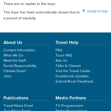
There are no replies to this topic.
Jump to top
This topic has been automatically closed due to
a period of inactivity.
About Us
Travel Help
Contact Information
FAQ
What We Do
Tours FAQ
Meet the Staff
Ask Us
Social Responsibility
Talks & Classes
Climate Smart
Visit the Travel Center
Jobs
Guidebook Updates
Submit Book Feedback
Publications
Media Partners
Travel News Email
TV Programmers
Tour News Email
Radio Programmers