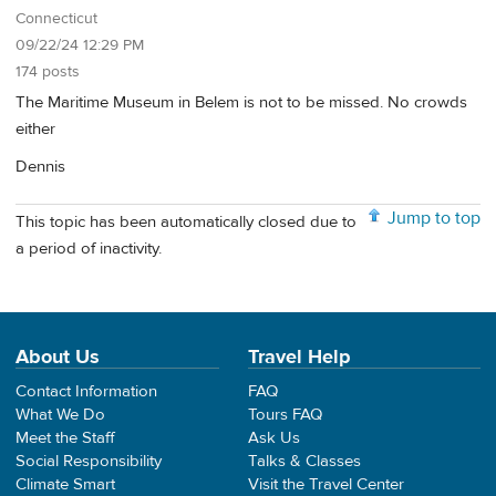
Connecticut
09/22/24 12:29 PM
174 posts
The Maritime Museum in Belem is not to be missed. No crowds
either
Dennis
Jump to top
This topic has been automatically closed due to
a period of inactivity.
About Us
Travel Help
Contact Information
FAQ
What We Do
Tours FAQ
Meet the Staff
Ask Us
Social Responsibility
Talks & Classes
Climate Smart
Visit the Travel Center