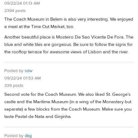
09/22/24 01:13 AM
2394 posts
The Coach Museum in Belem is also very interesting. We enjoyed
a meal at the Time Out Market, too.
Another beautiful place is Mosteiro De Sao Vicente De Fora. The
blue and white tiles are gorgeous. Be sure to follow the signs for
the rooftop terrace for awesome views of Lisbon and the river.
Posted by
sdw
09/22/24 01:53 AM
339 posts
Second vote for the Coach Museum. We also liked St. George’s
castle and the Maritime Museum (in a wing of the Monastery but
separate) a few blocks from the Coach Museum. Make sure you
taste Pastel de Nata and Ginjinha.
Posted by
dkg