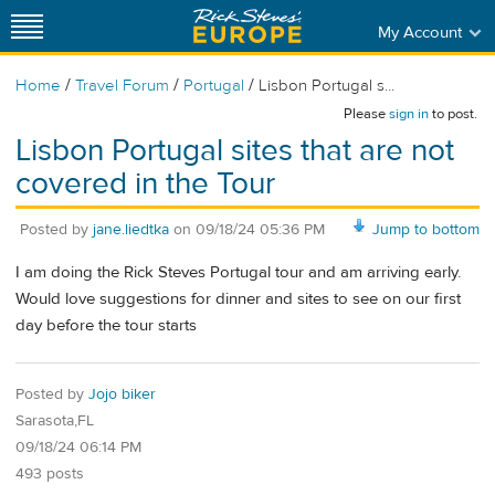
My Account
/
/
/
Home
Travel Forum
Portugal
Lisbon Portugal s...
Please
sign in
to post.
Lisbon Portugal sites that are not
covered in the Tour
Posted by
jane.liedtka
on
09/18/24 05:36 PM
Jump to bottom
I am doing the Rick Steves Portugal tour and am arriving early.
Would love suggestions for dinner and sites to see on our first
day before the tour starts
Posted by
Jojo biker
Sarasota,FL
09/18/24 06:14 PM
493 posts