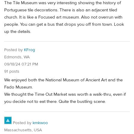
The Tile Museum was very interesting showing the history of
Portuguese tile decorations. There is also an adjacent tiled
church. It is like a Focused art museum. Also not overrun with
people. You can get a bus that drops you off from town. Look
up the details.
Posted by
KFrog
Edmonds, WA
09/18/24 07:21 PM
91 posts
We enjoyed both the National Museum of Ancient Art and the
Fado Museum.
We thought the Time Out Market was worth a walk-thru, even if
you decide not to eat there. Quite the bustling scene.
Posted by
kmkwoo
Massachusetts, USA