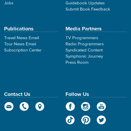
Jobs
Guidebook Updates
Submit Book Feedback
Publications
Media Partners
Travel News Email
TV Programmers
Tour News Email
Radio Programmers
Subscription Center
Syndicated Content
Symphonic Journey
Press Room
Contact Us
Follow Us