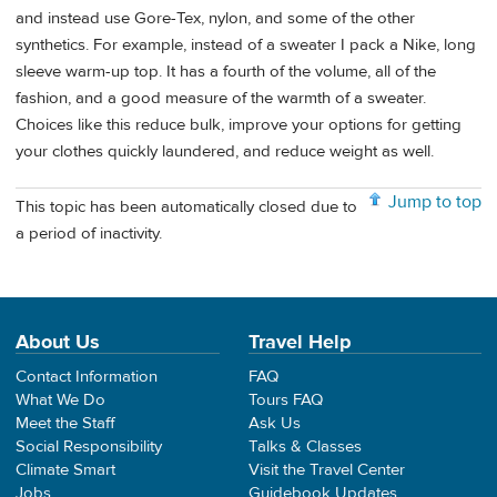
and instead use Gore-Tex, nylon, and some of the other
synthetics. For example, instead of a sweater I pack a Nike, long
sleeve warm-up top. It has a fourth of the volume, all of the
fashion, and a good measure of the warmth of a sweater.
Choices like this reduce bulk, improve your options for getting
your clothes quickly laundered, and reduce weight as well.
Jump to top
This topic has been automatically closed due to
a period of inactivity.
About Us
Travel Help
Contact Information
FAQ
What We Do
Tours FAQ
Meet the Staff
Ask Us
Social Responsibility
Talks & Classes
Climate Smart
Visit the Travel Center
Jobs
Guidebook Updates