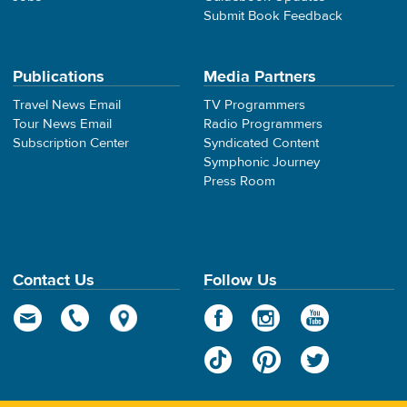
Submit Book Feedback
Publications
Media Partners
Travel News Email
TV Programmers
Tour News Email
Radio Programmers
Subscription Center
Syndicated Content
Symphonic Journey
Press Room
Contact Us
Follow Us