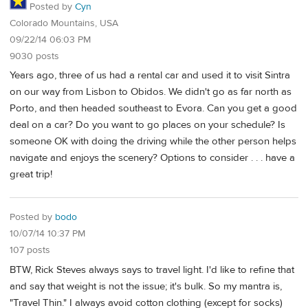
Posted by
Cyn
Colorado Mountains, USA
09/22/14 06:03 PM
9030 posts
Years ago, three of us had a rental car and used it to visit Sintra
on our way from Lisbon to Obidos. We didn't go as far north as
Porto, and then headed southeast to Evora. Can you get a good
deal on a car? Do you want to go places on your schedule? Is
someone OK with doing the driving while the other person helps
navigate and enjoys the scenery? Options to consider . . . have a
great trip!
Posted by
bodo
10/07/14 10:37 PM
107 posts
BTW, Rick Steves always says to travel light. I'd like to refine that
and say that weight is not the issue; it's bulk. So my mantra is,
"Travel Thin." I always avoid cotton clothing (except for socks)