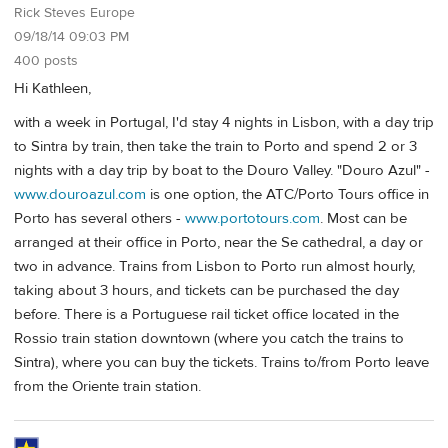
Rick Steves Europe
09/18/14 09:03 PM
400 posts
Hi Kathleen,
with a week in Portugal, I'd stay 4 nights in Lisbon, with a day trip
to Sintra by train, then take the train to Porto and spend 2 or 3
nights with a day trip by boat to the Douro Valley. "Douro Azul" -
www.douroazul.com
is one option, the ATC/Porto Tours office in
Porto has several others -
www.portotours.com
. Most can be
arranged at their office in Porto, near the Se cathedral, a day or
two in advance. Trains from Lisbon to Porto run almost hourly,
taking about 3 hours, and tickets can be purchased the day
before. There is a Portuguese rail ticket office located in the
Rossio train station downtown (where you catch the trains to
Sintra), where you can buy the tickets. Trains to/from Porto leave
from the Oriente train station.