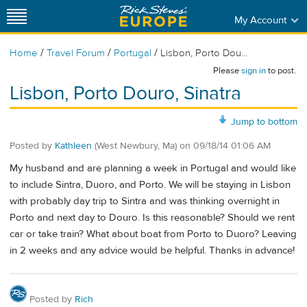
My Account
/
/
/
Home
Travel Forum
Portugal
Lisbon, Porto Dou...
Please
sign in
to post.
Lisbon, Porto Douro, Sinatra
Jump to bottom
Posted by
Kathleen
(West Newbury, Ma)
on
09/18/14 01:06 AM
My husband and are planning a week in Portugal and would like
to include Sintra, Duoro, and Porto. We will be staying in Lisbon
with probably day trip to Sintra and was thinking overnight in
Porto and next day to Douro. Is this reasonable? Should we rent
car or take train? What about boat from Porto to Duoro? Leaving
in 2 weeks and any advice would be helpful. Thanks in advance!
Posted by
Rich