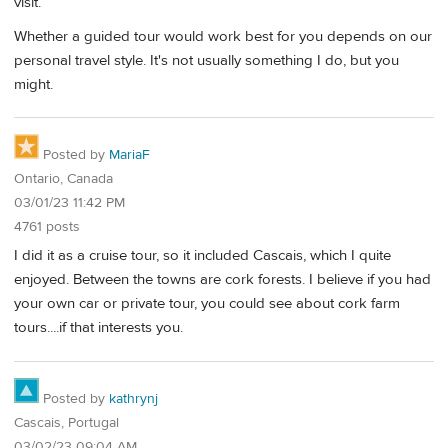
visit.
Whether a guided tour would work best for you depends on our
personal travel style. It's not usually something I do, but you
might.
Posted by
MariaF
Ontario, Canada
03/01/23 11:42 PM
4761 posts
I did it as a cruise tour, so it included Cascais, which I quite
enjoyed. Between the towns are cork forests. I believe if you had
your own car or private tour, you could see about cork farm
tours....if that interests you.
Posted by
kathrynj
Cascais, Portugal
03/02/23 09:04 AM