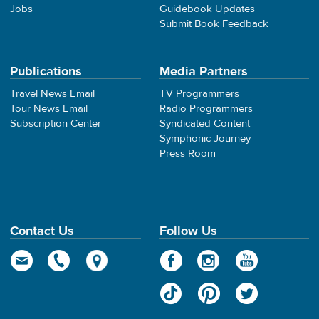
Jobs
Guidebook Updates
Submit Book Feedback
Publications
Media Partners
Travel News Email
TV Programmers
Tour News Email
Radio Programmers
Subscription Center
Syndicated Content
Symphonic Journey
Press Room
Contact Us
Follow Us