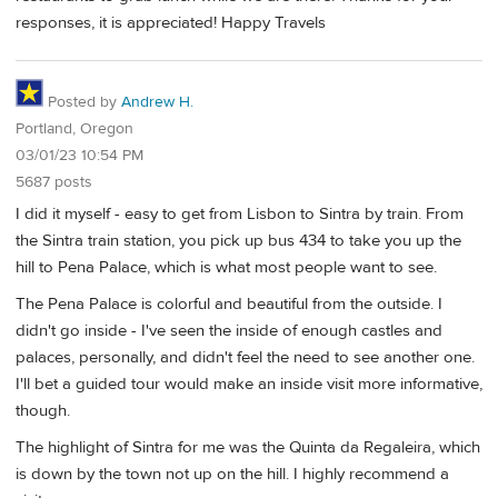
responses, it is appreciated! Happy Travels
Posted by
Andrew H.
Portland, Oregon
03/01/23 10:54 PM
5687 posts
I did it myself - easy to get from Lisbon to Sintra by train. From
the Sintra train station, you pick up bus 434 to take you up the
hill to Pena Palace, which is what most people want to see.
The Pena Palace is colorful and beautiful from the outside. I
didn't go inside - I've seen the inside of enough castles and
palaces, personally, and didn't feel the need to see another one.
I'll bet a guided tour would make an inside visit more informative,
though.
The highlight of Sintra for me was the Quinta da Regaleira, which
is down by the town not up on the hill. I highly recommend a