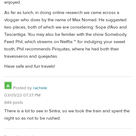
enjoyed.
As far as lunch, in doing online research we came across a
vlogger who does by the name of Max Nomad. He suggested
two places, both of which we are considering: Sopa d'Avo and
Tascantiga. You may also be familiar with the show Somebody
Feed Phil, which streams on Netflix ~ for indulging your sweet
tooth, Phil recommends Piriquitas, where he had both their
travesseiros and queijadas.
Have safe and fun travels!
Posted by
rachele
03/05/23 07:37 PM
849 posts
There is a lot to see in Sintra, so we took the train and spent the
night so as not to be rushed.