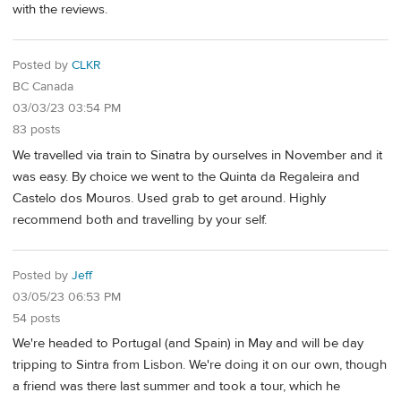
with the reviews.
Posted by
CLKR
BC Canada
03/03/23 03:54 PM
83 posts
We travelled via train to Sinatra by ourselves in November and it
was easy. By choice we went to the Quinta da Regaleira and
Castelo dos Mouros. Used grab to get around. Highly
recommend both and travelling by your self.
Posted by
Jeff
03/05/23 06:53 PM
54 posts
We're headed to Portugal (and Spain) in May and will be day
tripping to Sintra from Lisbon. We're doing it on our own, though
a friend was there last summer and took a tour, which he