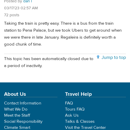
Posted by
dan l
03/17/23 02:57 AM
72 posts
Taking the train is pretty easy. There is a bus from the train
station to Pena Palace, but we took Ubers to get around when
we were there in late January. Regaleira is definitely worth a
good chunk of time.
Jump to top
This topic has been automatically closed due to
a period of inactivity.
About Us
Travel Help
Contact Information
FAQ
What We Do
Tours FAQ
Meet the Staff
Ask Us
Social Responsibility
Talks & Classes
Climate Smart
Visit the Travel Center