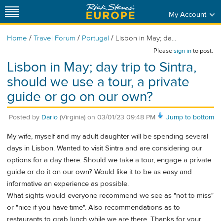
My Account
/
/
/
Home
Travel Forum
Portugal
Lisbon in May; da...
Please
sign in
to post.
Lisbon in May; day trip to Sintra,
should we use a tour, a private
guide or go on our own?
Posted by
Dario
(Virginia)
on
03/01/23 09:48 PM
Jump to bottom
My wife, myself and my adult daughter will be spending several
days in Lisbon. Wanted to visit Sintra and are considering our
options for a day there. Should we take a tour, engage a private
guide or do it on our own? Would like it to be as easy and
informative an experience as possible.
What sights would everyone recommend we see as "not to miss"
or "nice if you have time". Also recommendations as to
restaurants to grab lunch while we are there. Thanks for your