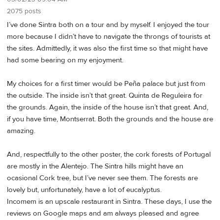
2075 posts
I’ve done Sintra both on a tour and by myself. I enjoyed the tour
more because I didn’t have to navigate the throngs of tourists at
the sites. Admittedly, it was also the first time so that might have
had some bearing on my enjoyment.
My choices for a first timer would be Peña palace but just from
the outside. The inside isn’t that great. Quinta de Reguleira for
the grounds. Again, the inside of the house isn’t that great. And,
if you have time, Montserrat. Both the grounds and the house are
amazing.
And, respectfully to the other poster, the cork forests of Portugal
are mostly in the Alentejo. The Sintra hills might have an
ocasional Cork tree, but I’ve never see them. The forests are
lovely but, unfortunately, have a lot of eucalyptus.
Incomem is an upscale restaurant in Sintra. These days, I use the
reviews on Google maps and am always pleased and agree