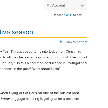
My Account
Please
sign in
to post.
stive season
Jump to bottom
w Year. I’m supposed to fly into Lisbon on Christmas
 to all the checked-in luggage upon arrival. The airport
January 1. Is this a common occurrence in Portugal and
periences in the past? What should I do?
when f lying out of Paris on one of the busiest post-
u
know
baggage handling is going to be a problem,