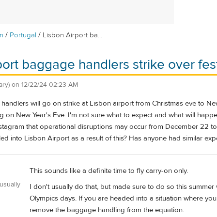
/
/
m
Portugal
Lisbon Airport ba...
port baggage handlers strike over fe
ary)
on
12/22/24 02:23 AM
handlers will go on strike at Lisbon airport from Christmas eve to Ne
g on New Year's Eve. I'm not sure what to expect and what will happen
stagram that operational disruptions may occur from December 22 to 
elled into Lisbon Airport as a result of this? Has anyone had similar ex
This sounds like a definite time to fly carry-on only.
usually
I don't usually do that, but made sure to do so this summer 
Olympics days. If you are headed into a situation where yo
remove the baggage handling from the equation.