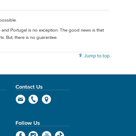
possible.
 and Portugal is no exception. The good news is that
rts. But, there is no guarantee.
Jump to top
Contact Us
Follow Us