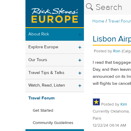
/
Home
Travel Foru
About Rick
Lisbon Air
Explore Europe
Posted by
Ron
(Calg
Our Tours
I read that baggage 
Day, and then leavin
Travel Tips & Talks
announced on its In
will flights be canc
Watch, Read, Listen
Travel Forum
Posted by
Kim
Get Started
Currently Oklahoma, 
Paris
Community Guidelines
12/22/24 06:14 AM