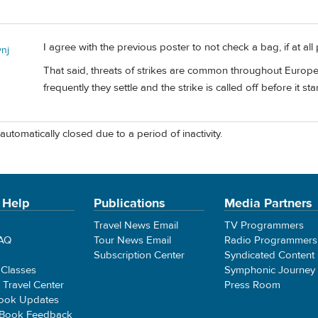
I agree with the previous poster to not check a bag, if at all 
ynj
That said, threats of strikes are common throughout Europe
frequently they settle and the strike is called off before it sta
automatically closed due to a period of inactivity.
 Help
Publications
Media Partners
Travel News Email
TV Programmers
FAQ
Tour News Email
Radio Programmers
Subscription Center
Syndicated Content
 Classes
Symphonic Journey
e Travel Center
Press Room
ook Updates
 Book Feedback