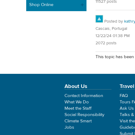
11527 posts
Shop Online
Posted by
kathr
Cascais, Portugal
12/22/24 01:38 PM
2072 posts
This topic has been 
About Us
Travel
Contact Information
FAQ
What We Do
Tours 
Meet the Staff
Ask Us
Social Responsibility
Talks &
Climate Smart
Visit th
Jobs
Guideb
Submit