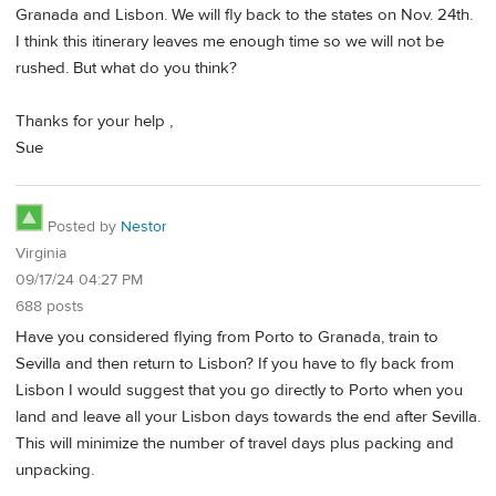
Granada and Lisbon. We will fly back to the states on Nov. 24th.
I think this itinerary leaves me enough time so we will not be
rushed. But what do you think?
Thanks for your help ,
Sue
Posted by
Nestor
Virginia
09/17/24 04:27 PM
688 posts
Have you considered flying from Porto to Granada, train to
Sevilla and then return to Lisbon? If you have to fly back from
Lisbon I would suggest that you go directly to Porto when you
land and leave all your Lisbon days towards the end after Sevilla.
This will minimize the number of travel days plus packing and
unpacking.