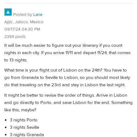
Posted by
Lane
Ajijic, Jalisco, Mexico
09/17/24 04:30 PM
2384 posts
It will be much easier to figure out your itinerary if you count
nights in each city. If you arrive 11/11 and depart 11/24, that comes
to 13 nights.
What time is your flight out of Lisbon on the 24th? You have to
go from Granada to Seville to Lisbon, so you should most likely
do that traveling on the 23rd and stay in Lisbon the last night.
It might be better to revise the order of things. Arrive in Lisbon
and go directly to Porto, and save Lisbon for the end. Something
like this, maybe?
3 nights Porto
3 nights Seville
3 nights Granada