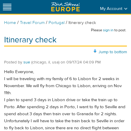
My Account
/
/
/
Home
Travel Forum
Portugal
Itinerary check
Please
sign in
to post.
Itinerary check
Jump to bottom
Posted by
sue
(chicago, il, usa)
on
09/17/24 04:09 PM
Hello Everyone,
I will be traveling with my family of 6 to Lisbon for 2 weeks in
November. We will fly from Chicago to Lisbon, arriving on Nov
11th.
I plan to spend 3 days in Lisbon drive or take the train up to
Porto. After spending 2 days in Porto, I want to fly to Seville and
spend about 3 days then train over to Granada for 2 nights.
Unfortunately I will have to take the train back to Seville in order
to fly back to Lisbon, since there are no direct flight between