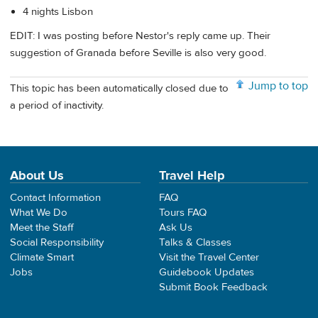
4 nights Lisbon
EDIT: I was posting before Nestor's reply came up. Their
suggestion of Granada before Seville is also very good.
Jump to top
This topic has been automatically closed due to
a period of inactivity.
About Us
Travel Help
Contact Information
FAQ
What We Do
Tours FAQ
Meet the Staff
Ask Us
Social Responsibility
Talks & Classes
Climate Smart
Visit the Travel Center
Jobs
Guidebook Updates
Submit Book Feedback