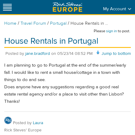
My Account
/
/
/
Home
Travel Forum
Portugal
House Rentals in ...
Please
sign in
to post.
House Rentals in Portugal
Posted by
jane.bradford
on
05/23/14 08:52 PM
Jump to bottom
I am planning to go to Portugal at the end of the summer/early
fall. I would like to rent a small house/cottage in a town with
things to do and see.
Does anyone have any suggestions regarding a good real
estate rental agency and/or a place to visit other than Lisbon?
Thanks!
Posted by
Laura
Rick Steves' Europe