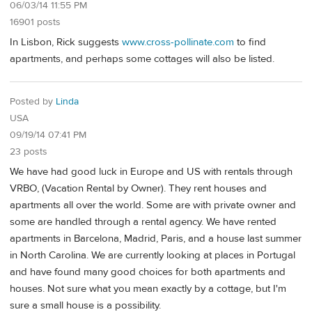
06/03/14 11:55 PM
16901 posts
In Lisbon, Rick suggests
www.cross-pollinate.com
to find
apartments, and perhaps some cottages will also be listed.
Posted by
Linda
USA
09/19/14 07:41 PM
23 posts
We have had good luck in Europe and US with rentals through
VRBO, (Vacation Rental by Owner). They rent houses and
apartments all over the world. Some are with private owner and
some are handled through a rental agency. We have rented
apartments in Barcelona, Madrid, Paris, and a house last summer
in North Carolina. We are currently looking at places in Portugal
and have found many good choices for both apartments and
houses. Not sure what you mean exactly by a cottage, but I'm
sure a small house is a possibility.