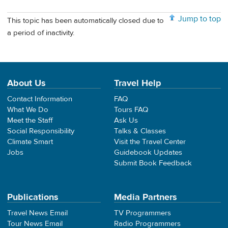
Jump to top
This topic has been automatically closed due to
a period of inactivity.
About Us
Travel Help
Contact Information
FAQ
What We Do
Tours FAQ
Meet the Staff
Ask Us
Social Responsibility
Talks & Classes
Climate Smart
Visit the Travel Center
Jobs
Guidebook Updates
Submit Book Feedback
Publications
Media Partners
Travel News Email
TV Programmers
Tour News Email
Radio Programmers