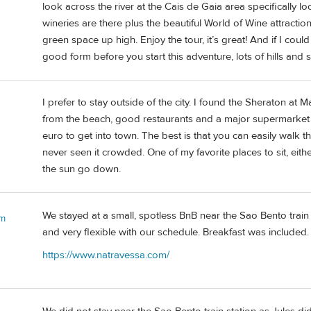
look across the river at the Cais de Gaia area specifically l
wineries are there plus the beautiful World of Wine attracti
green space up high. Enjoy the tour, it’s great! And if I cou
good form before you start this adventure, lots of hills and st
I prefer to stay outside of the city. I found the Sheraton at 
from the beach, good restaurants and a major supermarket r
euro to get into town. The best is that you can easily walk t
never seen it crowded. One of my favorite places to sit, eith
the sun go down.
We stayed at a small, spotless BnB near the Sao Bento train
 m
and very flexible with our schedule. Breakfast was include
https://www.natravessa.com/