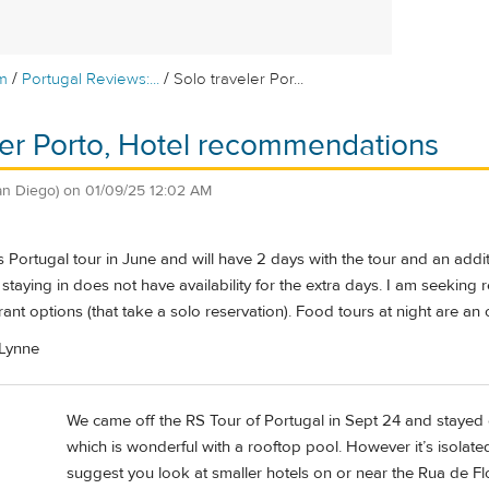
/
/
m
Portugal Reviews:...
Solo traveler Por...
ler Porto, Hotel recommendations
an Diego)
on
01/09/25 12:02 AM
e's Portugal tour in June and will have 2 days with the tour and an ad
s staying in does not have availability for the extra days. I am seeking
rant options (that take a solo reservation). Food tours at night are an 
 Lynne
We came off the RS Tour of Portugal in Sept 24 and stayed 
which is wonderful with a rooftop pool. However it’s isolat
suggest you look at smaller hotels on or near the Rua de Flo