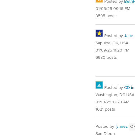
Posted by
Beth
01/09/25 09:16 PM
3595 posts
Posted by
Jane
Sapulpa, OK, USA
01/09/25 11:20 PM
6980 posts
Posted by
CD in
Washington, DC USA
01/10/25 12:23 AM
1021 posts
Posted by
lynnez
O
San Diego