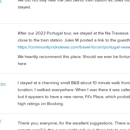
We did not stay near the Sao Bento train station as Jules did
FL
stayed.
After our 2023 Portugal tour, we stayed at the Na Travessa S
close to the train station. Jules M posted a link to the gues
https://community.ricksteves.com/travel-forum/portugal-revi
We heartily recommend this place. Should we ever be fortuna
here.
I stayed at a charming small B&B about 10 minute walk from 
 DC
location. I walked everywhere. When I was there it was ca
but it appears to have a new name, Fil's Place, which probab
high ratings on Booking.
P
Thank you, everyone, for the excellent suggestions. There is