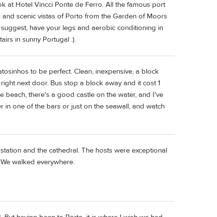
ook at Hotel Vincci Ponte de Ferro. All the famous port
on and scenic vistas of Porto from the Garden of Moors
ld suggest, have your legs and aerobic conditioning in
airs in sunny Portugal :).
Matosinhos to be perfect. Clean, inexpensive, a block
ight next door. Bus stop a block away and it cost 1
he beach, there's a good castle on the water, and I've
er in one of the bars or just on the seawall, and watch
 station and the cathedral. The hosts were exceptional
d. We walked everywhere.