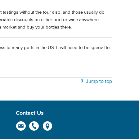
tastings without the tour also, and those usually do
reciable discounts on either port or wine anywhere
ce market and buy your bottles there.
s to many ports in the US. It will need to be special to
Jump to top
Contact Us