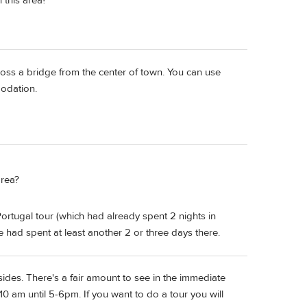
n this area?
ross a bridge from the center of town. You can use
odation.
area?
ortugal tour (which had already spent 2 nights in
we had spent at least another 2 or three days there.
sides. There's a fair amount to see in the immediate
er 10 am until 5-6pm. If you want to do a tour you will