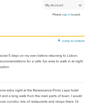
My Account
Please
sign in
to post.
Jump to bottom
ditional 5 days on my own before returning to Lisbon.
 recommendations for a safe, fun area to walk in at night
option.
one extra night at the Renaissance Porto Lapa hotel
ed and a long walk from the main parts of town. I would
res corridor, lots of restaurants and shops there. Or