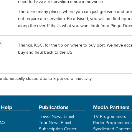
need to have a reservation made in advance.
There are many places where you can just get wine and port 
not require a reservation. Be advised, you will not find app
along the river. If that's what you want look for a Pingo Do
P
Thanks, KGC, for the tip on where to buy port. We have acces
buy and haul back to the US.
automatically closed due to a period of inactivity.
 Help
Publications
Media Partners
Travel News Email
TV Programmers
FAQ
Tour News Email
Radio Programmers
Subscription Center
Syndicated Content