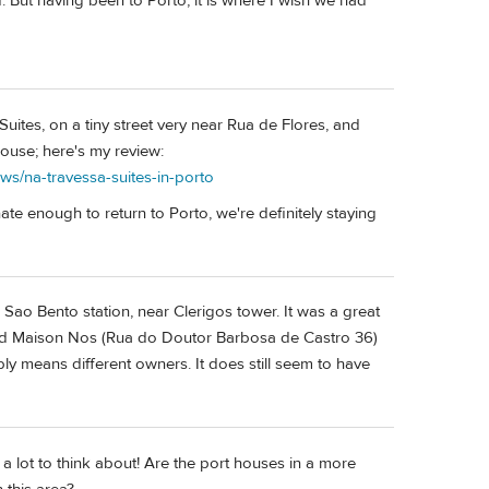
. But having been to Porto, it is where I wish we had
uites, on a tiny street very near Rua de Flores, and
thouse; here's my review:
ews/na-travessa-suites-in-porto
te enough to return to Porto, we're definitely staying
Sao Bento station, near Clerigos tower. It was a great
lled Maison Nos (Rua do Doutor Barbosa de Castro 36)
ly means different owners. It does still seem to have
 a lot to think about! Are the port houses in a more