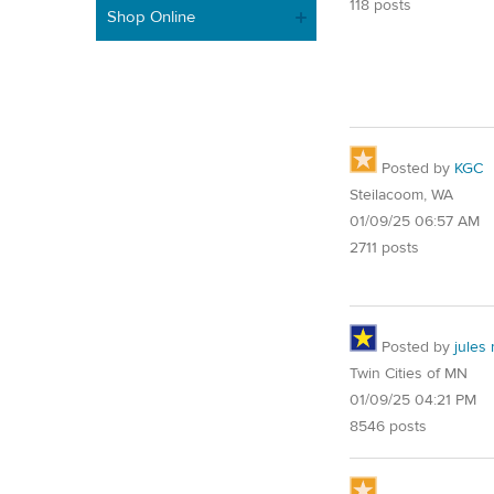
118 posts
Shop Online
Posted by
KGC
Steilacoom, WA
01/09/25 06:57 AM
2711 posts
Posted by
jules
Twin Cities of MN
01/09/25 04:21 PM
8546 posts