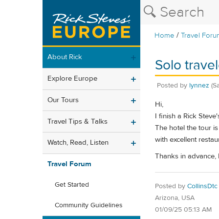
/
Home
Travel Foru
About Rick
Solo trave
Explore Europe
Posted by
lynnez
(S
Our Tours
Hi,
I finish a Rick Stev
Travel Tips & Talks
The hotel the tour i
with excellent restau
Watch, Read, Listen
Thanks in advance,
Travel Forum
Get Started
Posted by
CollinsDtc
Arizona, USA
Community Guidelines
01/09/25 05:13 AM