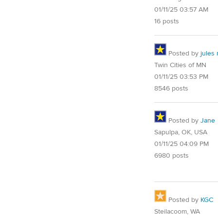
01/11/25 03:57 AM
16 posts
Posted by
jules
Twin Cities of MN
01/11/25 03:53 PM
8546 posts
Posted by
Jane
Sapulpa, OK, USA
01/11/25 04:09 PM
6980 posts
Posted by
KGC
Steilacoom, WA