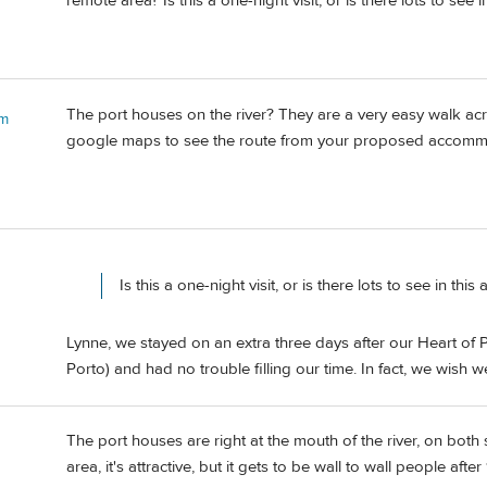
remote area? Is this a one-night visit, or is there lots to see i
The port houses on the river? They are a very easy walk ac
 m
google maps to see the route from your proposed accomm
Is this a one-night visit, or is there lots to see in this 
Lynne, we stayed on an extra three days after our Heart of P
Porto) and had no trouble filling our time. In fact, we wish 
The port houses are right at the mouth of the river, on both 
area, it's attractive, but it gets to be wall to wall people aft