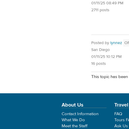
01/11/25 08:49 PM
2711 posts
Posted by
lynnez
O
San Diego
01/11/25 10:12 PM
16 posts
This topic has been 
About Us
Travel
Contact Information
FAQ
What We Do
Tours 
Meet the Staff
Ask Us