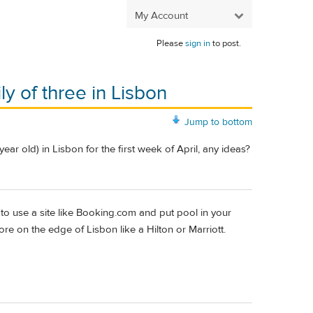
My Account
Please
sign in
to post.
ly of three in Lisbon
Jump to bottom
year old) in Lisbon for the first week of April, any ideas?
o use a site like Booking.com and put pool in your
ore on the edge of Lisbon like a Hilton or Marriott.