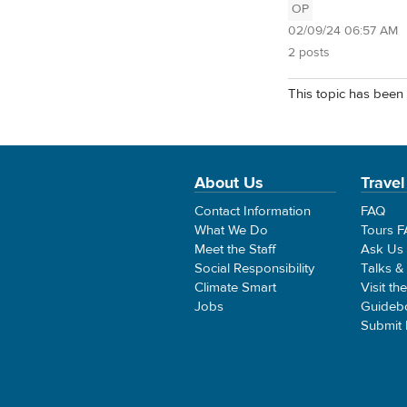
OP
02/09/24 06:57 AM
2 posts
This topic has been 
About Us
Travel
Contact Information
FAQ
What We Do
Tours 
Meet the Staff
Ask Us
Social Responsibility
Talks &
Climate Smart
Visit th
Jobs
Guideb
Submit