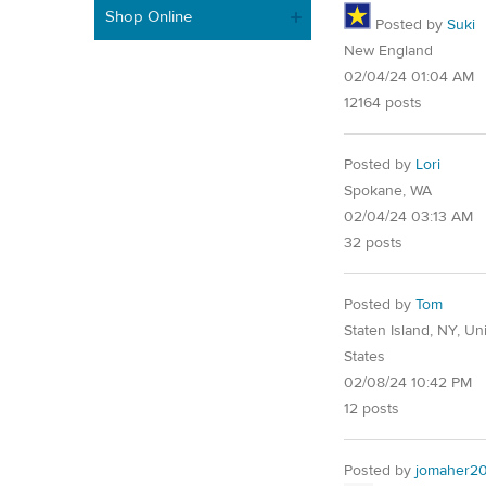
Shop Online
Posted by
Suki
New England
02/04/24 01:04 AM
12164 posts
Posted by
Lori
Spokane, WA
02/04/24 03:13 AM
32 posts
Posted by
Tom
Staten Island, NY, Un
States
02/08/24 10:42 PM
12 posts
Posted by
jomaher2