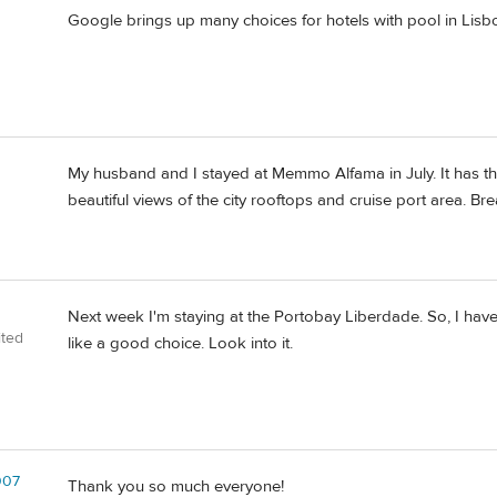
Google brings up many choices for hotels with pool in Lisbo
My husband and I stayed at Memmo Alfama in July. It has th
beautiful views of the city rooftops and cruise port area. Br
Next week I'm staying at the Portobay Liberdade. So, I haven
ited
like a good choice. Look into it.
007
Thank you so much everyone!