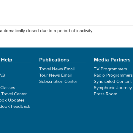
automatically closed due to a period of inactivity.
 Help
Publications
Media Partners
Travel News Email
TV Programmers
FAQ
Tour News Email
Radio Programmers
Subscription Center
Syndicated Content
 Classes
Symphonic Journey
e Travel Center
Press Room
ook Updates
 Book Feedback