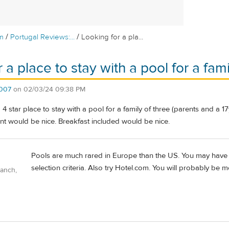
/
/
m
Portugal Reviews:...
Looking for a pla...
 a place to stay with a pool for a fami
007
on
02/03/24 09:38 PM
4 star place to stay with a pool for a family of three (parents and a 17
nt would be nice. Breakfast included would be nice.
Pools are much rared in Europe than the US. You may have t
selection criteria. Also try Hotel.com. You will probably be m
Ranch,