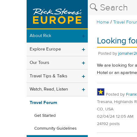
/
Home
Travel Foru
About Rick
Looking for
Explore Europe
Posted by
jomaher2
Our Tours
We are looking for a 
Hotel or an apartme
Travel Tips & Talks
Watch, Read, Listen
Posted by
Frank
Tresana, Highlands 
Travel Forum
CO, USA
Get Started
02/04/24 12:05 AM
24192 posts
Community Guidelines