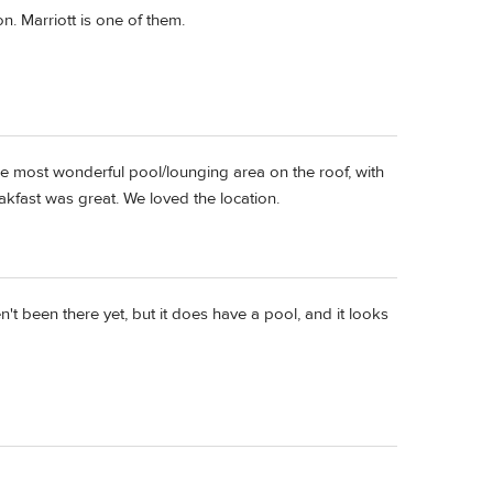
n. Marriott is one of them.
e most wonderful pool/lounging area on the roof, with
eakfast was great. We loved the location.
't been there yet, but it does have a pool, and it looks