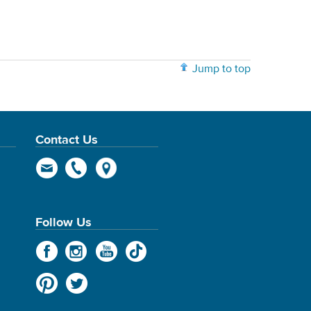
Jump to top
Contact Us
Follow Us