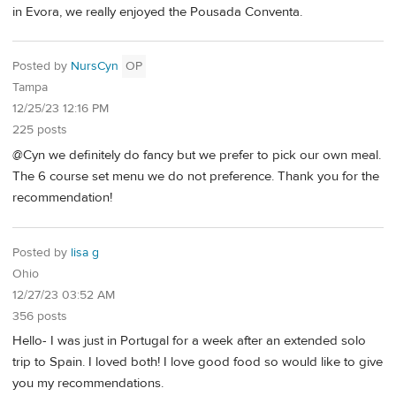
in Evora, we really enjoyed the Pousada Conventa.
Posted by
NursCyn
OP
Tampa
12/25/23 12:16 PM
225 posts
@Cyn we definitely do fancy but we prefer to pick our own meal.
The 6 course set menu we do not preference. Thank you for the
recommendation!
Posted by
lisa g
Ohio
12/27/23 03:52 AM
356 posts
Hello- I was just in Portugal for a week after an extended solo
trip to Spain. I loved both! I love good food so would like to give
you my recommendations.