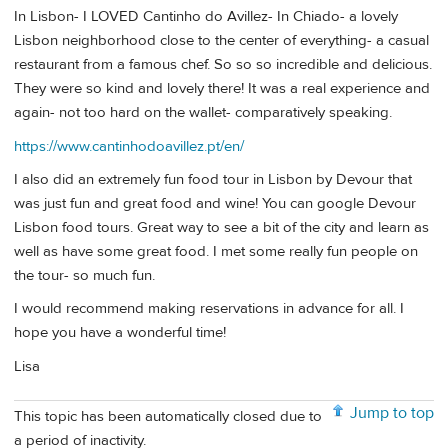
In Lisbon- I LOVED Cantinho do Avillez- In Chiado- a lovely
Lisbon neighborhood close to the center of everything- a casual
restaurant from a famous chef. So so so incredible and delicious.
They were so kind and lovely there! It was a real experience and
again- not too hard on the wallet- comparatively speaking.
https://www.cantinhodoavillez.pt/en/
I also did an extremely fun food tour in Lisbon by Devour that
was just fun and great food and wine! You can google Devour
Lisbon food tours. Great way to see a bit of the city and learn as
well as have some great food. I met some really fun people on
the tour- so much fun.
I would recommend making reservations in advance for all. I
hope you have a wonderful time!
Lisa
Jump to top
This topic has been automatically closed due to
a period of inactivity.