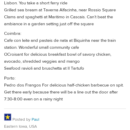
Lisbon. You take a short ferry ride
Grilled sea bream at Taverna Alfacinha, near Rossio Square
Clams and spaghetti at Maritimo in Cascais. Can’t beat the
ambiance in a garden setting just off the square
Coimbra:
Cafe con leite and pasteis de nata at Biquinha near the train
station. Wonderful small community cafe
OCroisant for delicious breakfast bowl of savory chicken,
avocado, shredded veggies and mango
Seafood ravioli and bruschetta at Il Tartufo
Porto:
Pedro dos Frangos For delicious half-chicken barbecue on spit.
Get there early because there will be a line out the door after
7:30-8:00 even on a rainy night
Posted by
Paul
Eastern Iowa, USA