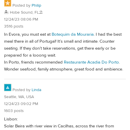
Posted by
Philip
🏝️ Hobe Sound, FL⛱️
12/24/23 08:06 PM
3516 posts
In Evora, you must eat at
Botequim da Mouraria
. I had the best
meal there in all of Portugal! It’s small and intimate. Counter
seating. If they don’t take reservations, get there early or be
prepared for a looong wait.
In Porto, friends recommended
Restaurante Acadia Do Porto
.
Wonder seafood, family atmosphere, great food and ambience.
Posted by
Linda
Seattle, WA, USA
12/24/23 09:02 PM
1603 posts
Lisbon:
Solar Beira with river view in Cacilhas, across the river from