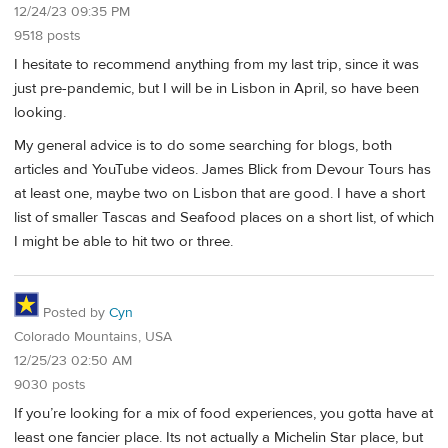
12/24/23 09:35 PM
9518 posts
I hesitate to recommend anything from my last trip, since it was
just pre-pandemic, but I will be in Lisbon in April, so have been
looking.
My general advice is to do some searching for blogs, both
articles and YouTube videos. James Blick from Devour Tours has
at least one, maybe two on Lisbon that are good. I have a short
list of smaller Tascas and Seafood places on a short list, of which
I might be able to hit two or three.
Posted by
Cyn
Colorado Mountains, USA
12/25/23 02:50 AM
9030 posts
If you’re looking for a mix of food experiences, you gotta have at
least one fancier place. Its not actually a Michelin Star place, but