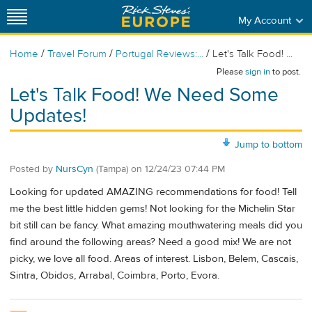
My Account
/
/
/
Home
Travel Forum
Portugal Reviews:...
Let's Talk Food! ...
Please
sign in
to post.
Let's Talk Food! We Need Some
Updates!
Jump to bottom
Posted by
NursCyn
(Tampa)
on
12/24/23 07:44 PM
Looking for updated AMAZING recommendations for food! Tell
me the best little hidden gems! Not looking for the Michelin Star
bit still can be fancy. What amazing mouthwatering meals did you
find around the following areas? Need a good mix! We are not
picky, we love all food. Areas of interest. Lisbon, Belem, Cascais,
Sintra, Obidos, Arrabal, Coimbra, Porto, Evora.