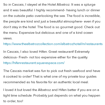
So in Cascais, I stayed at the Hotel Albatroz. It was a splurge
and it was beautiful. I highly recommend- having lunch or dinner
on the outside patio overlooking the sea. The food is incredible,
the people are kind and just a beautiful atmosphere- even if you
don’t stay in the hotel. The food is so gourmet good. Check out
the menu. Expensive but delicious and one of a kind ocean
views.
https://www.thealbatrozcollection.com/albatrozhotel/m/restaurants
In Cascais, I also loved Hifen. Great restaurant! Extremely
delicious- Fresh- not too expensive either for the quality.
https://hifenrestaurant.squarespace.com/
The Cascais market was fun to pick out fresh seafood and have
it cooked to order! That is what one of my private tour guides
recommended as his favorite for an authentic local meal.
I loved it but loved the Albatroz and Hifen better if you are on a
tight time schedule. Probably just depends on what you happen
to order, too!