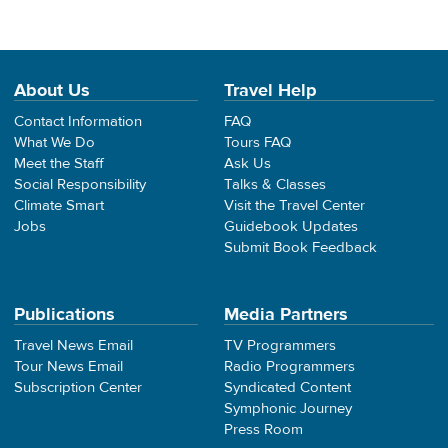
About Us
Travel Help
Contact Information
FAQ
What We Do
Tours FAQ
Meet the Staff
Ask Us
Social Responsibility
Talks & Classes
Climate Smart
Visit the Travel Center
Jobs
Guidebook Updates
Submit Book Feedback
Publications
Media Partners
Travel News Email
TV Programmers
Tour News Email
Radio Programmers
Subscription Center
Syndicated Content
Symphonic Journey
Press Room