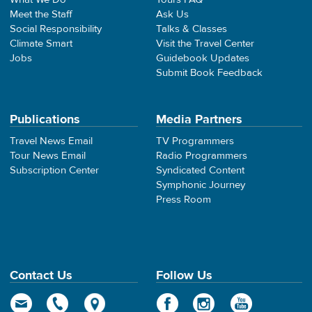
Meet the Staff
Ask Us
Social Responsibility
Talks & Classes
Climate Smart
Visit the Travel Center
Jobs
Guidebook Updates
Submit Book Feedback
Publications
Media Partners
Travel News Email
TV Programmers
Tour News Email
Radio Programmers
Subscription Center
Syndicated Content
Symphonic Journey
Press Room
Contact Us
Follow Us