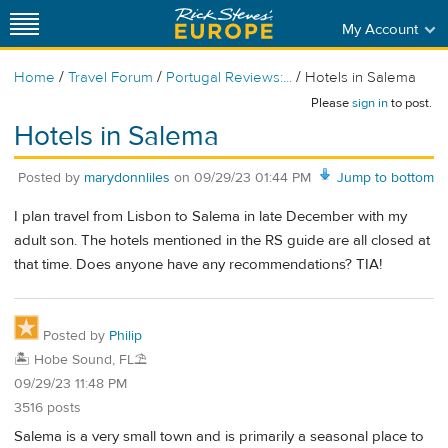
My Account
/
/
/
Home
Travel Forum
Portugal Reviews:...
Hotels in Salema
Please
sign in
to post.
Hotels in Salema
Posted by
marydonnliles
on
09/29/23 01:44 PM
Jump to bottom
I plan travel from Lisbon to Salema in late December with my
adult son. The hotels mentioned in the RS guide are all closed at
that time. Does anyone have any recommendations? TIA!
Posted by
Philip
🏝️ Hobe Sound, FL⛱️
09/29/23 11:48 PM
3516 posts
Salema is a very small town and is primarily a seasonal place to