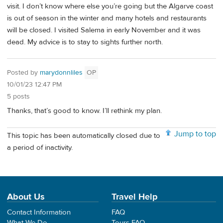
visit. I don’t know where else you’re going but the Algarve coast
is out of season in the winter and many hotels and restaurants
will be closed. I visited Salema in early November and it was
dead. My advice is to stay to sights further north.
Posted by
marydonnliles
OP
10/01/23 12:47 PM
5 posts
Thanks, that’s good to know. I’ll rethink my plan.
Jump to top
This topic has been automatically closed due to
a period of inactivity.
About Us
Travel Help
Contact Information
FAQ
What We Do
Tours FAQ