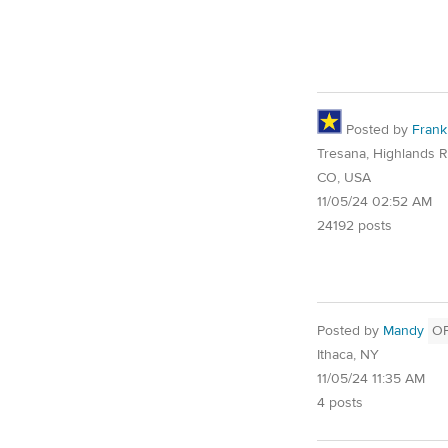
Posted by
Frank
Tresana, Highlands 
CO, USA
11/05/24 02:52 AM
24192 posts
Posted by
Mandy
O
Ithaca, NY
11/05/24 11:35 AM
4 posts