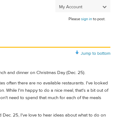
My Account
Please
sign in
to post.
Jump to bottom
unch and dinner on Christmas Day (Dec. 25).
s often there are no available restaurants. I've looked
 While I'm happy to do a nice meal, that's a bit out of
on't need to spend that much for each of the meals
Dec. 25, I've love to hear ideas about what to do on