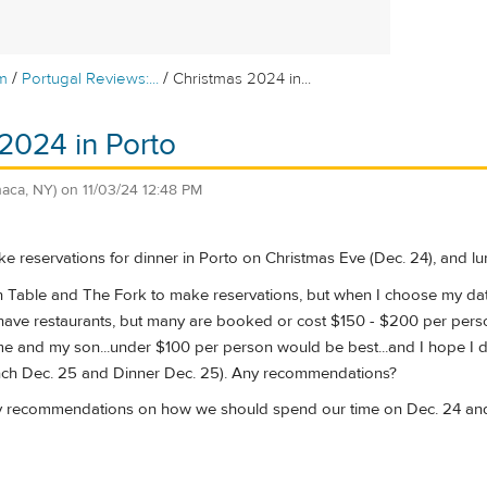
/
/
m
Portugal Reviews:...
Christmas 2024 in...
2024 in Porto
thaca, NY)
on
11/03/24 12:48 PM
ke reservations for dinner in Porto on Christmas Eve (Dec. 24), and l
n Table and The Fork to make reservations, but when I choose my date
have restaurants, but many are booked or cost $150 - $200 per person.
me and my son...under $100 per person would be best...and I hope I d
nch Dec. 25 and Dinner Dec. 25). Any recommendations?
ny recommendations on how we should spend our time on Dec. 24 and 