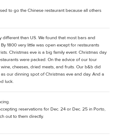
sed to go the Chinese restaurant because all others
y different than US. We found that most bars and
y 1800 very little was open except for restaurants
sts. Christmas eve is a big family event. Christmas day
 restaurants were packed. On the advice of our tour
 wine, cheeses, dried meats, and fruits. Our b&b did
e as our dinning spot of Christmas eve and day. And a
d luck.
cing.
ccepting reservations for Dec. 24 or Dec. 25 in Porto,
ch out to them directly.