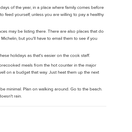
t days of the year, in a place where family comes before
feed yourself, unless you are willing to pay a healthy
ces may be listing there. There are also places that do
Michelin, but you'll have to email them to see if you
hese holidays as that's easier on the cook staff.
 precooked meals from the hot counter in the major
well on a budget that way. Just heat them up the next
l be minimal. Plan on walking around. Go to the beach.
oesn't rain.