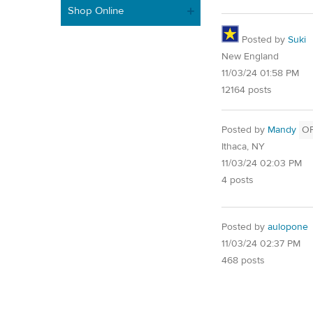
Shop Online
Posted by
Suki
New England
11/03/24 01:58 PM
12164 posts
Posted by
Mandy
O
Ithaca, NY
11/03/24 02:03 PM
4 posts
Posted by
aulopone
11/03/24 02:37 PM
468 posts