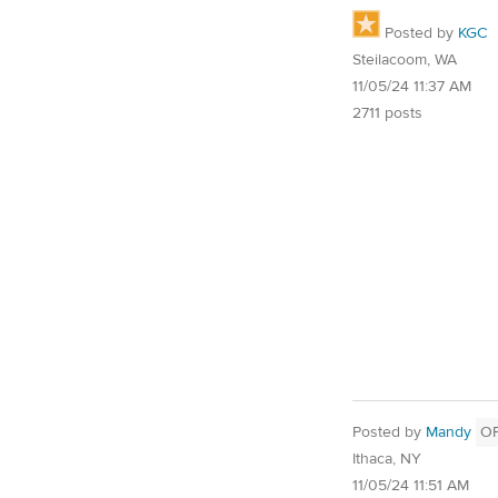
Posted by
KGC
Steilacoom, WA
11/05/24 11:37 AM
2711 posts
Posted by
Mandy
O
Ithaca, NY
11/05/24 11:51 AM