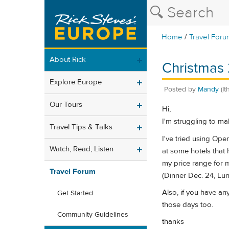
/
Home
Travel Foru
About Rick
Christmas 
Explore Europe
Posted by
Mandy
(I
Our Tours
Hi,
I'm struggling to ma
Travel Tips & Talks
I've tried using Ope
Watch, Read, Listen
at some hotels that 
my price range for 
Travel Forum
(Dinner Dec. 24, Lu
Also, if you have a
Get Started
those days too.
Community Guidelines
thanks