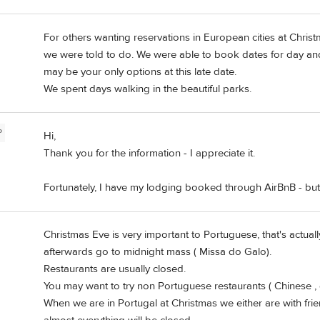
For others wanting reservations in European cities at Chri
we were told to do. We were able to book dates for day and
may be your only options at this late date.
We spent days walking in the beautiful parks.
P
Hi,
Thank you for the information - I appreciate it.
Fortunately, I have my lodging booked through AirBnB - but 
Christmas Eve is very important to Portuguese, that's actual
afterwards go to midnight mass ( Missa do Galo).
Restaurants are usually closed.
You may want to try non Portuguese restaurants ( Chinese , 
When we are in Portugal at Christmas we either are with fri