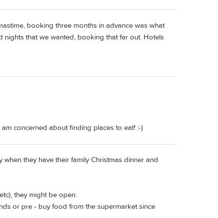
stmastime, booking three months in advance was what
 nights that we wanted, booking that far out. Hotels
am concerned about finding places to eat! :-)
ly when they have their family Christmas dinner and
etc), they might be open.
ends or pre - buy food from the supermarket since