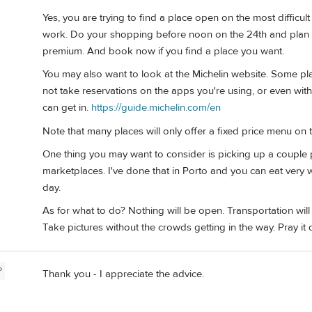
Yes, you are trying to find a place open on the most difficul
work. Do your shopping before noon on the 24th and plan to 
premium. And book now if you find a place you want.
You may also want to look at the Michelin website. Some pla
not take reservations on the apps you're using, or even with 
can get in.
https://guide.michelin.com/en
Note that many places will only offer a fixed price menu on t
One thing you may want to consider is picking up a couple
marketplaces. I've done that in Porto and you can eat very 
day.
As for what to do? Nothing will be open. Transportation wil
Take pictures without the crowds getting in the way. Pray it d
P
Thank you - I appreciate the advice.