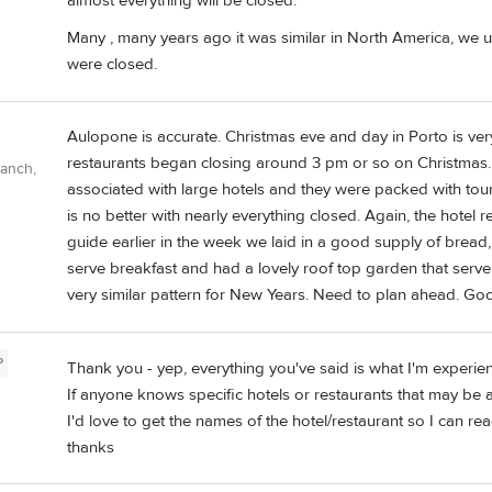
almost everything will be closed.
Many , many years ago it was similar in North America, we u
were closed.
Aulopone is accurate. Christmas eve and day in Porto is ver
restaurants began closing around 3 pm or so on Christmas. B
Ranch,
associated with large hotels and they were packed with touri
is no better with nearly everything closed. Again, the hotel
guide earlier in the week we laid in a good supply of bread,
serve breakfast and had a lovely roof top garden that serv
very similar pattern for New Years. Need to plan ahead. Goo
P
Thank you - yep, everything you've said is what I'm experien
If anyone knows specific hotels or restaurants that may be a
I'd love to get the names of the hotel/restaurant so I can rea
thanks