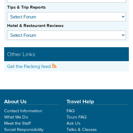
Tips & Trip Reports
Hotel & Restaurant Reviews
Other Links
Get the Packing feed
About Us
Travel Help
Contact Information
FAQ
What We Do
Tours FAQ
Meet the Staff
Ask Us
Social Responsibility
Talks & Classes