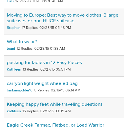
Lulu
17
03/03/15 10:40 AM
Moving to Europe: Best way to move clothes: 3 large
suitcases or one HUGE suitcase
Stephen
17
02/28/15 05:46 PM
What to wear?
teani
12
02/28/15 01:38 AM
packing for ladies in 12 Easy Pieces
Kathleen
13
02/27/15 05:51 PM
carryon light weight wheeled bag
barbaragolder16
8
02/16/15 06:14 AM
Keeping happy feet while traveling questions
kathleen
15
02/13/15 03:05 AM
Eagle Creek Tarmac, Flatbed, or Load Warrior