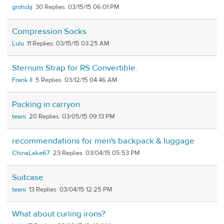
grohsbj
30
03/15/15 06:01 PM
Compression Socks
Lulu
11
03/15/15 03:25 AM
Sternum Strap for RS Convertible.
Frank II
5
03/12/15 04:46 AM
Packing in carryon
teani
20
03/05/15 09:13 PM
recommendations for men's backpack & luggage
ChinaLake67
23
03/04/15 05:53 PM
Suitcase
teani
13
03/04/15 12:25 PM
What about curling irons?