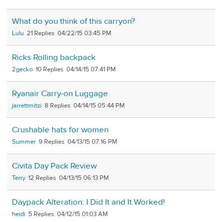
What do you think of this carryon?
Lulu
21
04/22/15 03:45 PM
Ricks Rolling backpack
2gecko
10
04/14/15 07:41 PM
Ryanair Carry-on Luggage
jarrettmitzi
8
04/14/15 05:44 PM
Crushable hats for women
Summer
9
04/13/15 07:16 PM
Civita Day Pack Review
Terry
12
04/13/15 06:13 PM
Daypack Alteration: I Did It and It Worked!
heidi
5
04/12/15 01:03 AM