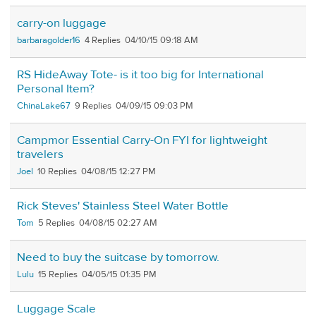
carry-on luggage
barbaragolder16
4
04/10/15 09:18 AM
RS HideAway Tote- is it too big for International
Personal Item?
ChinaLake67
9
04/09/15 09:03 PM
Campmor Essential Carry-On FYI for lightweight
travelers
Joel
10
04/08/15 12:27 PM
Rick Steves' Stainless Steel Water Bottle
Tom
5
04/08/15 02:27 AM
Need to buy the suitcase by tomorrow.
Lulu
15
04/05/15 01:35 PM
Luggage Scale