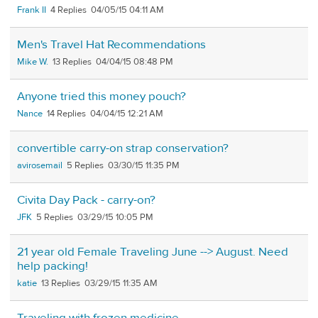
Frank II
4
04/05/15 04:11 AM
Men's Travel Hat Recommendations
Mike W.
13
04/04/15 08:48 PM
Anyone tried this money pouch?
Nance
14
04/04/15 12:21 AM
convertible carry-on strap conservation?
avirosemail
5
03/30/15 11:35 PM
Civita Day Pack - carry-on?
JFK
5
03/29/15 10:05 PM
21 year old Female Traveling June --> August. Need
help packing!
katie
13
03/29/15 11:35 AM