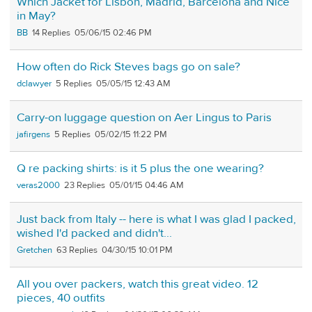
Which Jacket for Lisbon, Madrid, Barcelona and Nice
in May?
BB
14
05/06/15 02:46 PM
How often do Rick Steves bags go on sale?
dclawyer
5
05/05/15 12:43 AM
Carry-on luggage question on Aer Lingus to Paris
jafirgens
5
05/02/15 11:22 PM
Q re packing shirts: is it 5 plus the one wearing?
veras2000
23
05/01/15 04:46 AM
Just back from Italy -- here is what I was glad I packed,
wished I'd packed and didn't...
Gretchen
63
04/30/15 10:01 PM
All you over packers, watch this great video. 12
pieces, 40 outfits