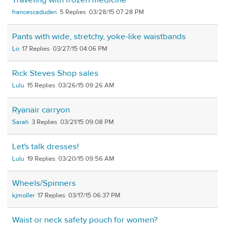
Traveling with frozen medicine
francescaduden
5
03/28/15 07:28 PM
Pants with wide, stretchy, yoke-like waistbands
Lo
17
03/27/15 04:06 PM
Rick Steves Shop sales
Lulu
15
03/26/15 09:26 AM
Ryanair carryon
Sarah
3
03/21/15 09:08 PM
Let's talk dresses!
Lulu
19
03/20/15 09:56 AM
Wheels/Spinners
kjmoller
17
03/17/15 06:37 PM
Waist or neck safety pouch for women?