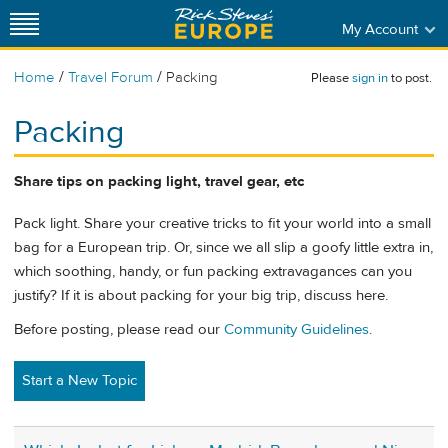
My Account
/
/
Home
Travel Forum
Packing
Please
sign in
to post.
Packing
Share tips on packing light, travel gear, etc
Pack light. Share your creative tricks to fit your world into a small
bag for a European trip. Or, since we all slip a goofy little extra in,
which soothing, handy, or fun packing extravagances can you
justify? If it is about packing for your big trip, discuss here.
Before posting, please read our
Community Guidelines
.
Start a New Topic