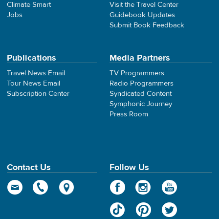
Climate Smart
Visit the Travel Center
Jobs
Guidebook Updates
Submit Book Feedback
Publications
Media Partners
Travel News Email
TV Programmers
Tour News Email
Radio Programmers
Subscription Center
Syndicated Content
Symphonic Journey
Press Room
Contact Us
Follow Us