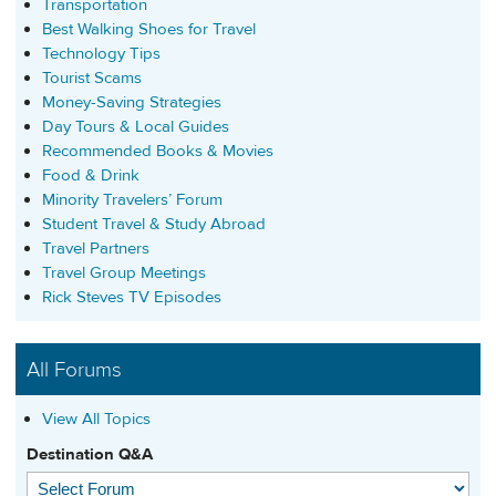
Transportation
Best Walking Shoes for Travel
Technology Tips
Tourist Scams
Money-Saving Strategies
Day Tours & Local Guides
Recommended Books & Movies
Food & Drink
Minority Travelers’ Forum
Student Travel & Study Abroad
Travel Partners
Travel Group Meetings
Rick Steves TV Episodes
All Forums
View All Topics
Destination Q&A