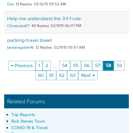
Don
13
02/12/15 05:52 AM
Help me understand the 3-1-1 rule
ChinaLake67
49
02/11/15 06:07 PM
packing-travel towel
barbaragolder16
12
02/11/15 05:57 AM
← Previous
1
2
…
54
55
56
57
58
59
60
61
62
63
Next →
Related Forums
Trip Reports
Rick Steves Tours
COVID-19 & Travel