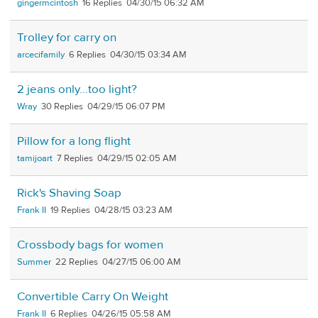
gingermcintosh
16
04/30/15 06:32 AM
Trolley for carry on
arcecifamily
6
04/30/15 03:34 AM
2 jeans only…too light?
Wray
30
04/29/15 06:07 PM
Pillow for a long flight
tamijoart
7
04/29/15 02:05 AM
Rick's Shaving Soap
Frank II
19
04/28/15 03:23 AM
Crossbody bags for women
Summer
22
04/27/15 06:00 AM
Convertible Carry On Weight
Frank II
6
04/26/15 05:58 AM