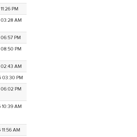
 11:26 PM
6 03:28 AM
6 06:57 PM
6 08:50 PM
6 02:43 AM
6 03:30 PM
6 06:02 PM
6 10:39 AM
6 11:56 AM