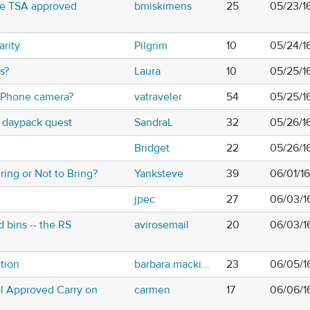
se TSA approved
bmiskimens
25
05/23/1
rity
Pilgrim
10
05/24/1
s?
Laura
10
05/25/16
 iPhone camera?
vatraveler
54
05/25/16
 daypack quest
SandraL
32
05/26/1
Bridget
22
05/26/1
ring or Not to Bring?
Yanksteve
39
06/01/16
jpec
27
06/03/1
bins -- the RS
avirosemail
20
06/03/1
tion
barbara.macki...
23
06/05/1
ial Approved Carry on
carmen
17
06/06/1