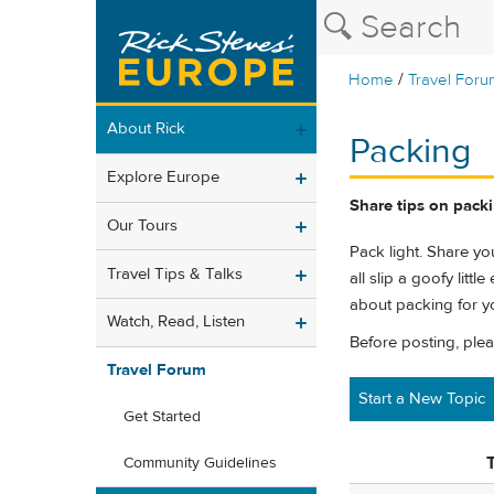
/
Home
Travel Foru
About Rick
Packing
Explore Europe
Share tips on packin
Our Tours
Pack light. Share you
Travel Tips & Talks
all slip a goofy litt
about packing for yo
Watch, Read, Listen
Before posting, ple
Travel Forum
Start a New Topic
Get Started
T
Community Guidelines