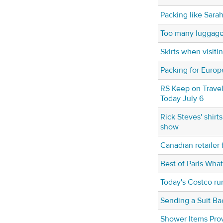
Packing like Sara
Too many luggage
Skirts when visit
Packing for Europ
RS Keep on Travel
Today July 6
Rick Steves' shirt
show
Canadian retailer
Best of Paris Wha
Today's Costco ru
Sending a Suit Ba
Shower Items Prov