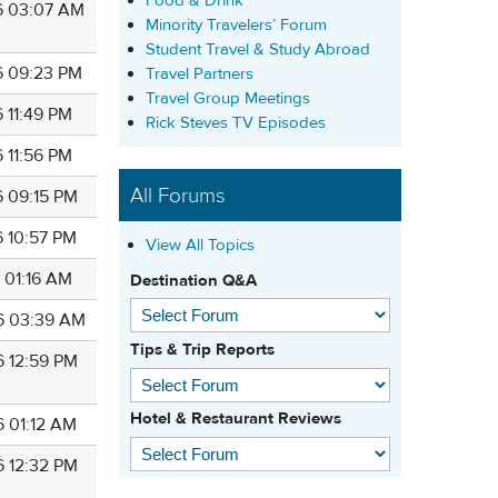
Food & Drink
6 03:07 AM
Minority Travelers’ Forum
Student Travel & Study Abroad
6 09:23 PM
Travel Partners
Travel Group Meetings
 11:49 PM
Rick Steves TV Episodes
 11:56 PM
All Forums
6 09:15 PM
6 10:57 PM
View All Topics
 01:16 AM
Destination Q&A
6 03:39 AM
Tips & Trip Reports
6 12:59 PM
Hotel & Restaurant Reviews
6 01:12 AM
6 12:32 PM