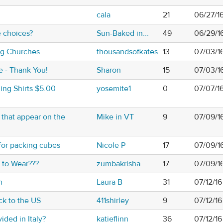
h
cala
21
06/27/1
 choices?
Sun-Baked in...
49
06/29/1
ing Churches
thousandsofkates
13
07/03/1
e - Thank You!
Sharon
15
07/03/1
ing Shirts $5.00
yosemite1
0
07/07/1
s that appear on the
Mike in VT
9
07/09/1
 for packing cubes
Nicole P
17
07/09/1
t to Wear???
zumbakrisha
17
07/09/1
n
Laura B
31
07/12/16
ck to the US
411shirley
9
07/12/16
ided in Italy?
katieflinn
36
07/12/16