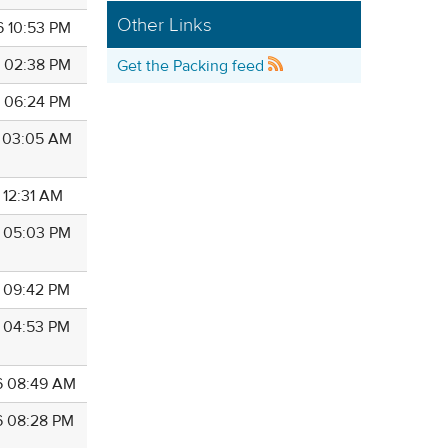
Other Links
6 10:53 PM
6 02:38 PM
Get the Packing feed
6 06:24 PM
6 03:05 AM
 12:31 AM
6 05:03 PM
6 09:42 PM
6 04:53 PM
6 08:49 AM
6 08:28 PM