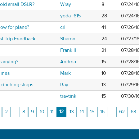
old small DSLR?
Wray
8
07/24/1
yoda_615
28
07/24/1
low for plane?
crl
41
07/26/1
ost Trip Feedback
Sharon
24
07/27/1
Frank II
21
07/28/1
carrying?
Andrea
15
07/28/1
ines
Mark
10
07/28/1
 cinching straps
Ray
13
07/29/1
travtink
15
07/30/1
2
…
8
9
10
11
12
13
14
15
16
…
62
63