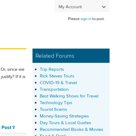
My Account
Please
sign in
to post.
Related Forums
Trip Reports
 Or, since we
Rick Steves Tours
stify? If it is
COVID-19 & Travel
Transportation
Best Walking Shoes for Travel
Technology Tips
Tourist Scams
Money-Saving Strategies
Day Tours & Local Guides
t Post
Recommended Books & Movies