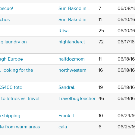
rescue!
Sun-Baked in...
7
06/08/1
nchos
Sun-Baked in...
11
06/10/1
Rlisa
25
06/10/1
ng laundry on
highlanderct
72
06/17/1
ugh Europe
halfdozmom
11
06/18/16
 looking for the
northwestern
16
06/18/1
CS400 tote
SandraL
19
06/18/1
toiletries vs. travel
TravelbugTeacher
46
06/19/1
n shipping
Frank II
10
06/24/1
le from warm areas
cala
6
06/25/1