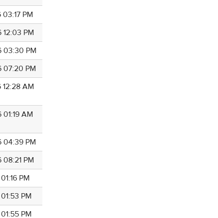
6 03:17 PM
6 12:03 PM
6 03:30 PM
6 07:20 PM
6 12:28 AM
6 01:19 AM
6 04:39 PM
6 08:21 PM
 01:16 PM
 01:53 PM
 01:55 PM