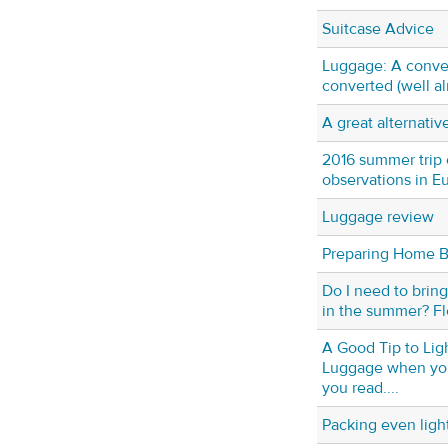
Suitcase Advice
Luggage: A conver
converted (well a
A great alternativ
2016 summer trip 
observations in E
Luggage review
Preparing Home B
Do I need to bring
in the summer? Fl
A Good Tip to Lig
Luggage when you
you read....
Packing even ligh