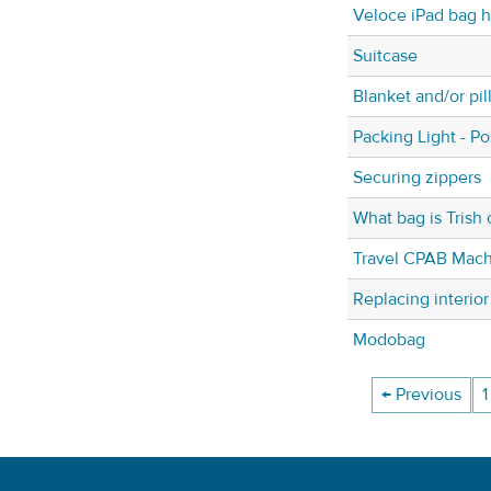
Veloce iPad bag h
Suitcase
Blanket and/or pil
Packing Light - P
Securing zippers
What bag is Trish 
Travel CPAB Mach
Replacing interior
Modobag
← Previous
1