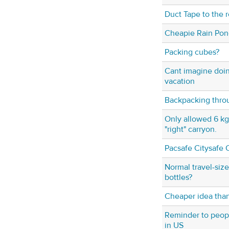
Duct Tape to the 
Cheapie Rain Po
Packing cubes?
Cant imagine doi
vacation
Backpacking thro
Only allowed 6 kg,
"right" carryon.
Pacsafe Citysafe 
Normal travel-size 
bottles?
Cheaper idea tha
Reminder to peop
in US