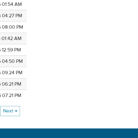
6 01:54 AM
6 04:27 PM
6 08:00 PM
6 01:42 AM
6 12:59 PM
6 04:50 PM
6 09:24 PM
6 06:21 PM
6 07:21 PM
Next →