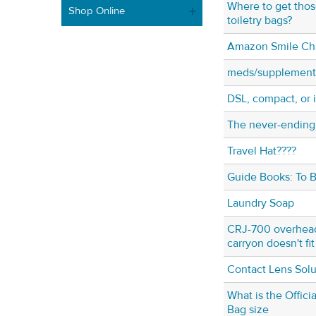
Where to get tho
Shop Online
toiletry bags?
Amazon Smile Cha
meds/supplement
DSL, compact, or
The never-ending
Travel Hat????
Guide Books: To B
Laundry Soap
CRJ-700 overhead 
carryon doesn't fit
Contact Lens Solu
What is the Offic
Bag size