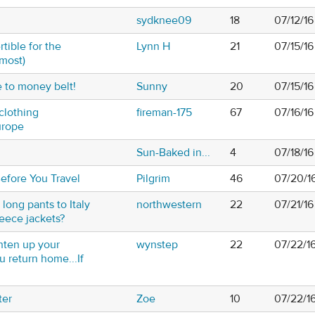
sydknee09
18
07/12/16
tible for the
Lynn H
21
07/15/1
lmost)
e to money belt!
Sunny
20
07/15/1
clothing
fireman-175
67
07/16/1
urope
Sun-Baked in...
4
07/18/1
efore You Travel
Pilgrim
46
07/20/1
 long pants to Italy
northwestern
22
07/21/1
eece jackets?
hten up your
wynstep
22
07/22/1
 return home...If
ter
Zoe
10
07/22/1