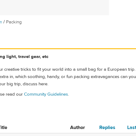
/
m
Packing
g light, travel gear, etc
r creative tricks to fit your world into a small bag for a European trip.
le extra in, which soothing, handy, or fun packing extravagances can you ju
ur big trip, discuss here.
ase read our
Community Guidelines
.
itle
Author
Replies
Las